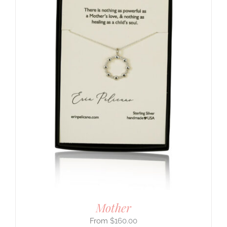
Mother
$
160.00