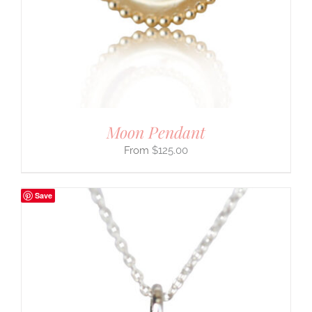
Moon Pendant
$
125.00
Save