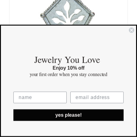
Jewelry You Love
Enjoy 10% off
your first order
when you stay connected
Kindred Tree Pendant
$
170.00
yes please!
Save
Out of stock