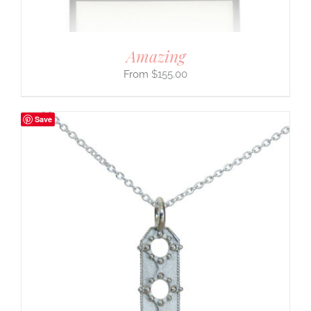
Amazing
$
155.00
Save