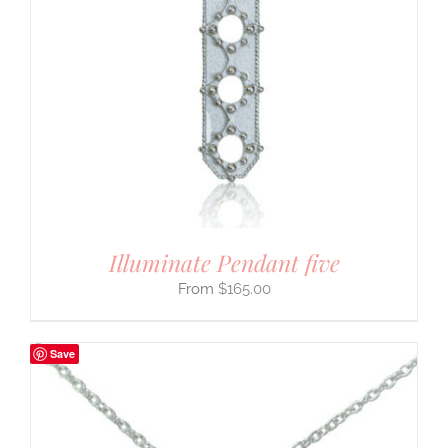
Illuminate Pendant five
$
165.00
Save