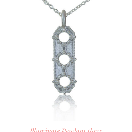
Illuminate Pendant three