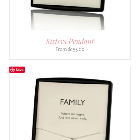
Sisters Pendant
$
155.00
Save