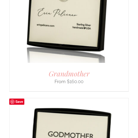
Grandmother
$
160.00
Save