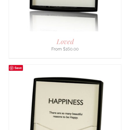
Loved
$
160.00
Save