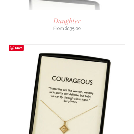
Daughter
$
135.00
Save