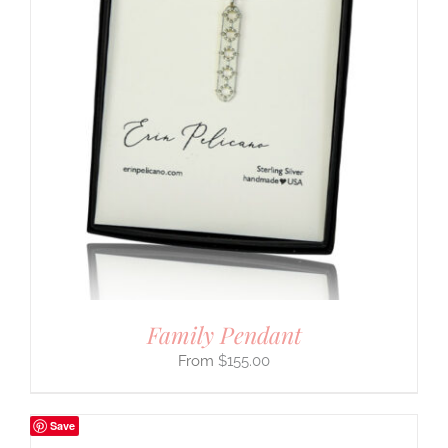
Family Pendant
$
155.00
Save