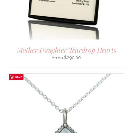
Mother Daughter Teardrop Hearts
$
290.00
Save