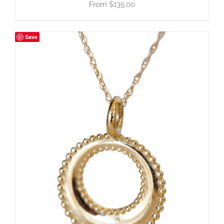
$
135.00
Save