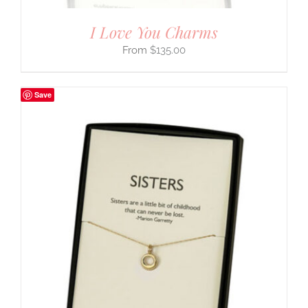
I Love You Charms
$
135.00
Save