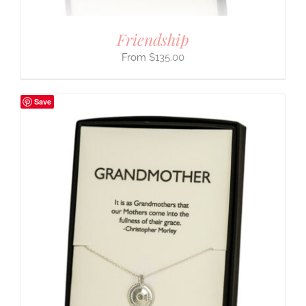
Friendship
$
135.00
Save