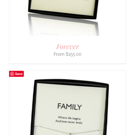
Forever
$
155.00
Save