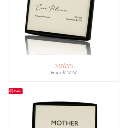
Sisters
$
120.00
Save