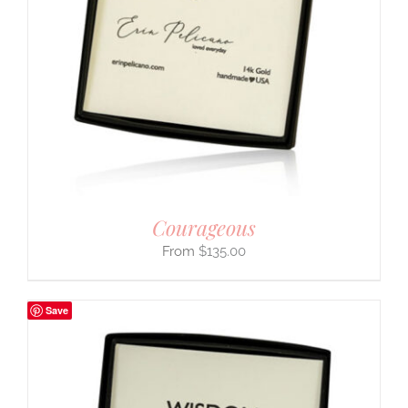
Courageous
$
135.00
Save