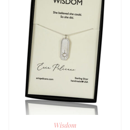
Wisdom