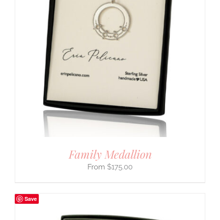
Family Medallion
$
175.00
Save