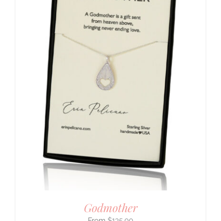
Godmother
$
135.00