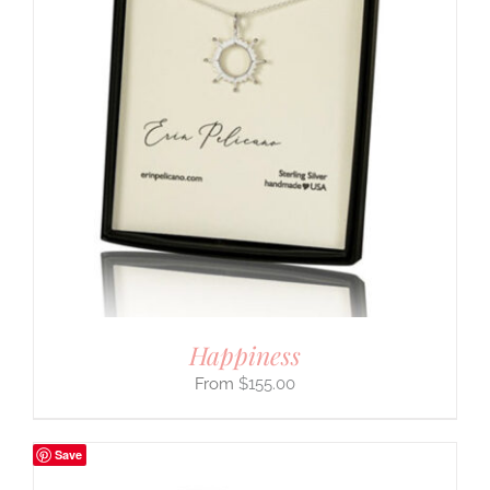
Happiness
$
155.00
Save