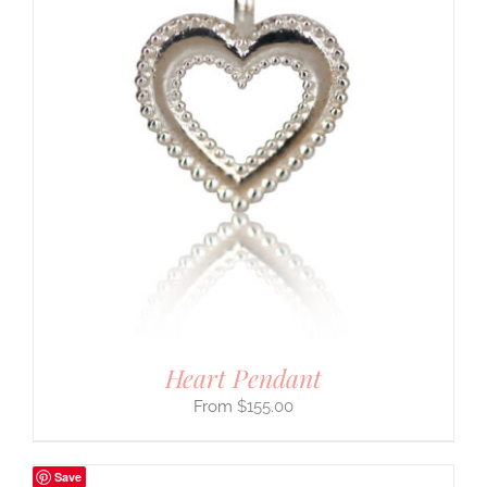
Heart Pendant
$
155.00
Save