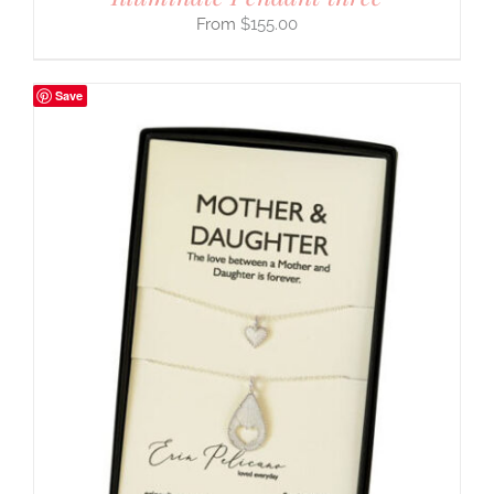
$
155.00
Save