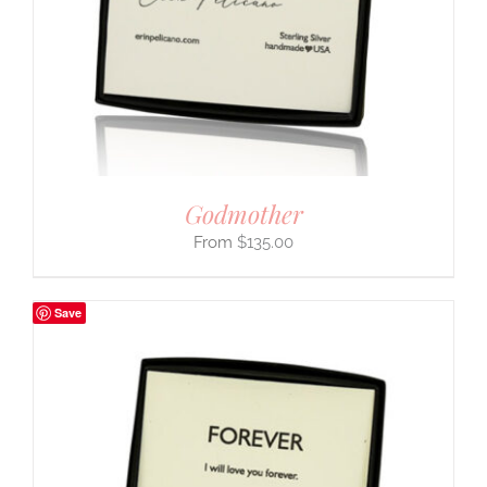
Godmother
$
135.00
Save