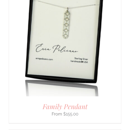
Family Pendant
$
155.00