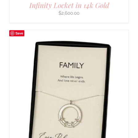
Infinity Locket in 14k Gold
$
2,600.00
Save