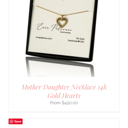
Mother Daughter Necklace 14k
Gold Hearts
$
490.00
Save