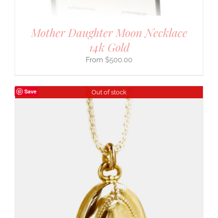
Mother Daughter Moon Necklace
14k Gold
$
500.00
Save
Out of stock