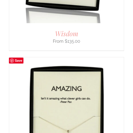
Wisdom
$
135.00
Save