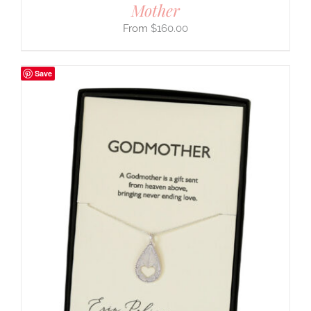
Mother
$
160.00
Save