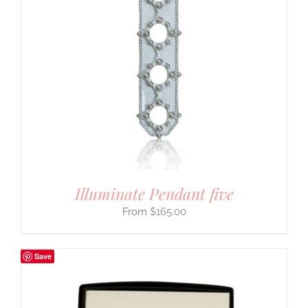
Illuminate Pendant five
$
165.00
Save