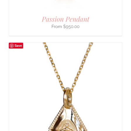
Passion Pendant
$
950.00
Save