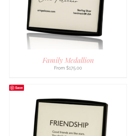
Family Medallion
$
175.00
Save