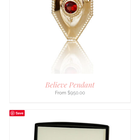
Believe Pendant
$
950.00
Save