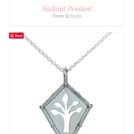
Radiant Pendant
$
170.00
Save