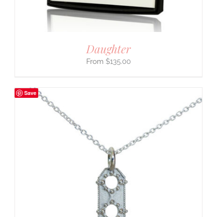
Daughter
$
135.00
Save