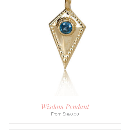
Wisdom Pendant
$
950.00