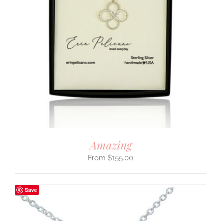
Amazing
$
155.00
Save