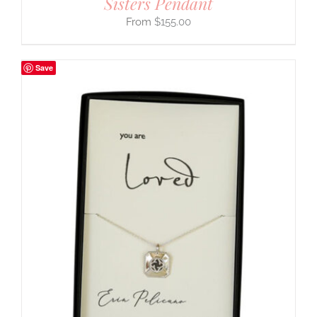
Sisters Pendant
$
155.00
Save