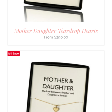
Mother Daughter Teardrop Hearts
$
290.00
Save