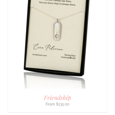
Friendship
$
135.00