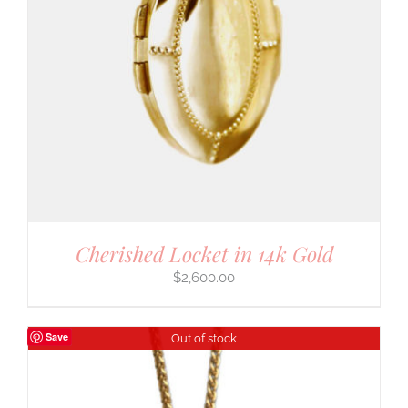
Cherished Locket in 14k Gold
$
2,600.00
Save
Out of stock