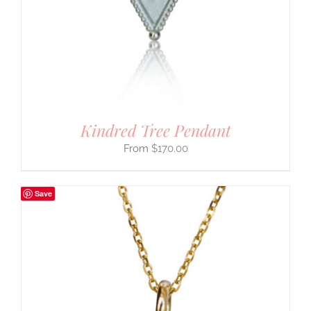
Kindred Tree Pendant
$
170.00
Save