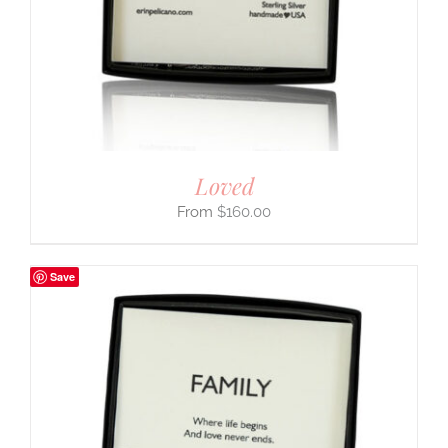
Loved
$
160.00
Save