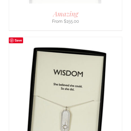
Amazing
$
155.00
Save