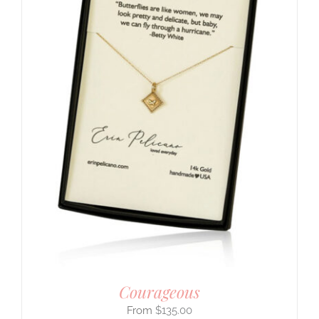
Courageous
$
135.00