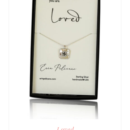
Loved