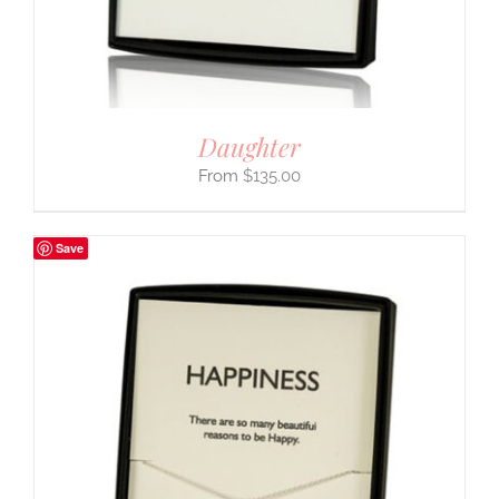
Daughter
$
135.00
Save