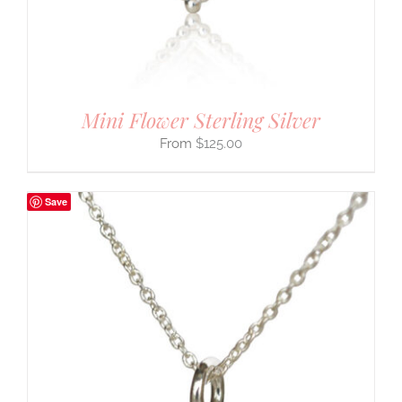
Mini Flower Sterling Silver
$
125.00
Save