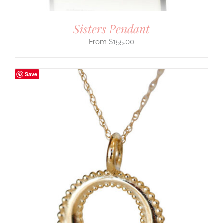
Sisters Pendant
$
155.00
Save