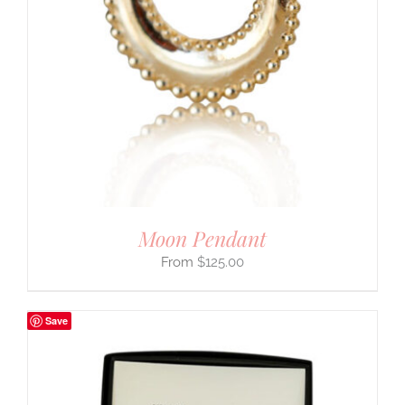
Moon Pendant
$
125.00
Save