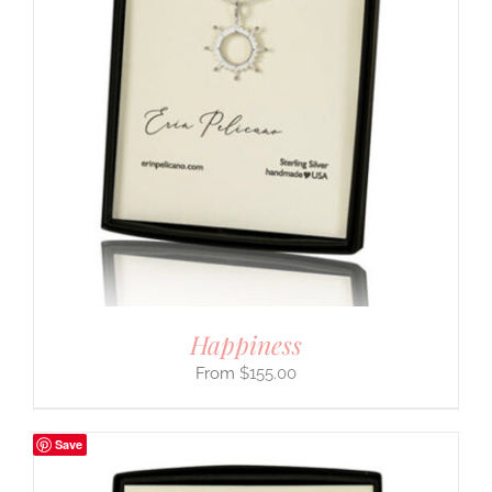
Happiness
$
155.00
Save