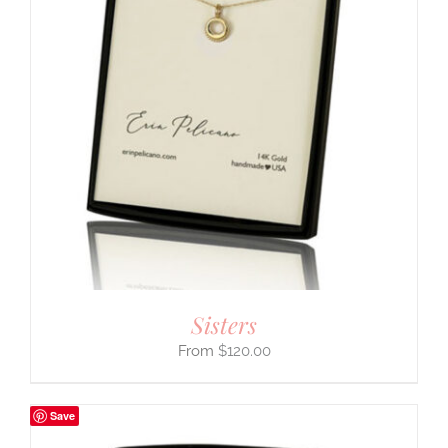
Sisters
$
120.00
Save