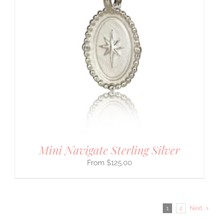
Mini Navigate Sterling Silver
$
125.00
1
2
Next