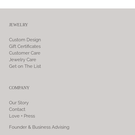
JEWELRY
Custom Design
Gift Certificates
Customer Care
Jewelry Care
Get on The List
COMPANY
Our Story
Contact
Love + Press
Founder & Business Advising