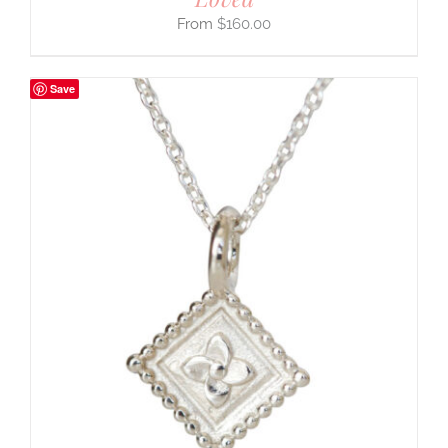
$
160.00
Save