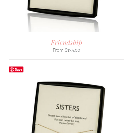
Friendship
$
135.00
Save