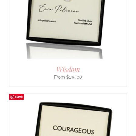
Wisdom
$
135.00
Save