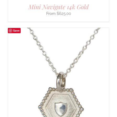
Mini Navigate 14k Gold
$
625.00
Save