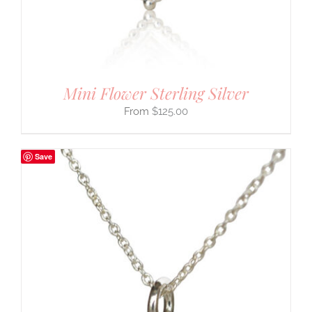
Mini Flower Sterling Silver
$
125.00
Save