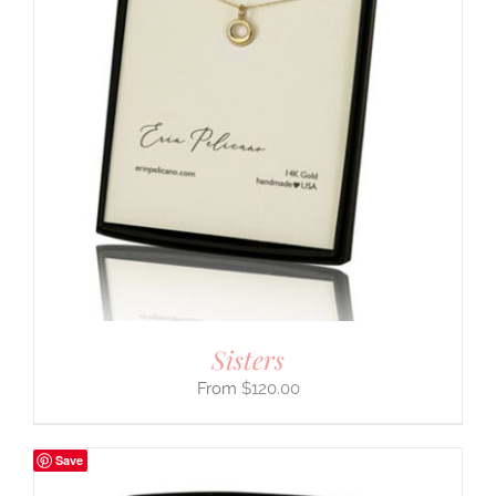
Sisters
$
120.00
Save