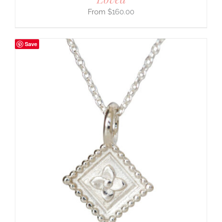
$
160.00
Save