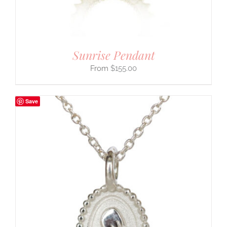
Sunrise Pendant
$
155.00
Save