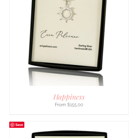
Happiness
$
155.00
Save