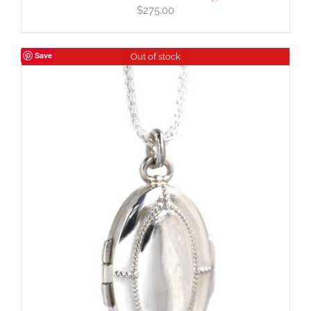
$
275.00
Save
Out of stock