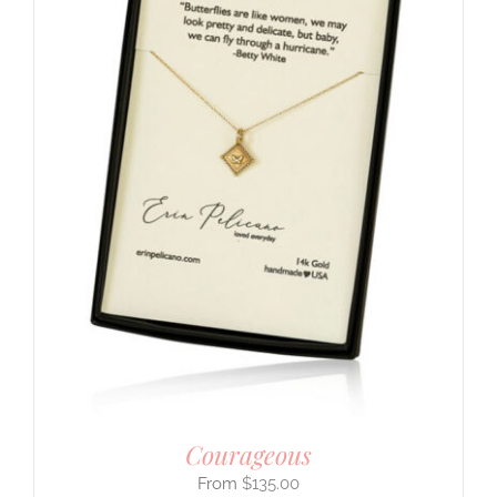
Courageous
$
135.00