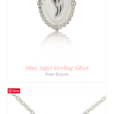
Mini Angel Sterling Silver
$
125.00
Save