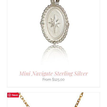
Mini Navigate Sterling Silver
$
125.00
Save