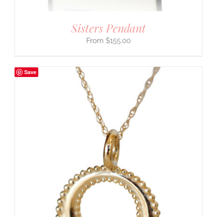
Sisters Pendant
$
155.00
Save