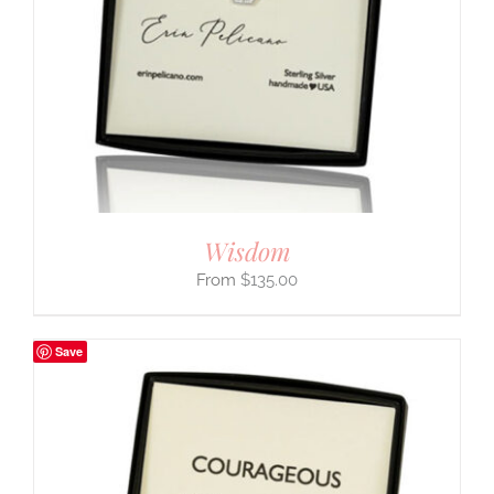
Wisdom
$
135.00
Save