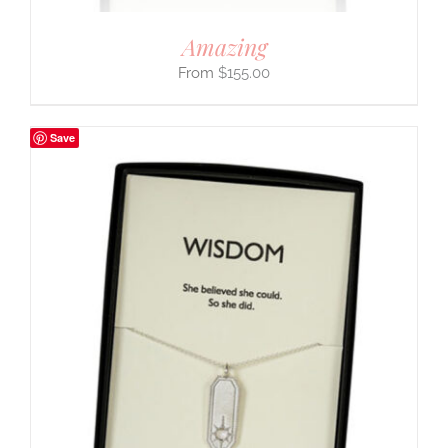
Amazing
$
155.00
Save