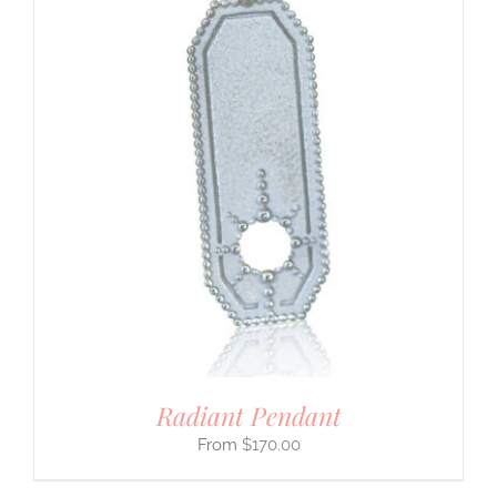
Radiant Pendant
$
170.00