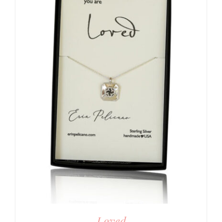
Loved