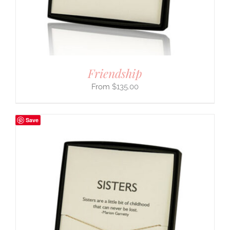
Friendship
$
135.00
Save