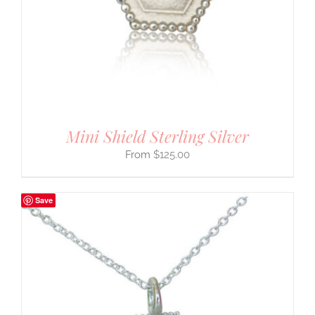
Mini Shield Sterling Silver
$
125.00
Save