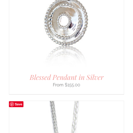
Blessed Pendant in Silver
$
155.00
Save