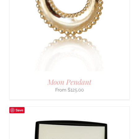
Moon Pendant
$
125.00
Save