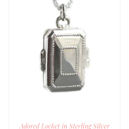
Adored Locket in Sterling Silver