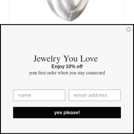
Cherished Locket in Sterling Silver
Jewelry You Love
$
250.00
Enjoy 10% off
your first order
when you stay connected
Save
yes please!