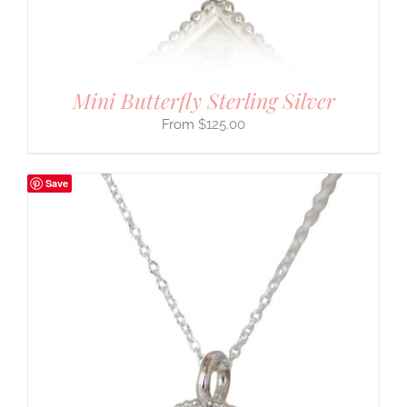
Mini Butterfly Sterling Silver
$
125.00
Save