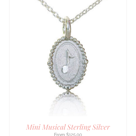
Mini Musical Sterling Silver
$
125.00