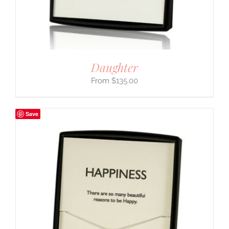
Daughter
$
135.00
Save