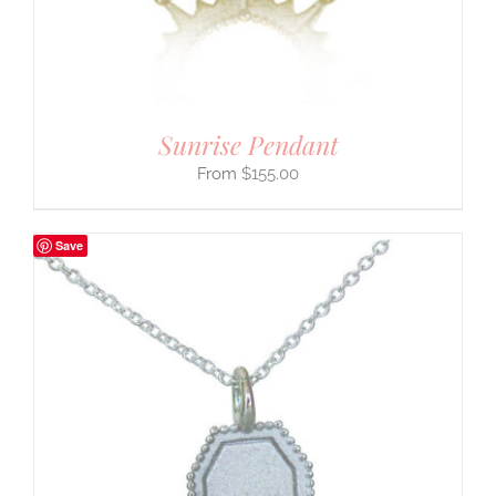
Sunrise Pendant
$
155.00
Save