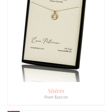
Sisters
$
120.00