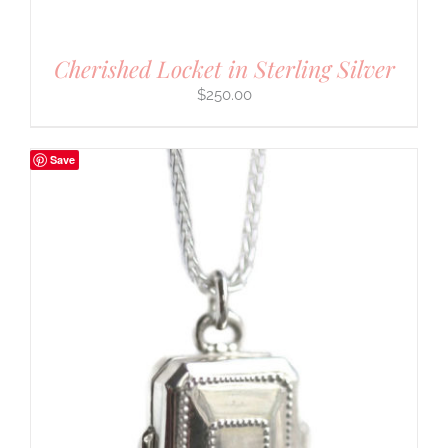
Cherished Locket in Sterling Silver
$
250.00
Save