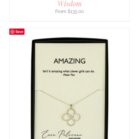
Wisdom
$
135.00
Save