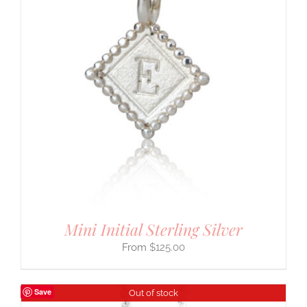
Mini Initial Sterling Silver
$
125.00
Save
Out of stock