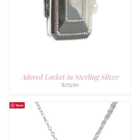
Adored Locket in Sterling Silver
$
275.00
Save