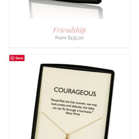
Friendship
$
135.00
Save