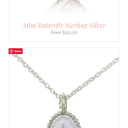
Mini Butterfly Sterling Silver
$
125.00
Save