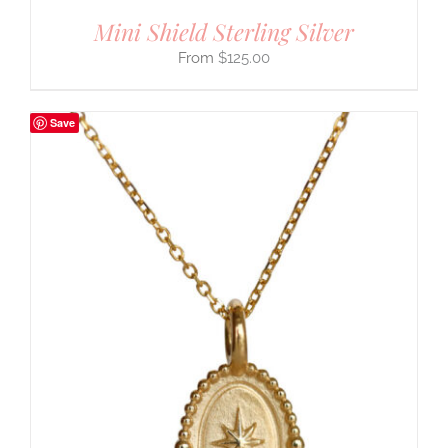
Mini Shield Sterling Silver
$
125.00
Save