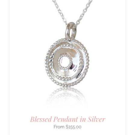
Blessed Pendant in Silver
$
155.00