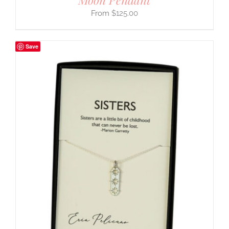
$
125.00
Save