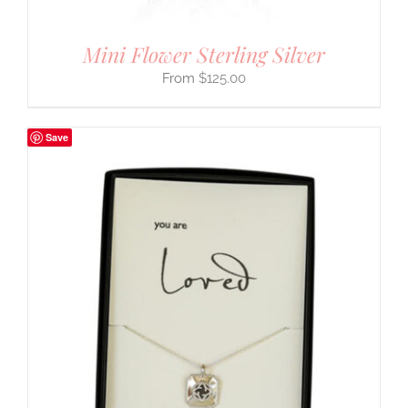
Mini Flower Sterling Silver
$
125.00
Save