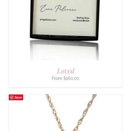
Loved
$
160.00
Save