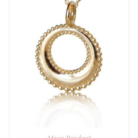
Moon Pendant