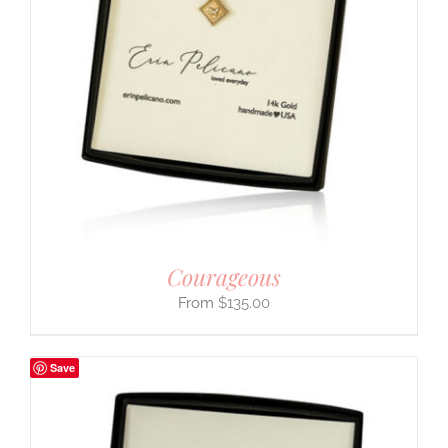
Courageous
$
135.00
Save