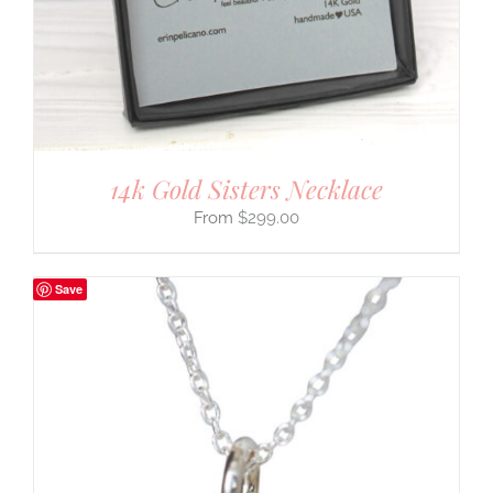
14k Gold Sisters Necklace
$
299.00
Save