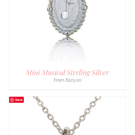
Mini Musical Sterling Silver
$
125.00
Save