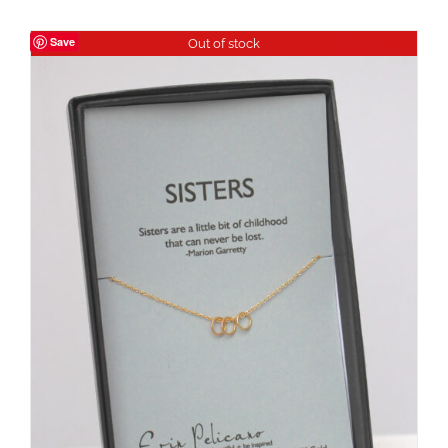
Save
Out of stock