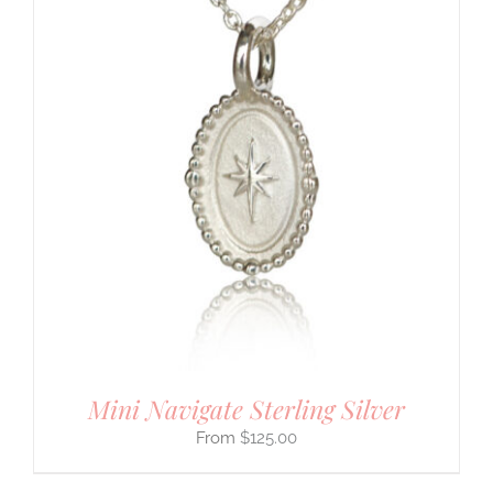
Mini Navigate Sterling Silver
$
125.00