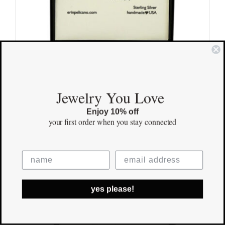
Jewelry You Love
Amazing
$
155.00
Enjoy 10% off
your first order
when you stay connected
Save
yes please!