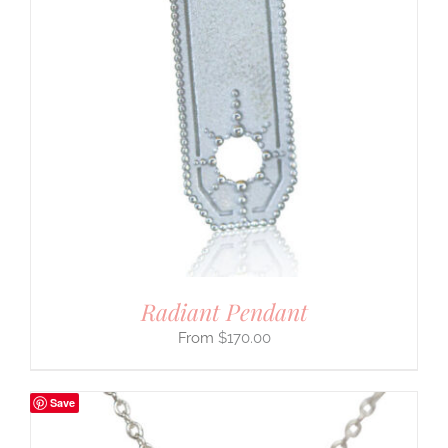
Radiant Pendant
$
170.00
Save