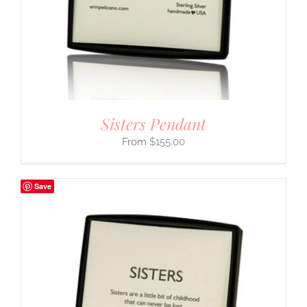
Sisters Pendant
$
155.00
Save