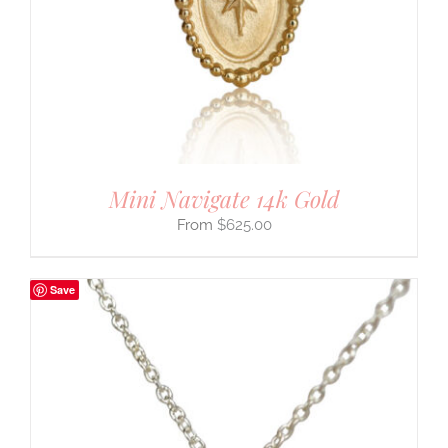
Mini Navigate 14k Gold
$
625.00
Save