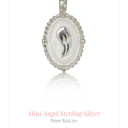
Mini Angel Sterling Silver
$
125.00