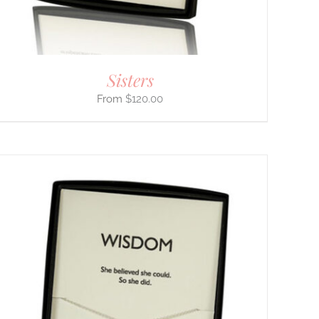
Sisters
$
120.00