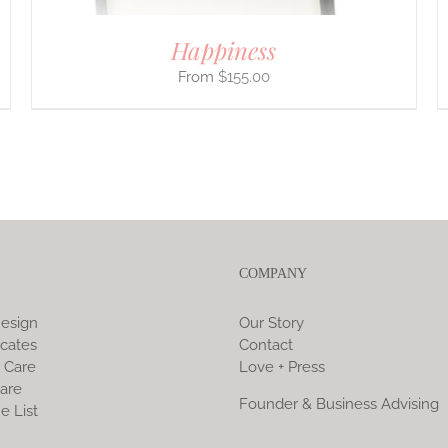
Happiness
$
155.00
COMPANY
esign
Our Story
icates
Contact
 Care
Love + Press
are
Founder & Business Advising
e List