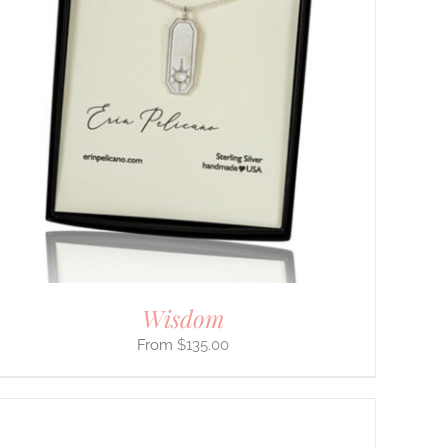
Wisdom
$
135.00