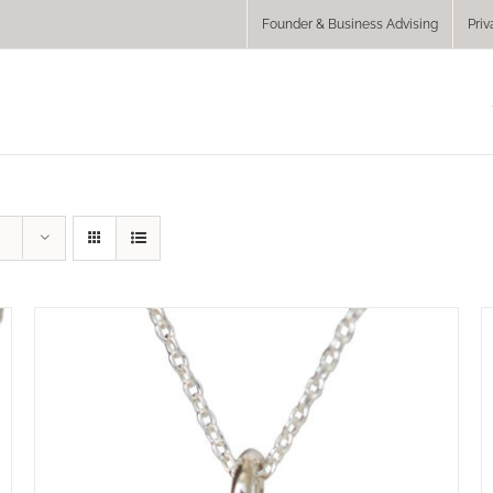
Founder & Business Advising
Priv