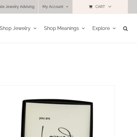
ate Jewelry Advising
My Account
CART
Shop Jewelry
Shop Meanings
Explore