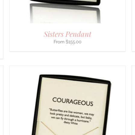
ON
THE
PRODUCT
PAGE
Sisters Pendant
$
155.00