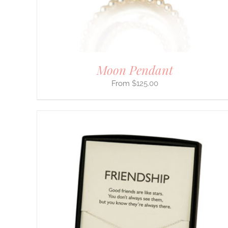
ON
THE
PRODUCT
PAGE
Moon Pendant
$
125.00