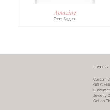
Amazing
$
155.00
JEWELRY
Custom D
Gift Certif
Customer
Jewelry C
Get on Th