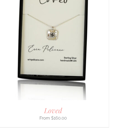
Loved
$
160.00