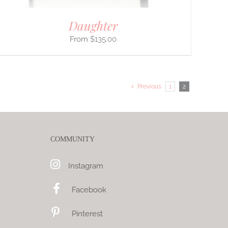
Daughter
$
135.00
Previous
1
2
COMMUNITY
Instagram
Facebook
Pinterest