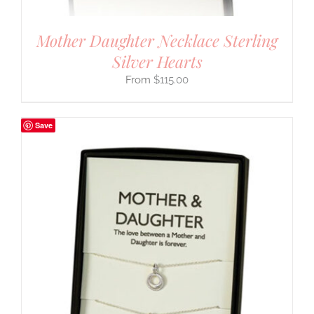
Mother Daughter Necklace Sterling
Silver Hearts
$
115.00
Save