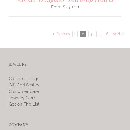
$
290.00
Previous
1
2
3
…
6
Next
JEWELRY
Custom Design
Gift Certificates
Customer Care
Jewelry Care
Get on The List
COMPANY