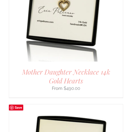
Mother Daughter Necklace 14k
Gold Hearts
$
490.00
Save