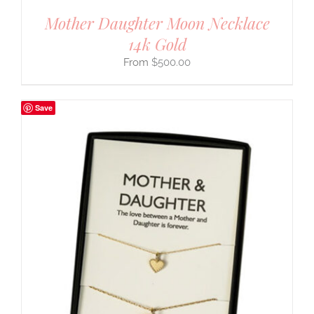
Mother Daughter Moon Necklace
14k Gold
$
500.00
Save