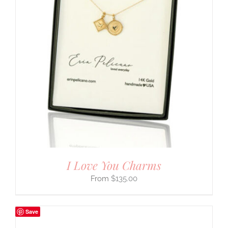
I Love You Charms
$
135.00
Save