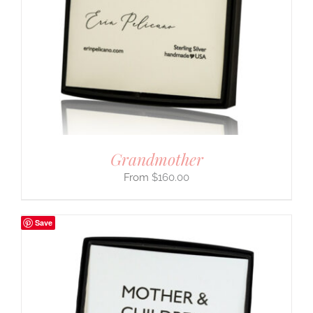
Grandmother
$
160.00
Save