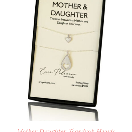
Mother Daughter Teardrop Hearts