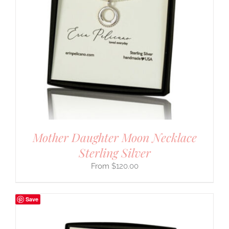
Mother Daughter Moon Necklace
Sterling Silver
$
120.00
Save