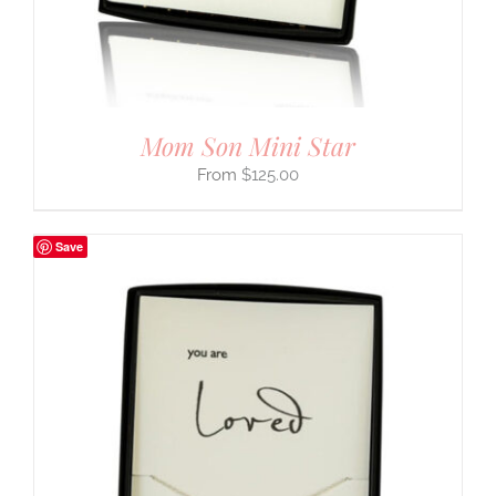
Mom Son Mini Star
$
125.00
Save