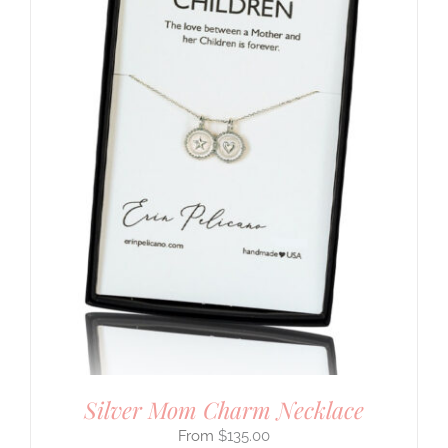
Silver Mom Charm Necklace
$
135.00