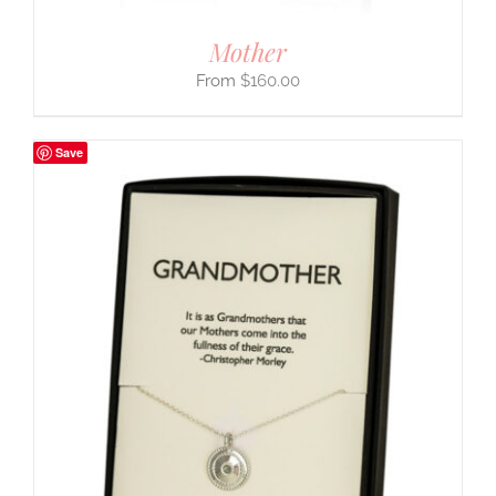
Mother
$
160.00
Save