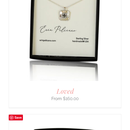
Loved
$
160.00
Save