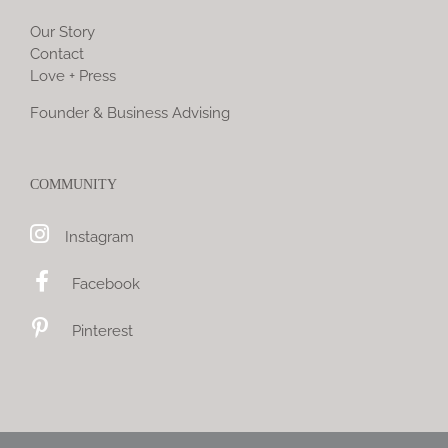
Our Story
Contact
Love + Press
Founder & Business Advising
COMMUNITY
Instagram
Facebook
Pinterest