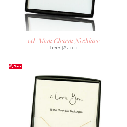
14k Mom Charm Necklace
$
670.00
Save