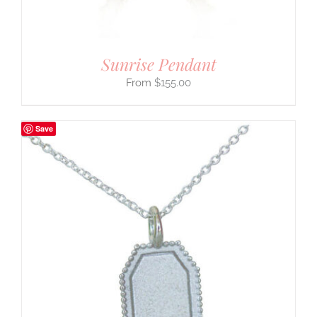
Sunrise Pendant
$
155.00
Save