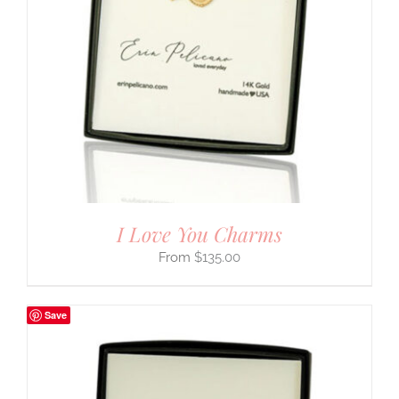
I Love You Charms
$
135.00
Save