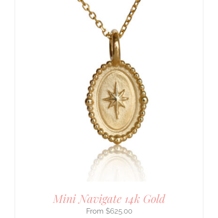
Mini Navigate 14k Gold
$
625.00