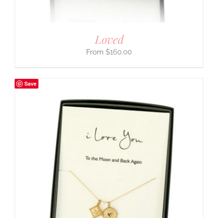
Loved
$
160.00
Save