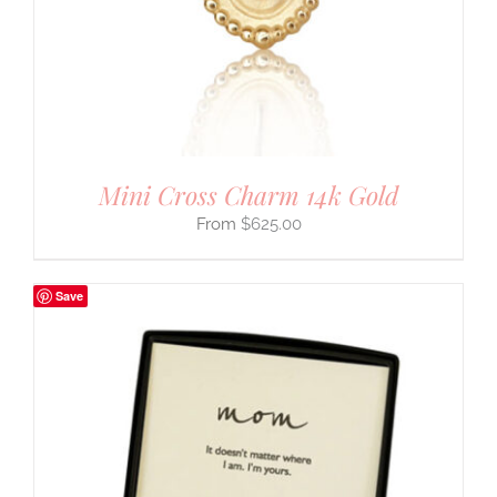
Mini Cross Charm 14k Gold
$
625.00
Save