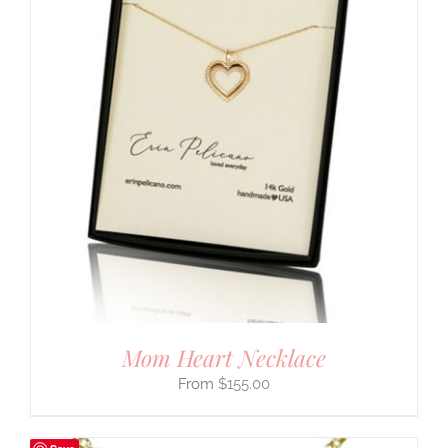
Mom Heart Necklace
$
155.00