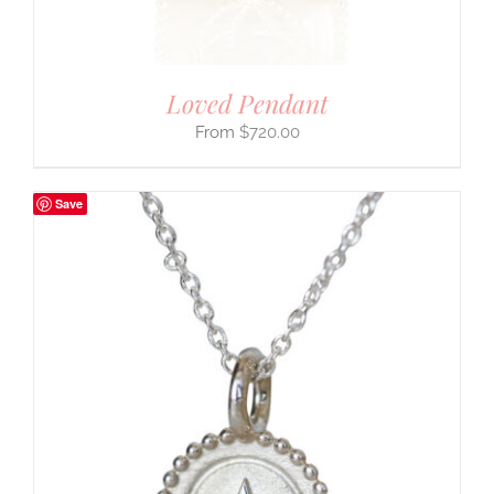
Loved Pendant
$
720.00
Save