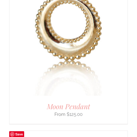
Moon Pendant
$
125.00
Save