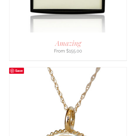
Amazing
$
155.00
Save