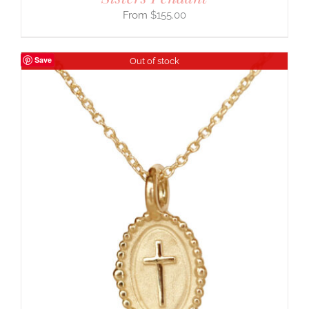
$
155.00
Save
Out of stock