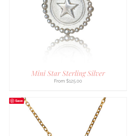
Mini Star Sterling Silver
$
125.00
Save