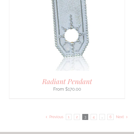
Radiant Pendant
$
170.00
Previous
1
2
3
4
…
6
Next