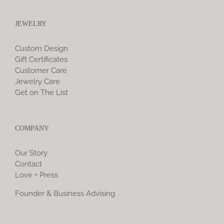
JEWELRY
Custom Design
Gift Certificates
Customer Care
Jewelry Care
Get on The List
COMPANY
Our Story
Contact
Love + Press
Founder & Business Advising