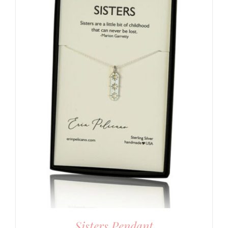
Sisters Pendant