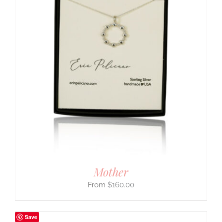
Mother
$
160.00
Save