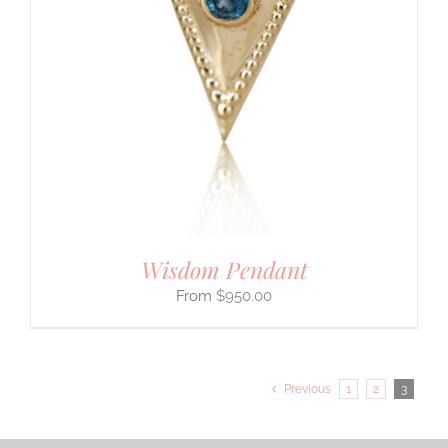
Wisdom Pendant
$
950.00
Previous
1
2
3