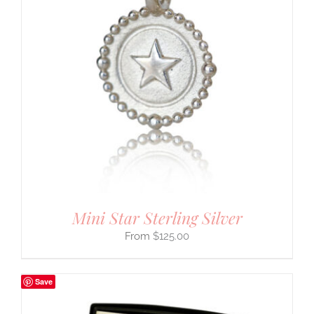
Mini Star Sterling Silver
$
125.00
Save