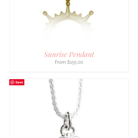
Sunrise Pendant
$
155.00
Save