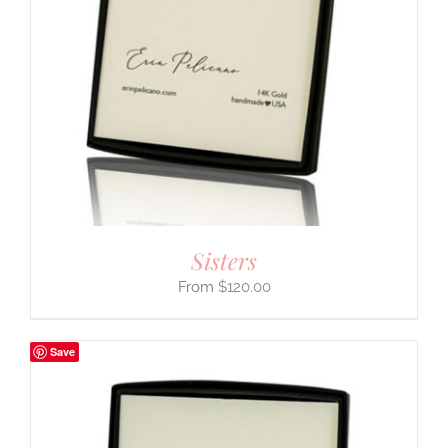
Sisters
$
120.00
Save