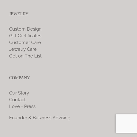
JEWELRY
Custom Design
Gift Certificates
Customer Care
Jewelry Care
Get on The List
COMPANY
Our Story
Contact
Love + Press
Founder & Business Advising