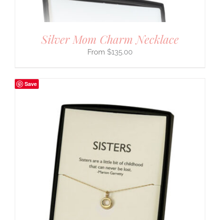
Silver Mom Charm Necklace
$
135.00
Save