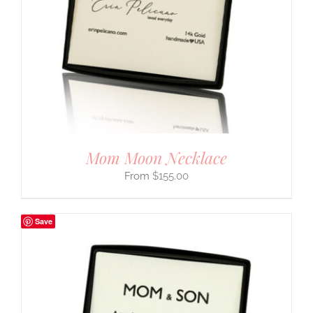
Mom Moon Necklace
$
155.00
Save