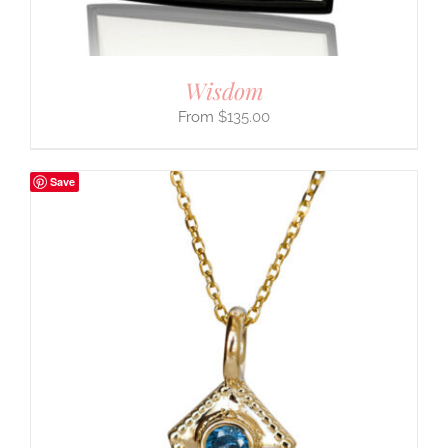
Wisdom
$
135.00
Save