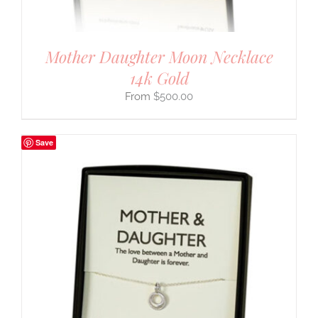
Mother Daughter Moon Necklace
14k Gold
$
500.00
Save