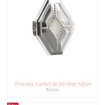
Treasure Locket in Sterling Silver
$
275.00
Save