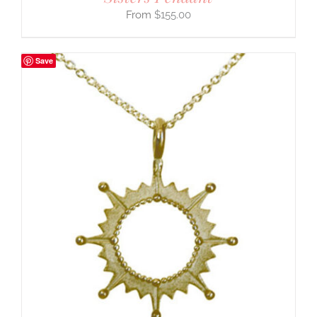
$
155.00
Save