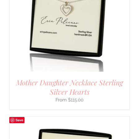
Mother Daughter Necklace Sterling
Silver Hearts
$
115.00
Save