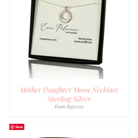
Mother Daughter Moon Necklace
Sterling Silver
$
120.00
Save