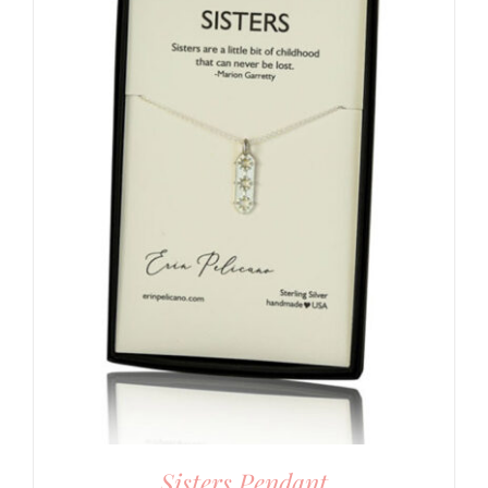
Sisters Pendant