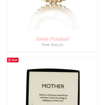
Moon Pendant
$
125.00
Save