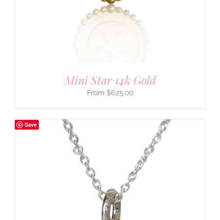
Mini Star 14k Gold
$
625.00
Save