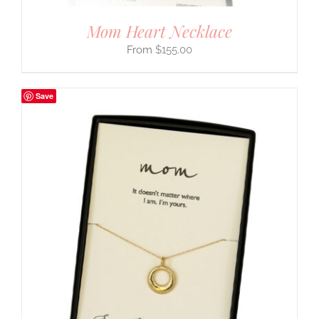
Mom Heart Necklace
$
155.00
Save