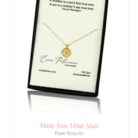
Mom Son Mini Star
$
125.00