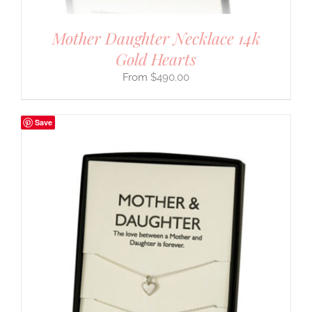
Mother Daughter Necklace 14k
Gold Hearts
$
490.00
Save