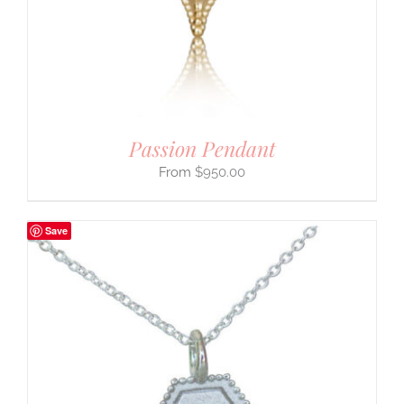
Passion Pendant
$
950.00
Save