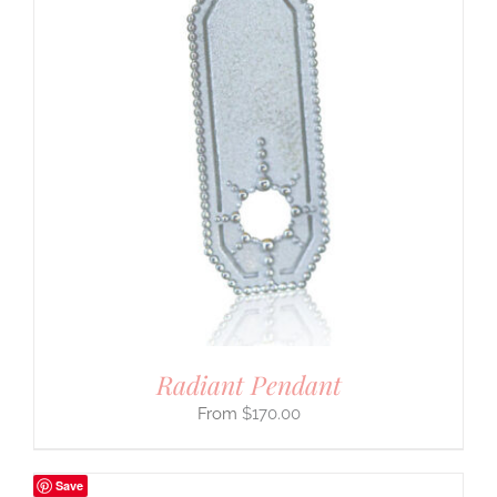
Radiant Pendant
$
170.00
Save