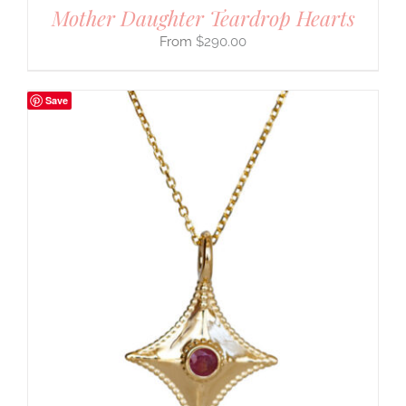
Mother Daughter Teardrop Hearts
$
290.00
Save