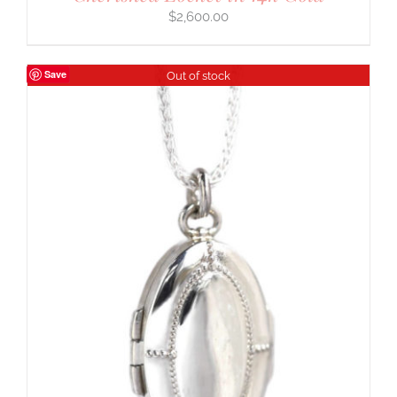
$
2,600.00
Save
Out of stock