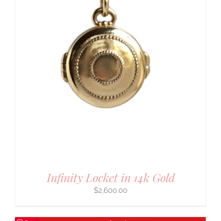
Infinity Locket in 14k Gold
$
2,600.00