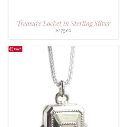
Treasure Locket in Sterling Silver
$
275.00
Save