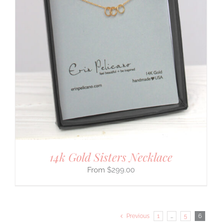
14k Gold Sisters Necklace
$
299.00
Previous
1
…
5
6