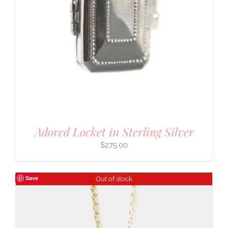
Adored Locket in Sterling Silver
$
275.00
Save
Out of stock