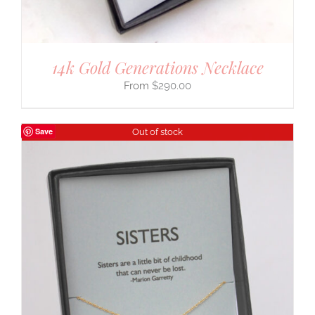
14k Gold Generations Necklace
$
290.00
Save
Out of stock