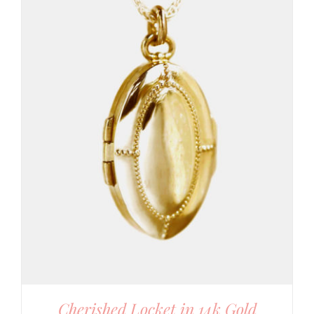
Cherished Locket in 14k Gold