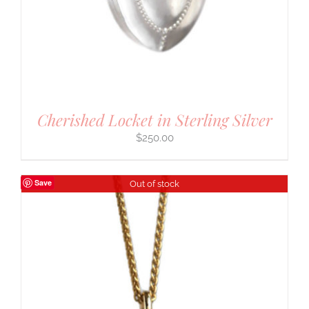
Cherished Locket in Sterling Silver
$
250.00
Save
Out of stock