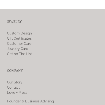
JEWELRY
Custom Design
Gift Certificates
Customer Care
Jewelry Care
Get on The List
COMPANY
Our Story
Contact
Love + Press
Founder & Business Advising