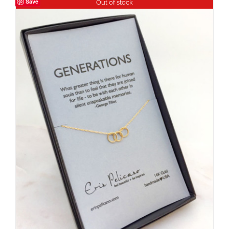
Save
Out of stock