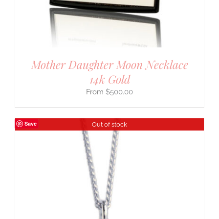
Mother Daughter Moon Necklace
14k Gold
$
500.00
Save
Out of stock