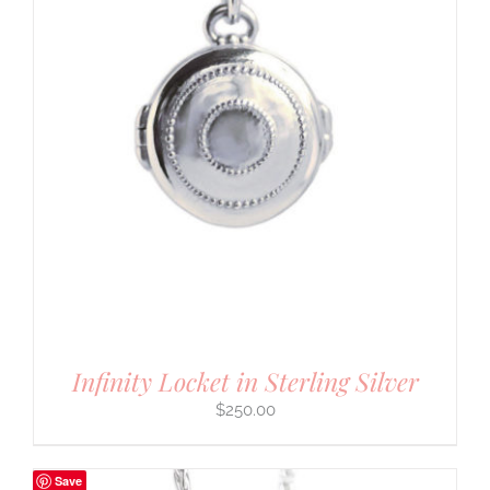
Infinity Locket in Sterling Silver
$
250.00
Save