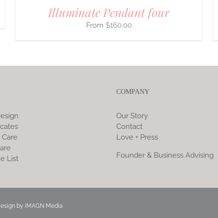
Illuminate Pendant four
$
160.00
COMPANY
esign
Our Story
icates
Contact
 Care
Love + Press
are
Founder & Business Advising
e List
Design by
iMAGN Media