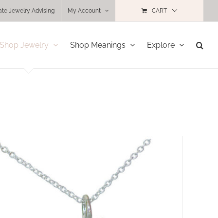
ate Jewelry Advising
My Account
CART
Shop Jewelry
Shop Meanings
Explore