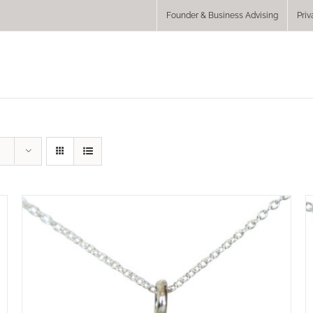
Founder & Business Advising
Priv