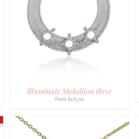
PRODUCT
HAS
MULTIPLE
VARIANTS.
THE
OPTIONS
MAY
BE
CHOSEN
ON
THE
PRODUCT
PAGE
Illuminate Medallion three
$
175.00