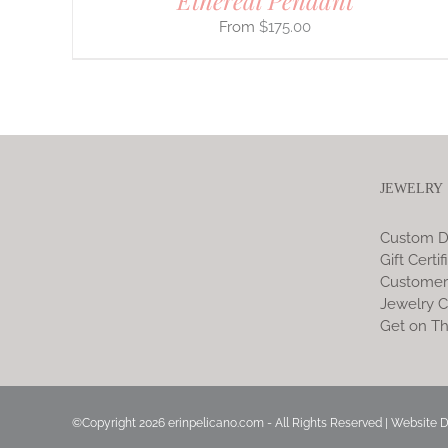
Ethereal Pendant
$
175.00
JEWELRY
Custom D
Gift Certif
Customer
Jewelry C
Get on Th
©Copyright
2026 erinpelicano.com - All Rights Reserved | Website 