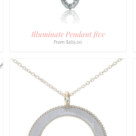
ON
THE
PRODUCT
PAGE
Illuminate Pendant five
$
165.00
THIS
SELECT OPTIONS
/
DETAILS