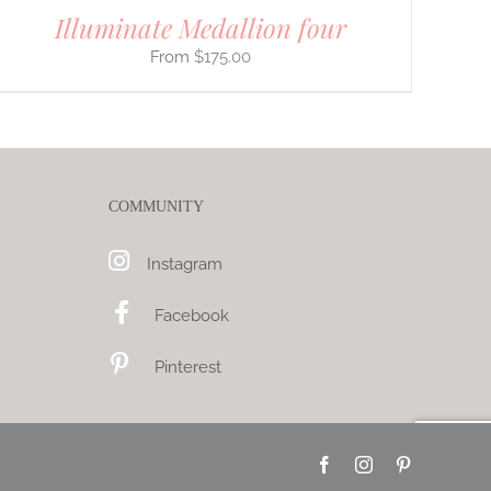
Illuminate Medallion four
$
175.00
COMMUNITY
Instagram
Facebook
Pinterest
Facebook
Instagram
Pinterest