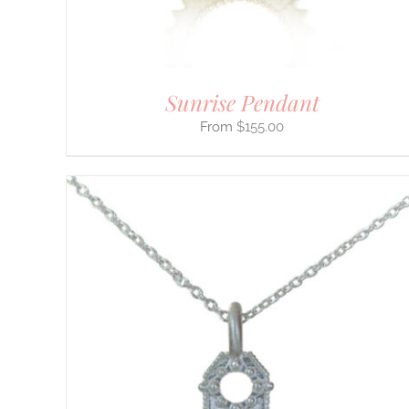
ON
THE
PRODUCT
PAGE
Sunrise Pendant
$
155.00