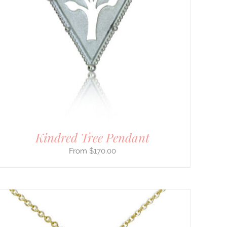
Kindred Tree Pendant
$
170.00