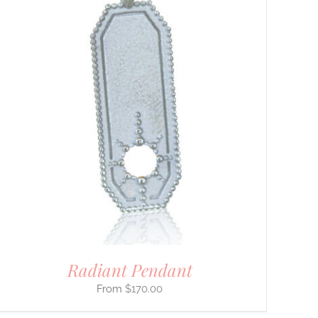
Radiant Pendant
$
170.00