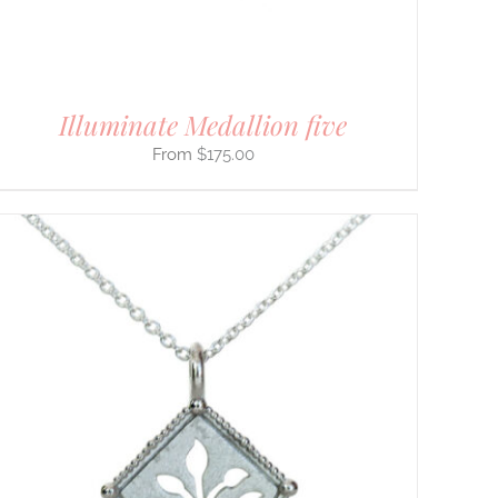
Illuminate Medallion five
$
175.00