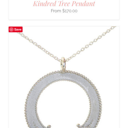
Kindred Tree Pendant
$
170.00
Save