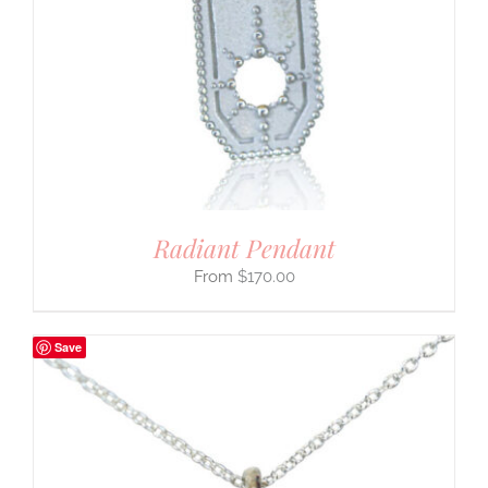
Radiant Pendant
$
170.00
Save