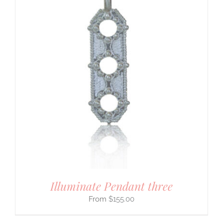
Illuminate Pendant three
$
155.00