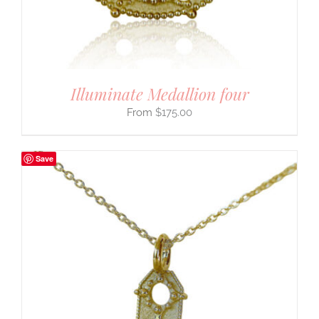
Illuminate Medallion four
$
175.00
Save