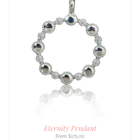
Eternity Pendant
$
175.00