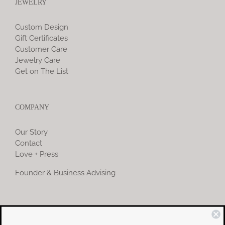
JEWELRY
Custom Design
Gift Certificates
Customer Care
Jewelry Care
Get on The List
COMPANY
Our Story
Contact
Love + Press
Founder & Business Advising
COMMUNITY