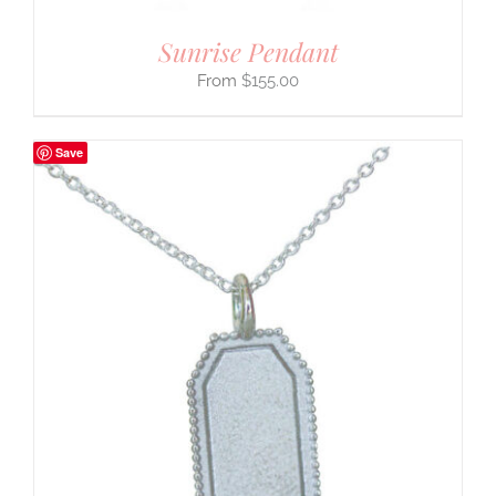
Sunrise Pendant
$
155.00
Save