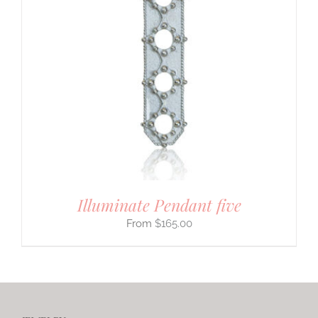
Illuminate Pendant five
$
165.00