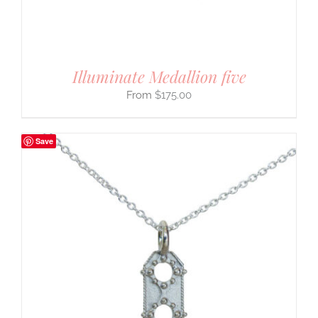
Illuminate Medallion five
$
175.00
Save