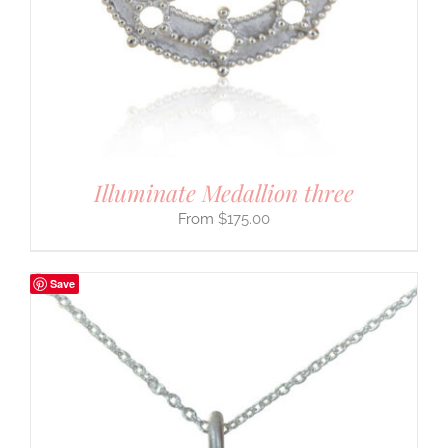
Illuminate Medallion three
$
175.00
Save