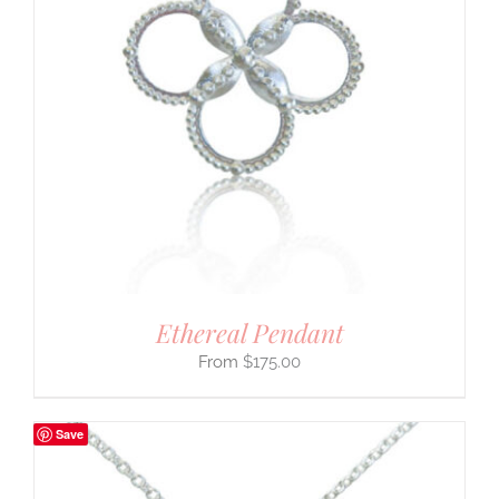
Ethereal Pendant
$
175.00
Save