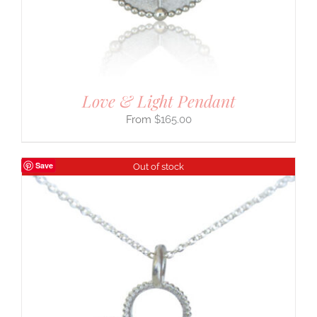
Love & Light Pendant
$
165.00
Save
Out of stock