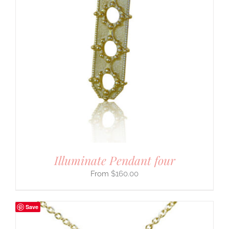
Illuminate Pendant four
$
160.00
Save