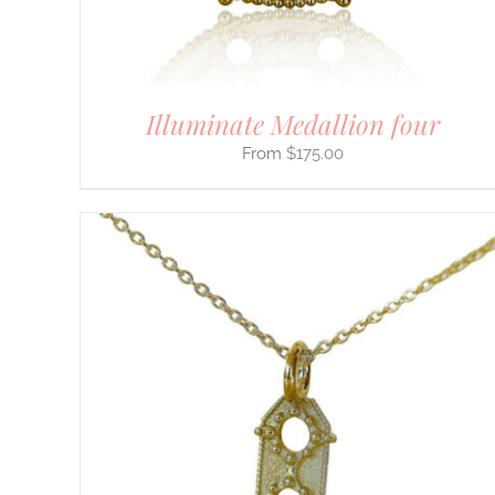
ON
THE
PRODUCT
PAGE
Illuminate Medallion four
$
175.00