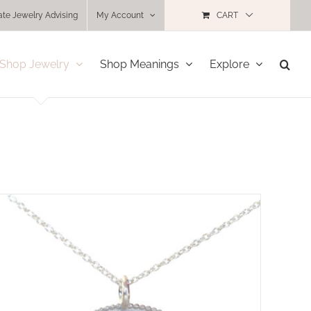
ate Jewelry Advising
My Account
CART
Shop Jewelry
Shop Meanings
Explore