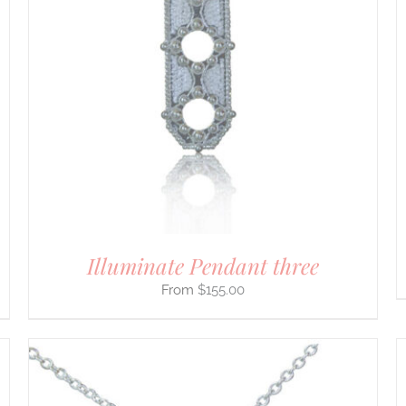
PRODUCT
HAS
MULTIPLE
VARIANTS.
THE
OPTIONS
MAY
BE
CHOSEN
ON
THE
PRODUCT
PAGE
Illuminate Pendant three
$
155.00