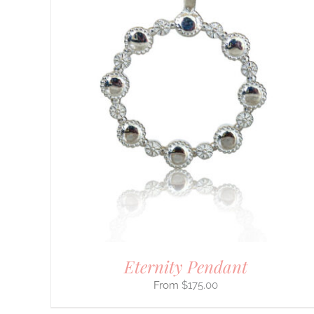
DETAILS
Eternity Pendant
$
175.00