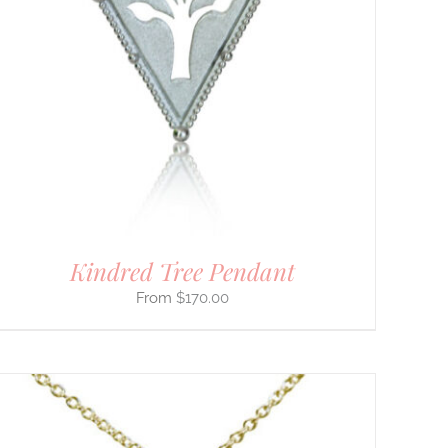
Kindred Tree Pendant
$
170.00