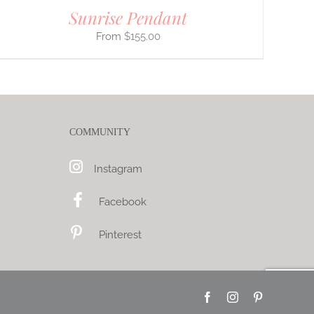
Sunrise Pendant
$
155.00
COMMUNITY
Instagram
Facebook
Pinterest
Facebook
Instagram
Pinterest