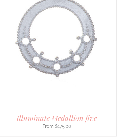
Illuminate Medallion five
$
175.00