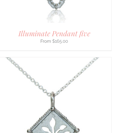
Illuminate Pendant five
$
165.00