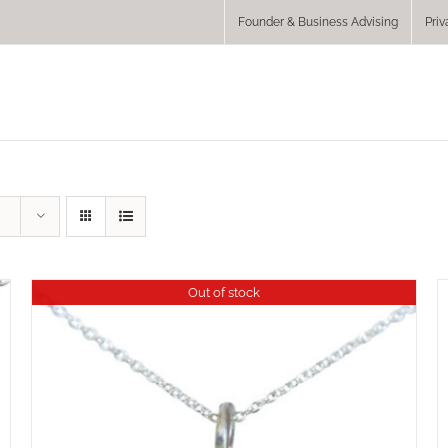
Founder & Business Advising
Priv
Out of stock