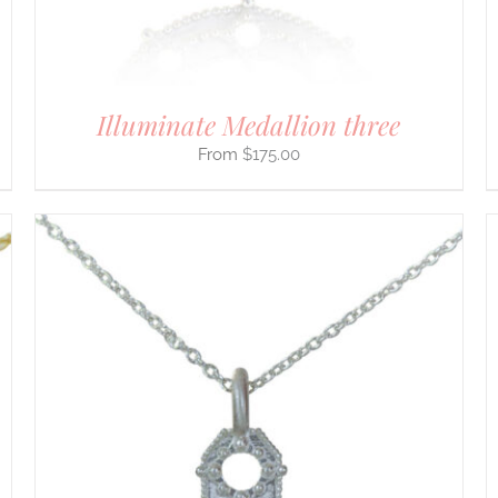
ON
THE
PRODUCT
PAGE
Illuminate Medallion three
$
175.00
THIS
SELECT OPTIONS
/
DETAILS