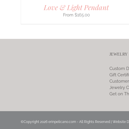
Love & Light Pendant
$
165.00
JEWELRY
Custom D
Gift Certif
Customer
Jewelry C
Get on Th
©Copyright
2026 erinpelicano.com - All Rights Reserved | Website 