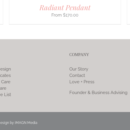
Radiant Pendant
$
170.00
COMPANY
esign
Our Story
icates
Contact
 Care
Love + Press
are
Founder & Business Advising
e List
Design by
iMAGN Media