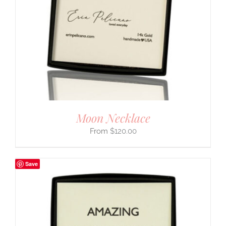
Moon Necklace
$
120.00
Save