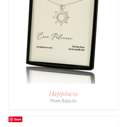
Happiness
$
155.00
Save