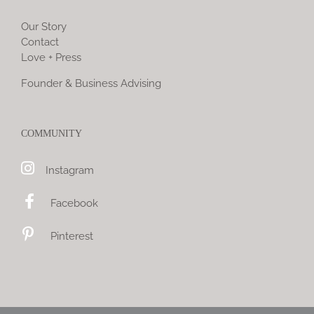
Our Story
Contact
Love + Press
Founder & Business Advising
COMMUNITY
Instagram
Facebook
Pinterest