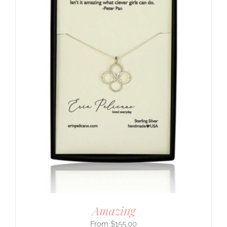
Amazing
$
155.00