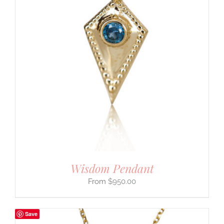
Wisdom Pendant
$
950.00
Save