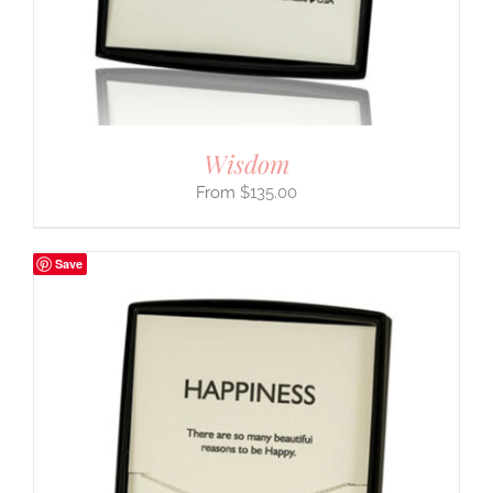
Wisdom
$
135.00
Save