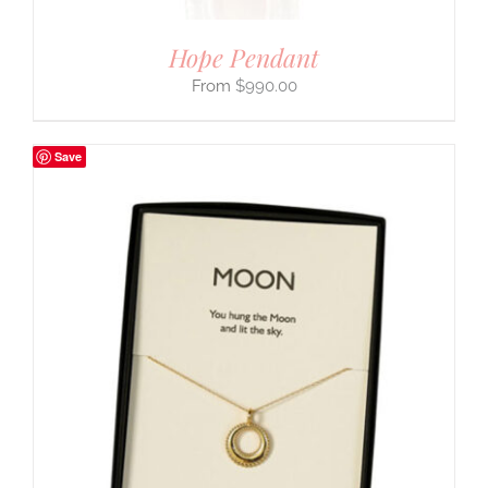
Hope Pendant
$
990.00
Save