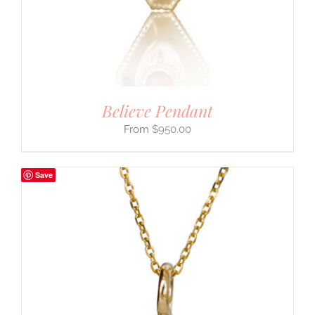
Believe Pendant
$
950.00
Save