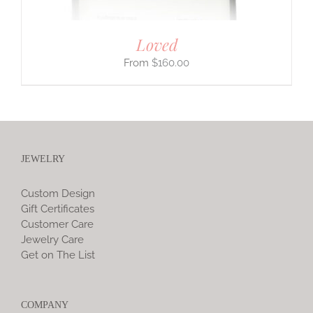
Loved
$
160.00
JEWELRY
Custom Design
Gift Certificates
Customer Care
Jewelry Care
Get on The List
COMPANY