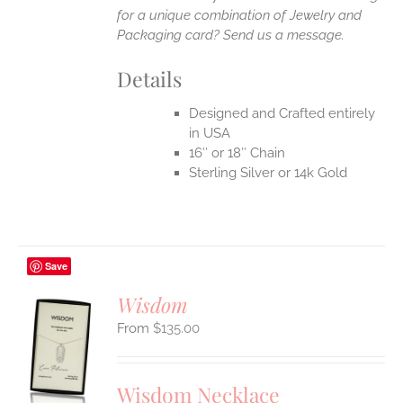
for a unique combination of Jewelry and
Packaging card? Send us a message.
Details
Designed and Crafted entirely
in USA
16″ or 18″ Chain
Sterling Silver or 14k Gold
Save
Wisdom
$
135.00
S
UCT
S
Wisdom Necklace