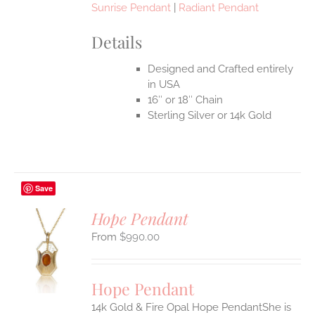
Sunrise Pendant
|
Radiant Pendant
Details
Designed and Crafted entirely
in USA
16″ or 18″ Chain
Sterling Silver or 14k Gold
Save
Hope Pendant
$
990.00
S
UCT
S
Hope Pendant
IPLE
14k Gold & Fire Opal Hope PendantShe is
ANTS.