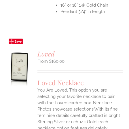
16" or 18" 14k Gold Chain
Pendant 3/4" in length
Save
Loved
$
160.00
S
UCT
S
Loved Necklace
IPLE
You Are Loved. This option you are
ANTS.
selecting your favorite necklace to pair
ONS
with the Loved carded box. Necklace
Photos showcase selections.With its fine
feminine details carefully crafted in bright
EN
Sterling Silver or rich 14k Gold, each
necklace option features delicately