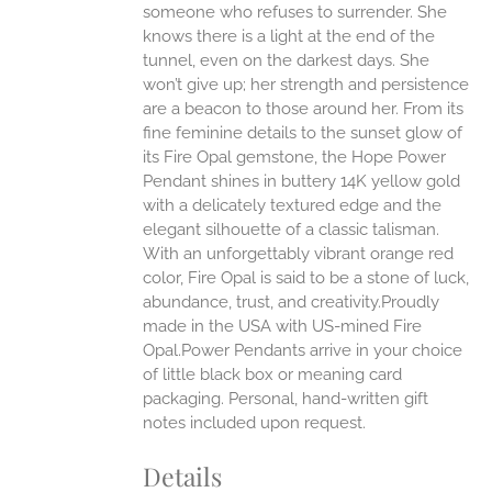
someone who refuses to surrender. She
ONS
knows there is a light at the end of the
tunnel, even on the darkest days. She
won’t give up; her strength and persistence
EN
are a beacon to those around her.
From its
fine feminine details to the sunset glow of
UCT
its Fire Opal gemstone, the Hope Power
Pendant shines in buttery 14K yellow gold
with a delicately textured edge and the
elegant silhouette of a classic talisman.
With an unforgettably vibrant orange red
color, Fire Opal is said to be a stone of luck,
abundance, trust, and creativity.Proudly
made in the USA with US-mined Fire
Opal.Power Pendants arrive in your choice
of little black box or meaning card
packaging. Personal, hand-written gift
notes included upon request.
Details