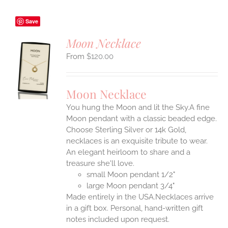
Save
Moon Necklace
$
120.00
S
UCT
S
Moon Necklace
IPLE
You hung the Moon and lit the Sky.A fine
ANTS.
Moon pendant with a classic beaded edge.
ONS
Choose Sterling Silver or 14k Gold,
necklaces is an exquisite tribute to wear.
An elegant heirloom to share and a
EN
treasure she'll love.
small Moon pendant 1/2"
UCT
large Moon pendant 3/4"
Made entirely in the USA.Necklaces arrive
in a gift box. Personal, hand-written gift
notes included upon request.