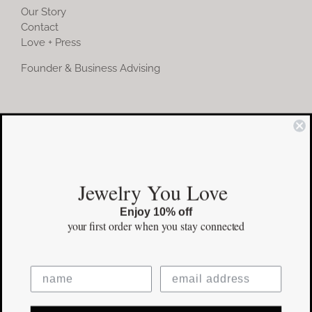
Our Story
Contact
Love + Press
Founder & Business Advising
COMMUNITY
Instagram
Jewelry You Love
Facebook
Enjoy 10% off
Pinterest
your first order
when you stay connected
©Copyright
2026 erinpelicano.com - All Rights Reserved | Website