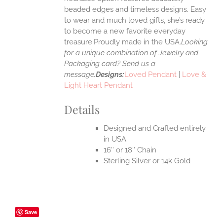
UCT
beaded edges and timeless designs. Easy
to wear and much loved gifts, she’s ready
to become a new favorite everyday
treasure.Proudly made in the USA.
Looking
for a unique combination of Jewelry and
Packaging card? Send us a
message.
Designs:
Loved Pendant
|
Love &
Light Heart Pendant
Details
Designed and Crafted entirely
in USA
16″ or 18″ Chain
Sterling Silver or 14k Gold
Save