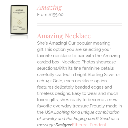
Amazing
$
155.00
S
UCT
S
Amazing Necklace
IPLE
She's Amazing! Our popular meaning
ANTS.
gift.This option you are selecting your
ONS
favorite necklace to pair with the Amazing
carded box. Necklace Photos showcase
selections.With its fine feminine details
EN
carefully crafted in bright Sterling Silver or
rich 14k Gold, each necklace option
UCT
features delicately beaded edges and
timeless designs. Easy to wear and much
loved gifts, she’s ready to become a new
favorite everyday treasure.Proudly made in
the USA.
Looking for a unique combination
of Jewelry and Packaging card? Send us a
message.
Designs:
Ethereal Pendant
|