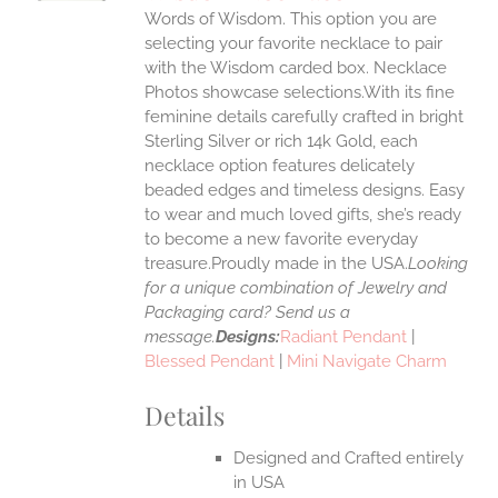
IPLE
Words of Wisdom. This option you are
ANTS.
selecting your favorite necklace to pair
ONS
with the Wisdom carded box. Necklace
Photos showcase selections.With its fine
feminine details carefully crafted in bright
EN
Sterling Silver or rich 14k Gold, each
necklace option features delicately
UCT
beaded edges and timeless designs. Easy
to wear and much loved gifts, she’s ready
to become a new favorite everyday
treasure.Proudly made in the USA.
Looking
for a unique combination of Jewelry and
Packaging card? Send us a
message.
Designs:
Radiant Pendant
|
Blessed Pendant
|
Mini Navigate Charm
Details
Designed and Crafted entirely
in USA