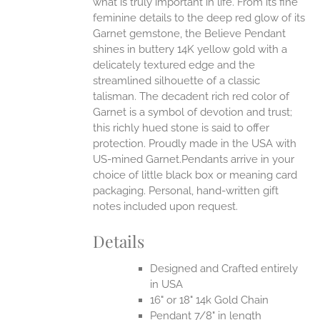
what is truly important in life.
From its fine
EN
feminine details to the deep red glow of its
Garnet gemstone, the Believe Pendant
UCT
shines in buttery 14K yellow gold with a
delicately textured edge and the
streamlined silhouette of a classic
talisman. The decadent rich red color of
Garnet is a symbol of devotion and trust;
this richly hued stone is said to offer
protection.
Proudly made in the USA with
US-mined Garnet.Pendants arrive in your
choice of little black box or meaning card
packaging. Personal, hand-written gift
notes included upon request.
Details
Designed and Crafted entirely
in USA
16" or 18" 14k Gold Chain
Pendant 7/8" in length