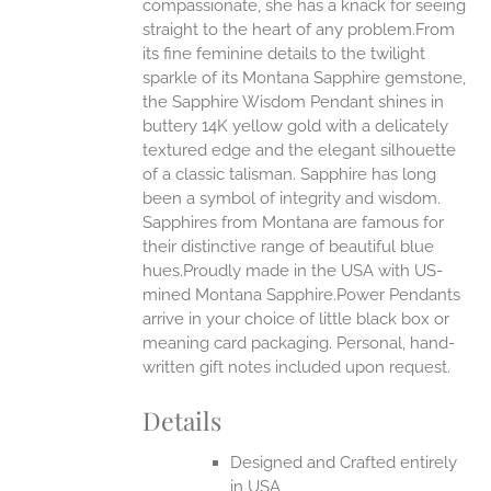
compassionate, she has a knack for seeing
straight to the heart of any problem.From
EN
its fine feminine details to the twilight
sparkle of its Montana Sapphire gemstone,
UCT
the Sapphire Wisdom Pendant shines in
buttery 14K yellow gold with a delicately
textured edge and the elegant silhouette
of a classic talisman. Sapphire has long
been a symbol of integrity and wisdom.
Sapphires from Montana are famous for
their distinctive range of beautiful blue
hues.Proudly made in the USA with US-
mined Montana Sapphire.Power Pendants
arrive in your choice of little black box or
meaning card packaging. Personal, hand-
written gift notes included upon request.
Details
Designed and Crafted entirely
in USA