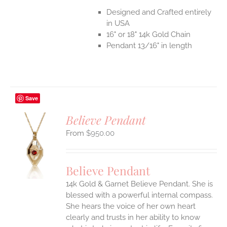
Designed and Crafted entirely
in USA
16" or 18" 14k Gold Chain
Pendant 13/16" in length
Save
Believe Pendant
$
950.00
S
UCT
S
Believe Pendant
IPLE
14k Gold & Garnet Believe Pendant.
She is
ANTS.
blessed with a powerful internal compass.
ONS
She hears the voice of her own heart
clearly and trusts in her ability to know