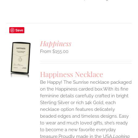
Save
Happiness
$
155.00
S
UCT
S
Happiness Necklace
IPLE
Be Happy! The Sunrise necklace packaged
ANTS.
on the Happiness carded box.With its fine
ONS
feminine details carefully crafted in bright
Sterling Silver or rich 14k Gold, each
necklace option features delicately
EN
beaded edges and timeless designs. Easy
to wear and much loved gifts, she’s ready
UCT
to become a new favorite everyday
treasure.Proudly made in the USA.
Looking