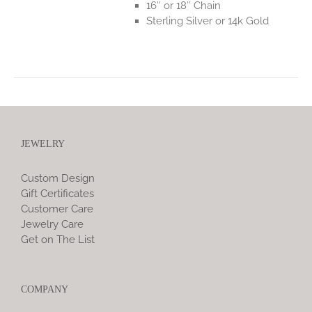
16″ or 18″ Chain
Sterling Silver or 14k Gold
JEWELRY
Custom Design
Gift Certificates
Customer Care
Jewelry Care
Get on The List
COMPANY