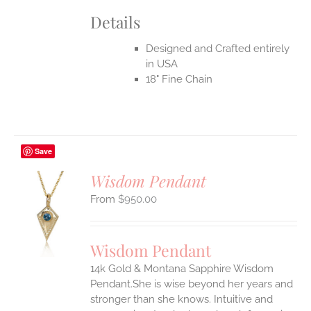
Details
Designed and Crafted entirely
in USA
18" Fine Chain
Save
Wisdom Pendant
$
950.00
S
UCT
S
Wisdom Pendant
IPLE
14k Gold & Montana Sapphire Wisdom
ANTS.
Pendant.She is wise beyond her years and
ONS
stronger than she knows. Intuitive and