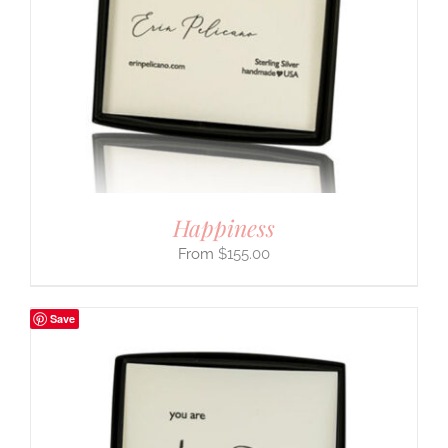
Happiness
$
155.00
Save