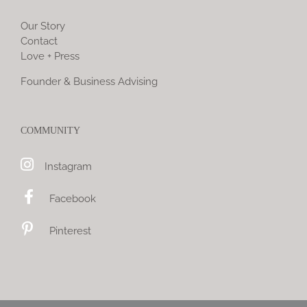
Our Story
Contact
Love + Press
Founder & Business Advising
COMMUNITY
Instagram
Facebook
Pinterest