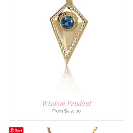
Wisdom Pendant
$
950.00
Save