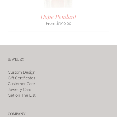
Hope Pendant
$
990.00
JEWELRY
Custom Design
Gift Certificates
Customer Care
Jewelry Care
Get on The List
COMPANY