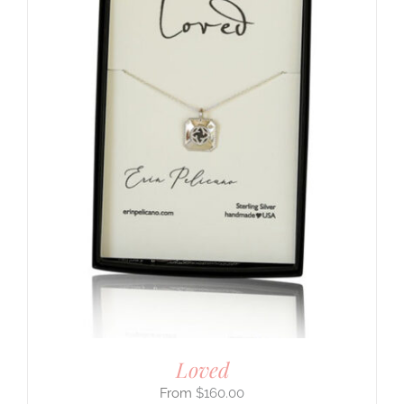
Loved
$
160.00