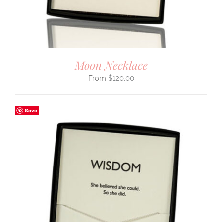
Moon Necklace
$
120.00
Save