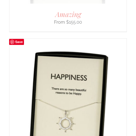
Amazing
$
155.00
Save