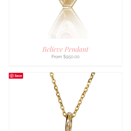
Believe Pendant
$
950.00
Save