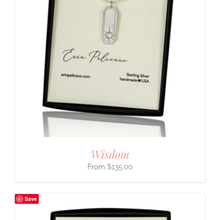
Wisdom
$
135.00
Save