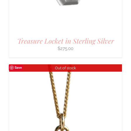
Treasure Locket in Sterling Silver
$
275.00
Save
Out of stock