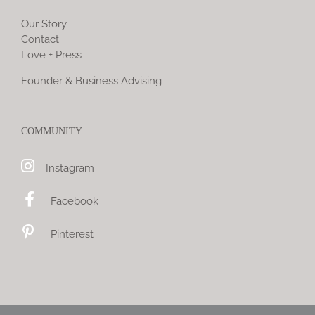
Our Story
Contact
Love + Press
Founder & Business Advising
COMMUNITY
Instagram
Facebook
Pinterest