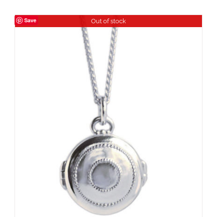
Save
Out of stock