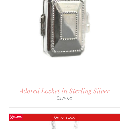
Adored Locket in Sterling Silver
$
275.00
Save
Out of stock