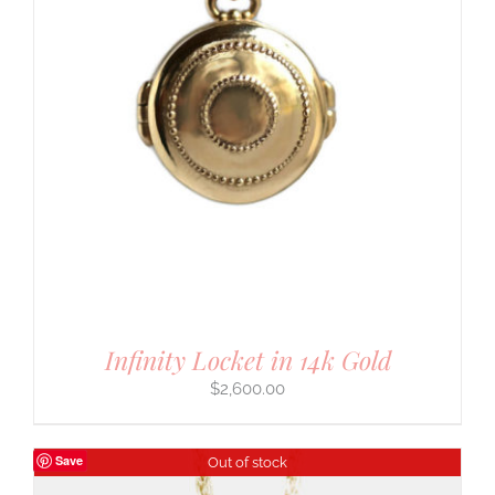
Infinity Locket in 14k Gold
$
2,600.00
Save
Out of stock