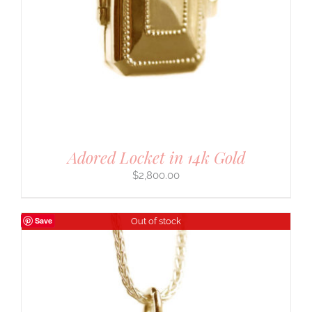
Adored Locket in 14k Gold
$
2,800.00
Save
Out of stock