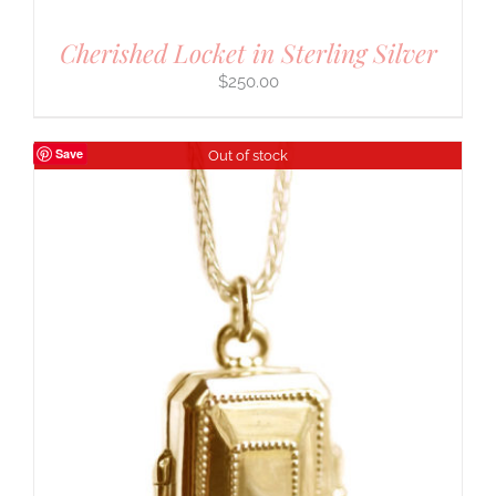
Cherished Locket in Sterling Silver
$
250.00
Save
Out of stock