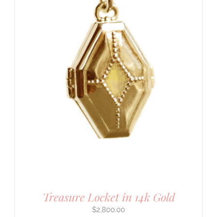
Treasure Locket in 14k Gold
$
2,800.00