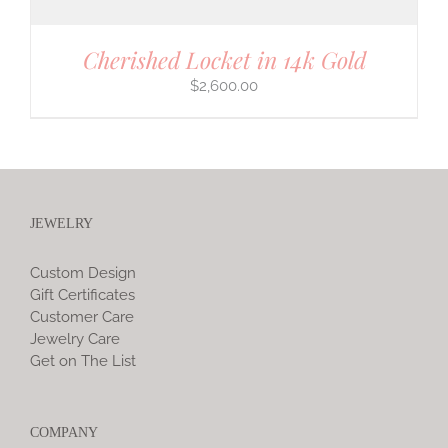
Cherished Locket in 14k Gold
$
2,600.00
JEWELRY
Custom Design
Gift Certificates
Customer Care
Jewelry Care
Get on The List
COMPANY