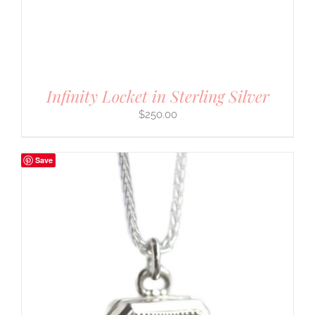
Infinity Locket in Sterling Silver
$
250.00
Save