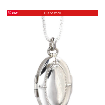
Save
Out of stock