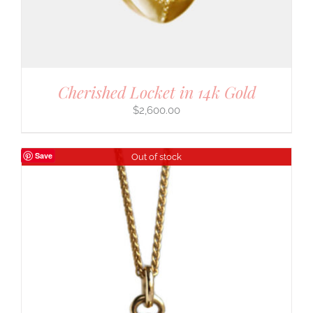
Cherished Locket in 14k Gold
$
2,600.00
Save
Out of stock