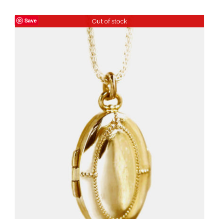
Save
Out of stock