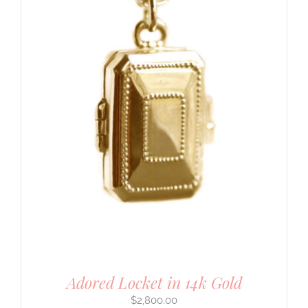
Adored Locket in 14k Gold
$
2,800.00