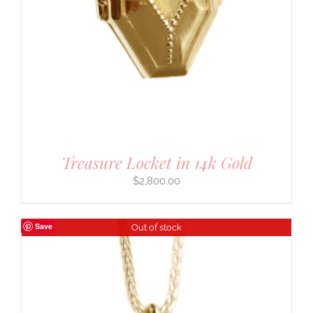
Treasure Locket in 14k Gold
$
2,800.00
Save
Out of stock