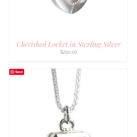
Cherished Locket in Sterling Silver
$
250.00
Save