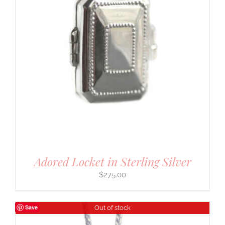
Adored Locket in Sterling Silver
$
275.00
Save
Out of stock