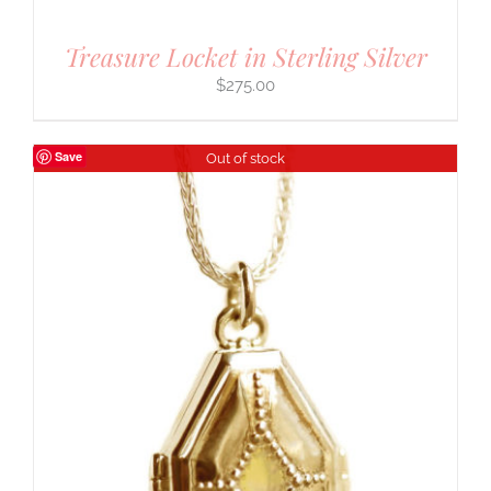
Treasure Locket in Sterling Silver
$
275.00
Save
Out of stock