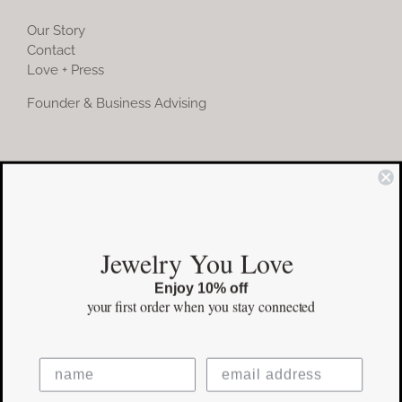
Our Story
Contact
Love + Press
Founder & Business Advising
COMMUNITY
Instagram
Jewelry You Love
Facebook
Enjoy 10% off
Pinterest
your first order
when you stay connected