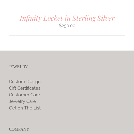
Infinity Locket in Sterling Silver
$
250.00
JEWELRY
Custom Design
Gift Certificates
Customer Care
Jewelry Care
Get on The List
COMPANY