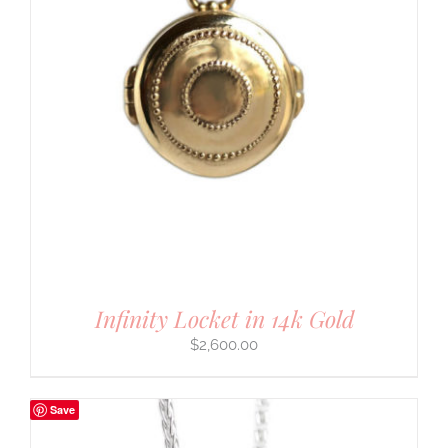
Infinity Locket in 14k Gold
$
2,600.00
Save