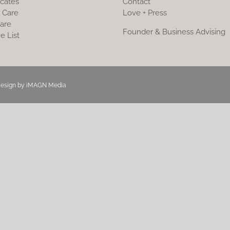
icates
Contact
 Care
Love + Press
are
Founder & Business Advising
e List
Design by
iMAGN Media