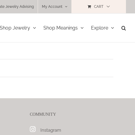
ate Jewelry Advising
My Account
CART
Shop Jewelry
Shop Meanings
Explore
COMMUNITY
Instagram