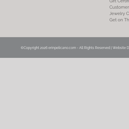
Gift Certif
Customer
Jewelry C
Get on Th
©Copyright
2026 erinpelicano.com - All Rights Reserved | Website 