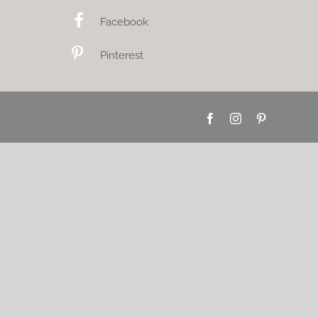
Facebook
Pinterest
Facebook
Instagram
Pinterest