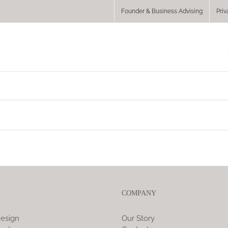
Founder & Business Advising
Priv
COMPANY
esign
Our Story