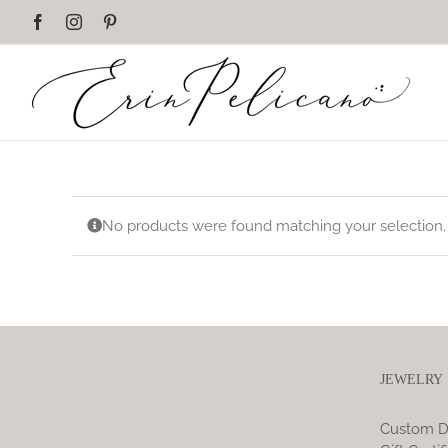
Skip
Facebook
Instagram
Pinterest
to
content
No products were found matching your selection.
JEWELRY
Custom D