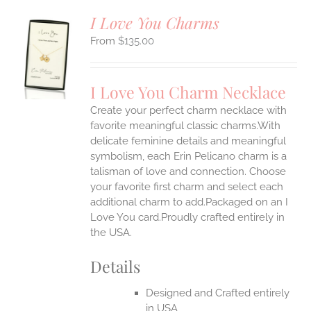
I Love You Charms
$
135.00
S
UCT
S
I Love You Charm Necklace
IPLE
Create your perfect charm necklace with
ANTS.
favorite meaningful classic charms.With
ONS
delicate feminine details and meaningful
symbolism, each Erin Pelicano charm is a
talisman of love and connection. Choose
EN
your favorite first charm and select each
additional charm to add.Packaged on an I
UCT
Love You card.Proudly crafted entirely in
the USA.
Details
Designed and Crafted entirely
in USA