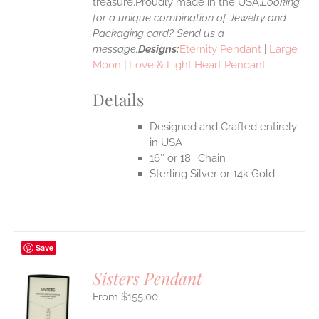
treasure.Proudly made in the USA.
Looking
for a unique combination of Jewelry and
Packaging card? Send us a
message.
Designs:
Eternity Pendant
|
Large
Moon
|
Love & Light Heart Pendant
Details
Designed and Crafted entirely
in USA
16″ or 18″ Chain
Sterling Silver or 14k Gold
Save
Sisters Pendant
$
155.00
S