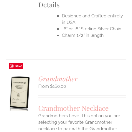
Details
Designed and Crafted entirely
in USA
16" or 18" Sterling Silver Chain
Charm 1/2" in length
Save
Grandmother
$
160.00
S
UCT
S
Grandmother Necklace
IPLE
Grandmothers Love. This option you are
ANTS.
selecting your favorite Grandmother
ONS
necklace to pair with the Grandmother