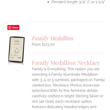
Pendant length 3/4", 1", or 1-1/4"
Save
Family Medallion
$
175.00
S
UCT
S
Family Medallion Necklace
IPLE
Family is Everything. This option you are
ANTS.
selecting a Family Illuminate Medallion
ONS
with 3, 4, or 5 symbols, packaged on Family
carded box. Necklace Photos showcase
selections.With its fine feminine details
EN
carefully crafted in bright Sterling Silver or
rich 14k Gold, each necklace option
UCT
features delicately beaded edges and