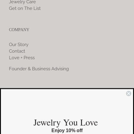
Jewelry Care
Get on The List
COMPANY
Our Story
Contact
Love + Press
Founder & Business Advising
COMMUNITY
Instagram
Jewelry You Love
Facebook
Enjoy 10% off