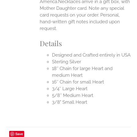
America.Necklaces arrive in a gift box, with
Mother Daughter card. Note any special
card requests on your order. Personal,
hand-written gift notes included upon
request.
Details
Designed and Crafted entirely in USA
Sterling Silver
18″ Chain for large Heart and
medium Heart
16″ Chain for small Heart
3/4″ Large Heart
5/8″ Medium Heart
3/8" Small Heart
Save