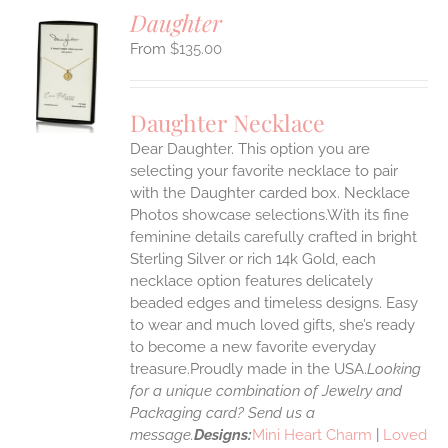
Daughter
$
135.00
S
UCT
S
Daughter Necklace
IPLE
Dear Daughter. This option you are
ANTS.
selecting your favorite necklace to pair
ONS
with the Daughter carded box. Necklace
Photos showcase selections.With its fine
feminine details carefully crafted in bright
EN
Sterling Silver or rich 14k Gold, each
necklace option features delicately
UCT
beaded edges and timeless designs. Easy
to wear and much loved gifts, she’s ready
to become a new favorite everyday
treasure.Proudly made in the USA.
Looking
for a unique combination of Jewelry and
Packaging card? Send us a
message.
Designs:
Mini Heart Charm
|
Loved