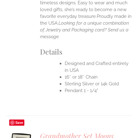
timeless designs. Easy to wear and much
loved gifts, she’s ready to become a new
favorite everyday treasure.Proudly made in
the USA.
Looking for a unique combination
of Jewelry and Packaging card? Send us a
message.
Details
Designed and Crafted entirely
in USA
16″ or 18″ Chain
Sterling Silver or 14k Gold
Pendant 1 - 1/4"
Save
Grandmother Set Moons