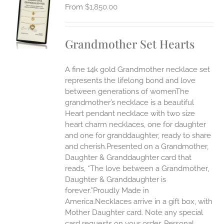
$
1,850.00
S
UCT
S
Grandmother Set Hearts
IPLE
ANTS.
A fine 14k gold Grandmother necklace set
ONS
represents the lifelong bond and love
between generations of womenThe
grandmother’s necklace is a beautiful
EN
Heart pendant necklace with two size
heart charm necklaces, one for daughter
UCT
and one for granddaughter, ready to share
and cherish.Presented on a Grandmother,
Daughter & Granddaughter card that
reads, “The love between a Grandmother,
Daughter & Granddaughter is
forever.”Proudly Made in
America.Necklaces arrive in a gift box, with
Mother Daughter card. Note any special
card requests on your order. Personal,