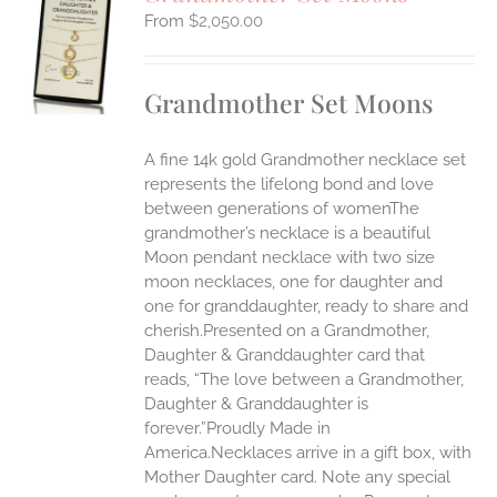
$
2,050.00
S
UCT
S
Grandmother Set Moons
IPLE
ANTS.
A fine 14k gold Grandmother necklace set
ONS
represents the lifelong bond and love
between generations of womenThe
grandmother’s necklace is a beautiful
EN
Moon pendant necklace with two size
moon necklaces, one for daughter and
UCT
one for granddaughter, ready to share and
cherish.Presented on a Grandmother,
Daughter & Granddaughter card that
reads, “The love between a Grandmother,
Daughter & Granddaughter is
forever.”Proudly Made in
America.Necklaces arrive in a gift box, with
Mother Daughter card. Note any special