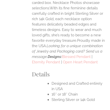
carded box. Necklace Photos showcase
selections.With its fine feminine details
EN
carefully crafted in bright Sterling Silver or
rich 14k Gold, each necklace option
UCT
features delicately beaded edges and
timeless designs. Easy to wear and much
loved gifts, she’s ready to become a new
favorite everyday treasure.Proudly made in
the USA.
Looking for a unique combination
of Jewelry and Packaging card? Send us a
message.
Designs:
Blessed Pendant
|
Eternity Pendant
|
Open Heart Pendant
Details
Designed and Crafted entirely
in USA
16″ or 18″ Chain
Sterling Silver or 14k Gold