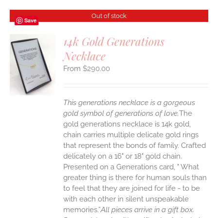
Out of stock
Save
14k Gold Generations
Necklace
S
$
290.00
This generations necklace is a gorgeous
gold symbol of generations of love.
The
gold generations necklace is 14k gold,
chain carries multiple delicate gold rings
that represent the bonds of family. Crafted
delicately on a 16" or 18" gold chain.
Presented on a Generations card, " What
greater thing is there for human souls than
to feel that they are joined for life - to be
with each other in silent unspeakable
memories.”
All pieces arrive in a gift box.