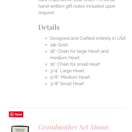
hand-written gift notes included upon
request.
Details
Designed and Crafted entirely in USA
14k Gold
18″ Chain for large Heart and
medium Heart
16″ Chain for small Heart
3/4″ Large Heart
5/8″ Medium Heart
3/8" Small Heart
Save
Grandmother Set Moons