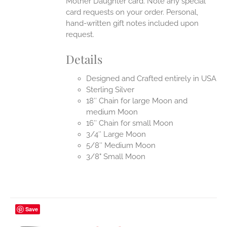
Mother Daughter card. Note any special
card requests on your order. Personal,
hand-written gift notes included upon
request.
Details
Designed and Crafted entirely in USA
Sterling Silver
18″ Chain for large Moon and
medium Moon
16″ Chain for small Moon
3/4″ Large Moon
5/8″ Medium Moon
3/8" Small Moon
Save