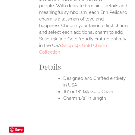
EN
people.
With delicate feminine details and
meaningful symbolism, each Erin Pelicano
UCT
charm is a talisman of love and
happiness.Choose your favorite first charm
and select each additional charm to add.
Solid 14k fine GoldProudly crafted entirely
in the USA.
Shop 14k Gold Charm
Collection
Details
Designed and Crafted entirely
in USA
16" or 18" 14k Gold Chain
Charm 1/2" in length
Save