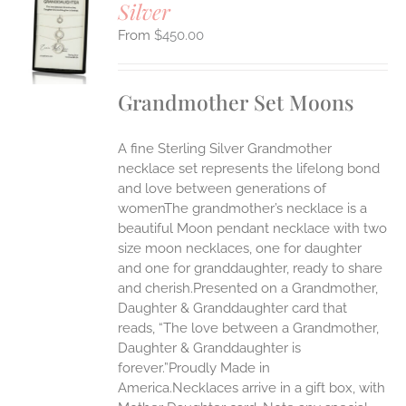
Silver
S
$
450.00
UCT
S
IPLE
Grandmother Set Moons
ANTS.
ONS
A fine Sterling Silver Grandmother
necklace set represents the lifelong bond
EN
and love between generations of
womenThe grandmother’s necklace is a
beautiful Moon pendant necklace with two
UCT
size moon necklaces, one for daughter
and one for granddaughter, ready to share
and cherish.Presented on a Grandmother,
Daughter & Granddaughter card that
reads, “The love between a Grandmother,
Daughter & Granddaughter is
forever.”Proudly Made in
America.Necklaces arrive in a gift box, with