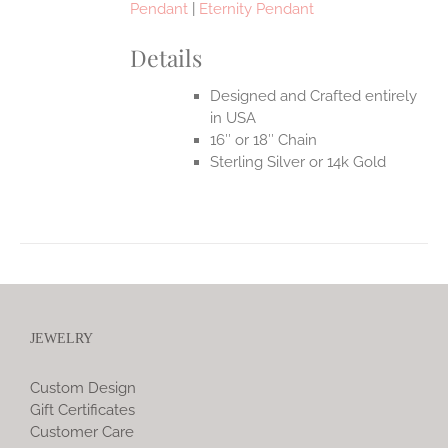
Pendant
|
Eternity Pendant
Details
Designed and Crafted entirely
in USA
16″ or 18″ Chain
Sterling Silver or 14k Gold
JEWELRY
Custom Design
Gift Certificates
Customer Care