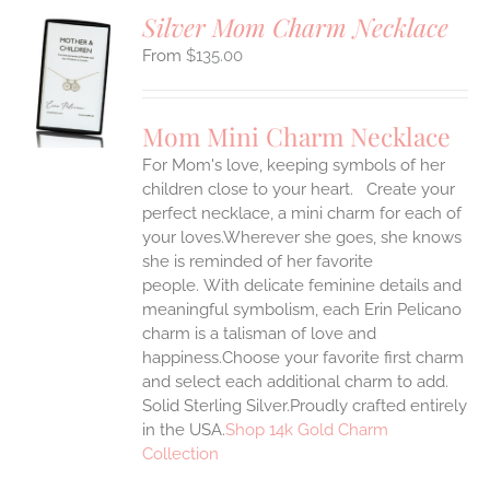
Silver Mom Charm Necklace
$
135.00
S
UCT
S
Mom Mini Charm Necklace
IPLE
For Mom's love, keeping symbols of her
ANTS.
children close to your heart. Create your
ONS
perfect necklace, a mini charm for each of
your loves.Wherever she goes, she knows
she is reminded of her favorite
EN
people.
With delicate feminine details and
meaningful symbolism, each Erin Pelicano
UCT
charm is a talisman of love and
happiness.Choose your favorite first charm
and select each additional charm to add.
Solid Sterling Silver.Proudly crafted entirely
in the USA.
Shop 14k Gold Charm
Collection