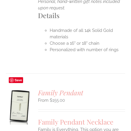
Personal, hand-written gift notes included
upon request.
Details
Handmade of all 14k Solid Gold
materials
Choose a 16" or 18" chain
Personalized with number of rings
Save
Family Pendant
$
155.00
S
UCT
S
Family Pendant Necklace
IPLE
Family is Everything. This option you are
ANTS.