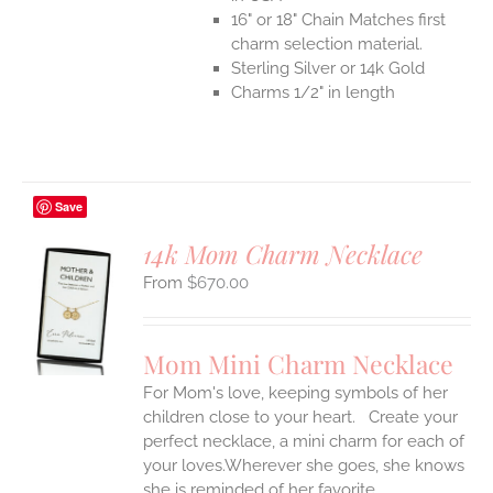
16" or 18" Chain Matches first
charm selection material.
Sterling Silver or 14k Gold
Charms 1/2" in length
Save
14k Mom Charm Necklace
$
670.00
S
UCT
S
Mom Mini Charm Necklace
IPLE
For Mom's love, keeping symbols of her
ANTS.
children close to your heart. Create your
ONS
perfect necklace, a mini charm for each of
your loves.Wherever she goes, she knows
she is reminded of her favorite