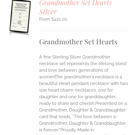
Grandmother Set Hearts
Silver
S
$
410.00
UCT
S
IPLE
Grandmother Set Hearts
ANTS.
ONS
A fine Sterling Silver Grandmother
necklace set represents the lifelong bond
EN
and love between generations of
womenThe grandmother’s necklace is a
beautiful Heart pendant necklace with two
UCT
size heart charm necklaces, one for
daughter and one for granddaughter,
ready to share and cherish.Presented on a
Grandmother, Daughter & Granddaughter
card that reads, “The love between a
Grandmother, Daughter & Granddaughter
is forever.”Proudly Made in