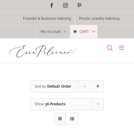
Skip
Facebook
Instagram
Pinterest
to
content
Founder & Business Advising
Private Jewelry Advising
My Account
CART
Sort by
Default Order
Show
36 Products