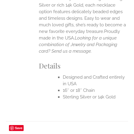
EN
Silver or rich 14k Gold, each necklace
option features delicately beaded edges
UCT
and timeless designs. Easy to wear and
much loved gifts, she’s ready to become a
new favorite everyday treasure.Proudly
made in the USA.
Looking for a unique
combination of Jewelry and Packaging
card? Send us a message.
Details
Designed and Crafted entirely
in USA
16″ or 18″ Chain
Sterling Silver or 14k Gold
Save