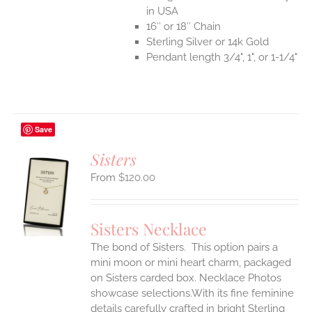
in USA
16″ or 18″ Chain
Sterling Silver or 14k Gold
Pendant length 3/4", 1", or 1-1/4"
Save
Sisters
$
120.00
S
UCT
S
Sisters Necklace
IPLE
The bond of Sisters. This option pairs a
ANTS.
mini moon or mini heart charm, packaged
ONS
on Sisters carded box. Necklace Photos
showcase selections.With its fine feminine
details carefully crafted in bright Sterling