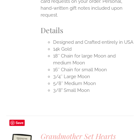
card requests on your order. Personal,
hand-written gift notes included upon
request.
Details
Designed and Crafted entirely in USA
14k Gold
18″ Chain for large Moon and
medium Moon
16″ Chain for small Moon
3/4″ Large Moon
5/8″ Medium Moon
3/8" Small Moon
Save
Grandmother Set Hearts