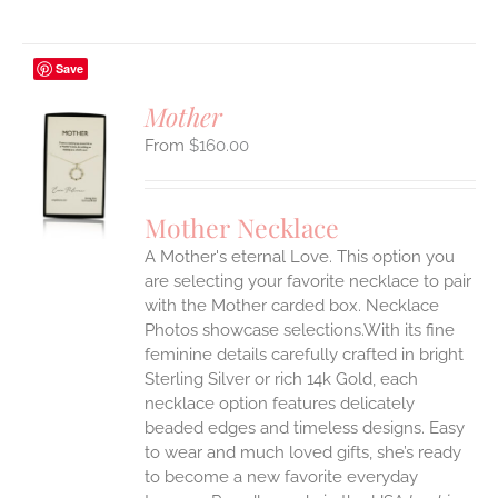
Save
Mother
$
160.00
S
UCT
S
Mother Necklace
IPLE
A Mother's eternal Love. This option you
ANTS.
are selecting your favorite necklace to pair
ONS
with the Mother carded box. Necklace
Photos showcase selections.With its fine
feminine details carefully crafted in bright
EN
Sterling Silver or rich 14k Gold, each
necklace option features delicately
UCT
beaded edges and timeless designs. Easy
to wear and much loved gifts, she’s ready
to become a new favorite everyday