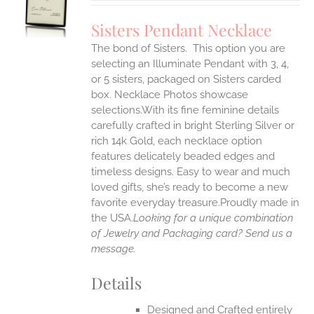
UCT
S
Sisters Pendant Necklace
IPLE
The bond of Sisters. This option you are
ANTS.
selecting an Illuminate Pendant with 3, 4,
ONS
or 5 sisters, packaged on Sisters carded
box. Necklace Photos showcase
selections.With its fine feminine details
EN
carefully crafted in bright Sterling Silver or
rich 14k Gold, each necklace option
UCT
features delicately beaded edges and
timeless designs. Easy to wear and much
loved gifts, she’s ready to become a new
favorite everyday treasure.Proudly made in
the USA.
Looking for a unique combination
of Jewelry and Packaging card? Send us a
message.
Details
Designed and Crafted entirely