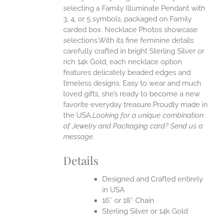
selecting a Family Illuminate Pendant with
ONS
3, 4, or 5 symbols, packaged on Family
carded box. Necklace Photos showcase
selections.With its fine feminine details
EN
carefully crafted in bright Sterling Silver or
rich 14k Gold, each necklace option
UCT
features delicately beaded edges and
timeless designs. Easy to wear and much
loved gifts, she’s ready to become a new
favorite everyday treasure.Proudly made in
the USA.
Looking for a unique combination
of Jewelry and Packaging card? Send us a
message.
Details
Designed and Crafted entirely
in USA
16″ or 18″ Chain
Sterling Silver or 14k Gold