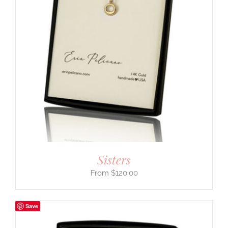
Sisters
$
120.00
Save