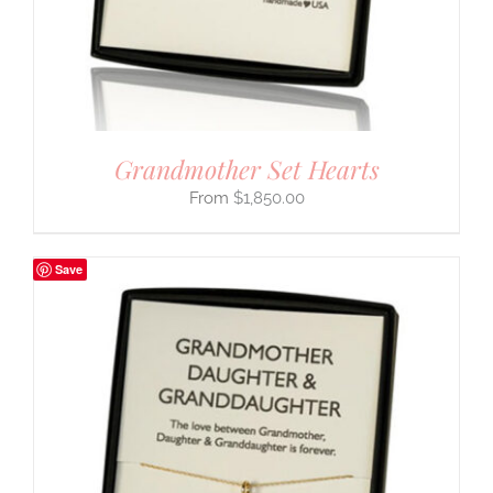
Grandmother Set Hearts
$
1,850.00
Save