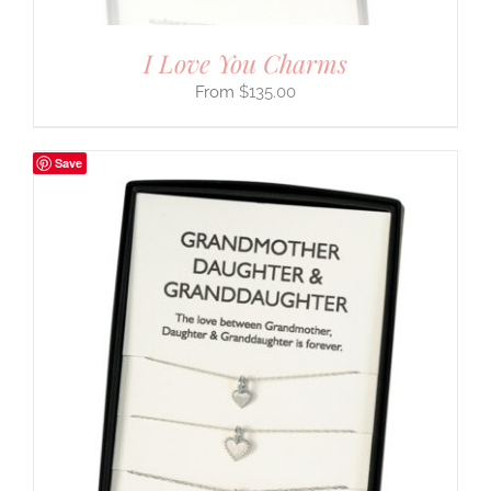
I Love You Charms
$
135.00
Save