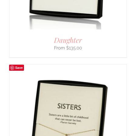
Daughter
$
135.00
Save