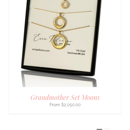
Grandmother Set Moons
$
2,050.00