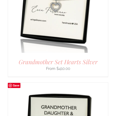
Grandmother Set Hearts Silver
$
410.00
Save