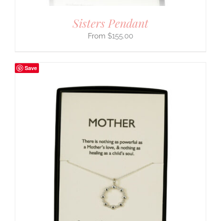
Sisters Pendant
$
155.00
Save