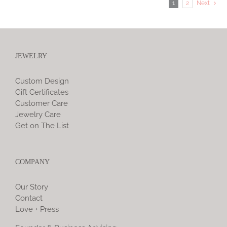
1
2
Next
JEWELRY
Custom Design
Gift Certificates
Customer Care
Jewelry Care
Get on The List
COMPANY
Our Story
Contact
Love + Press