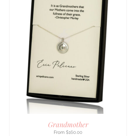
Grandmother
$
160.00