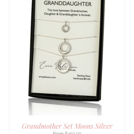
Grandmother Set Moons Silver
$
450.00