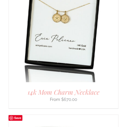
14k Mom Charm Necklace
$
670.00
Save