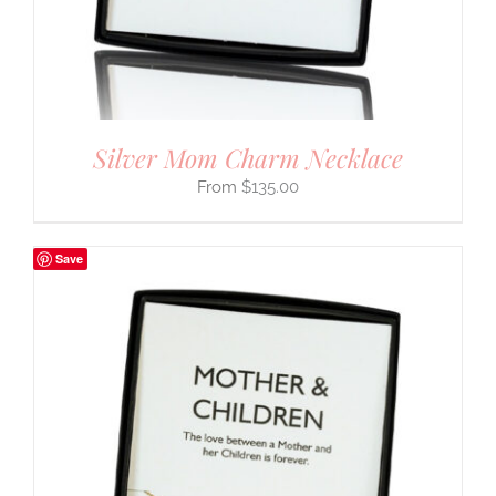
Silver Mom Charm Necklace
$
135.00
Save