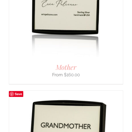
Mother
$
160.00
Save