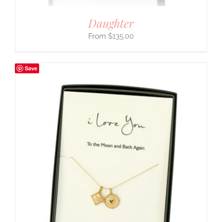
Daughter
$
135.00
Save