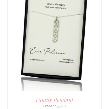
Family Pendant
$
155.00