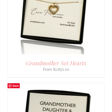
Grandmother Set Hearts
$
1,850.00
Save