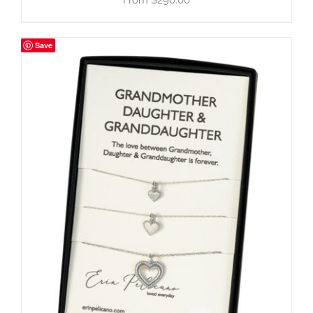
$
290.00
Save