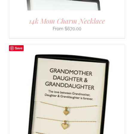
14k Mom Charm Necklace
$
670.00
Save