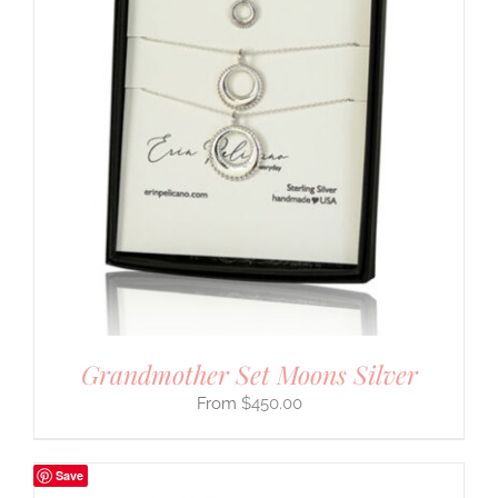
Grandmother Set Moons Silver
$
450.00
Save