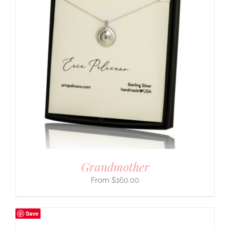
Grandmother
$
160.00
Save