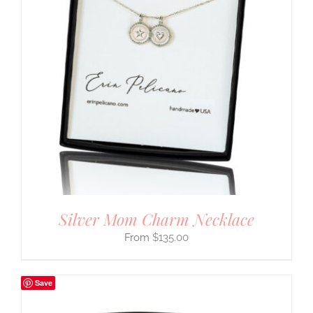
Silver Mom Charm Necklace
$
135.00
Save