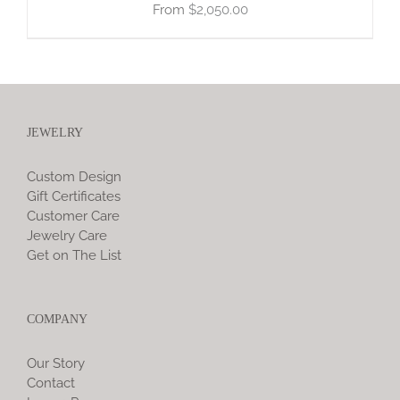
$
2,050.00
JEWELRY
Custom Design
Gift Certificates
Customer Care
Jewelry Care
Get on The List
COMPANY
Our Story
Contact