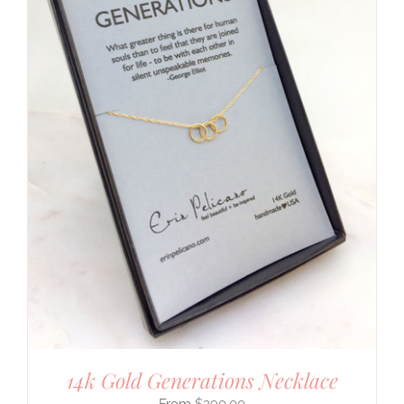
14k Gold Generations Necklace