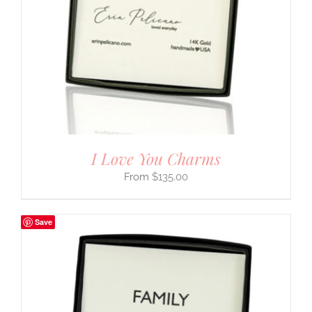
I Love You Charms
$
135.00
Save