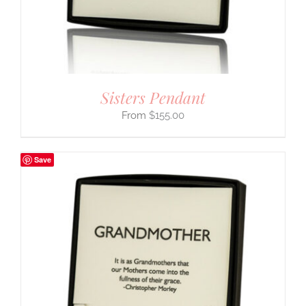
Sisters Pendant
$
155.00
Save