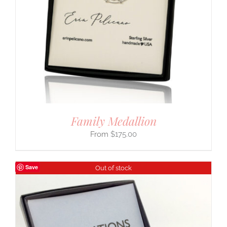
Family Medallion
$
175.00
Save
Out of stock