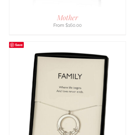
Mother
$
160.00
Save