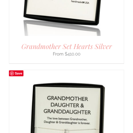
Grandmother Set Hearts Silver
$
410.00
Save