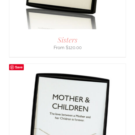
Sisters
$
120.00
Save