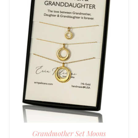
Grandmother Set Moons