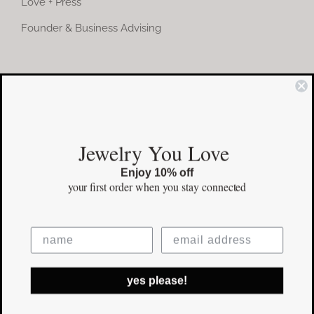
Love + Press
Founder & Business Advising
COMMUNITY
Instagram
Jewelry You Love
Facebook
Enjoy 10% off
Pinterest
your first order
when you stay connected
©Copyright
2026 erinpelicano.com - All Rights Reserved | Website
yes please!
Design by
iMAGN Media
Facebook
Instagram
Pinterest