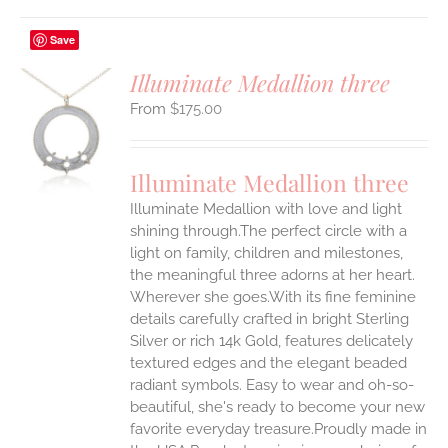
Save
Illuminate Medallion three
$
175.00
S
UCT
S
Illuminate Medallion three
IPLE
Illuminate Medallion with love and light
ANTS.
shining through.The perfect circle with a
ONS
light on family, children and milestones,
the meaningful three adorns at her heart.
Wherever she goes.With its fine feminine
EN
details carefully crafted in bright Sterling
Silver or rich 14k Gold, features delicately
UCT
textured edges and the elegant beaded
radiant symbols. Easy to wear and oh-so-
beautiful, she's ready to become your new
favorite everyday treasure.Proudly made in