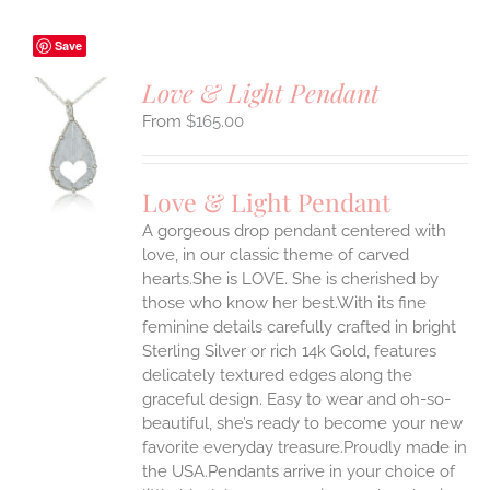
Save
Love & Light Pendant
$
165.00
S
UCT
S
Love & Light Pendant
IPLE
A gorgeous drop pendant centered with
ANTS.
love, in our classic theme of carved
ONS
hearts.She is LOVE. She is cherished by
those who know her best.With its fine
feminine details carefully crafted in bright
EN
Sterling Silver or rich 14k Gold, features
delicately textured edges along the
UCT
graceful design. Easy to wear and oh-so-
beautiful, she’s ready to become your new
favorite everyday treasure.Proudly made in
the USA.Pendants arrive in your choice of