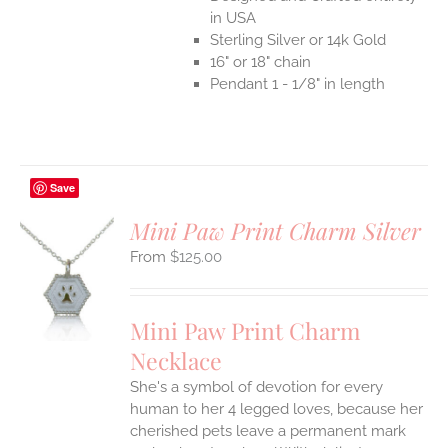
in USA
Sterling Silver or 14k Gold
16" or 18" chain
Pendant 1 - 1/8" in length
Save
Mini Paw Print Charm Silver
$
125.00
S
UCT
S
Mini Paw Print Charm
IPLE
Necklace
ANTS.
She's a symbol of devotion for every
ONS
human to her 4 legged loves, because her
cherished pets leave a permanent mark