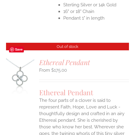
Sterling Silver or 14k Gold
16" or 18" Chain
Pendant 1" in length
Out of stock
Save
Ethereal Pendant
$
175.00
S
Ethereal Pendant
The four parts of a clover is said to
represent Faith, Hope, Love and Luck -
thoughtfully design and crafted in an airy
Ethereal pendant. She is cherished by
those who know her best. Wherever she
goes, the twining whorls of this tiny silver