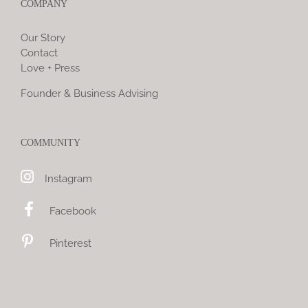
COMPANY
Our Story
Contact
Love + Press
Founder & Business Advising
COMMUNITY
Instagram
Facebook
Pinterest