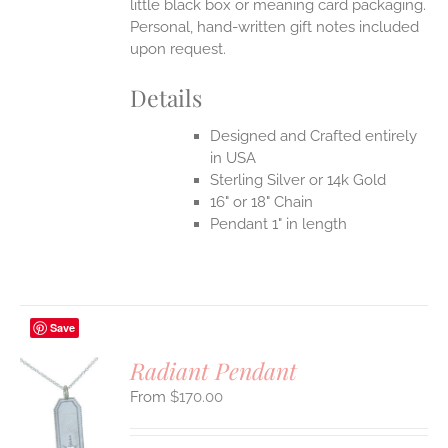
little black box or meaning card packaging.
Personal, hand-written gift notes included
upon request.
Details
Designed and Crafted entirely
in USA
Sterling Silver or 14k Gold
16" or 18" Chain
Pendant 1" in length
Save
Radiant Pendant
$
170.00
S
UCT