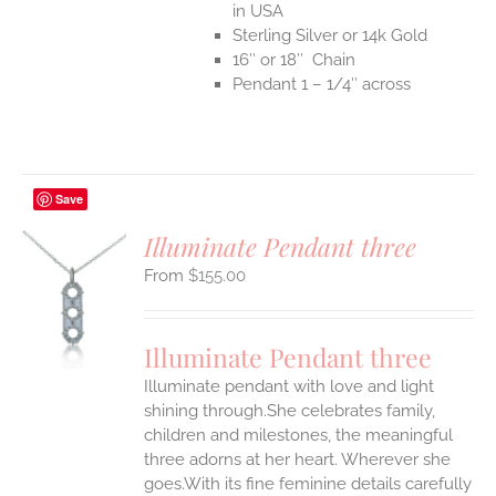
in USA
Sterling Silver or 14k Gold
16″ or 18″ Chain
Pendant 1 – 1/4″ across
Save
Illuminate Pendant three
$
155.00
S
UCT
S
Illuminate Pendant three
IPLE
Illuminate pendant with love and light
ANTS.
shining through.She celebrates family,
ONS
children and milestones, the meaningful
three adorns at her heart. Wherever she
goes.With its fine feminine details carefully
EN