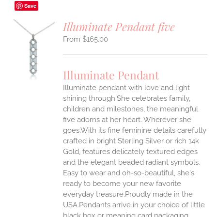
Save
Illuminate Pendant five
$
165.00
S
UCT
S
Illuminate Pendant
IPLE
Illuminate pendant with love and light
ANTS.
shining through.She celebrates family,
ONS
children and milestones, the meaningful
five adorns at her heart. Wherever she
goes.With its fine feminine details carefully
EN
crafted in bright Sterling Silver or rich 14k
Gold, features delicately textured edges
UCT
and the elegant beaded radiant symbols.
Easy to wear and oh-so-beautiful, she's
ready to become your new favorite
everyday treasure.Proudly made in the
USA.Pendants arrive in your choice of little
black box or meaning card packaging.