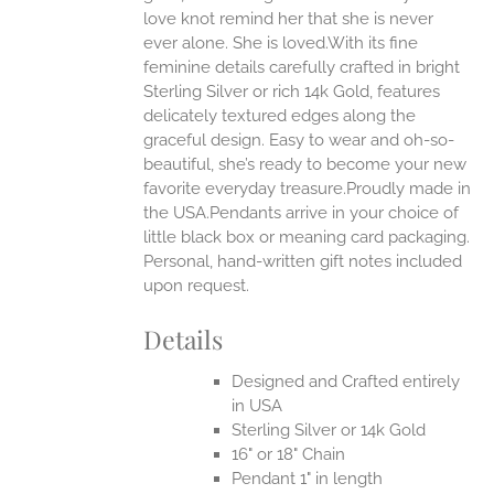
love knot remind her that she is never
ever alone. She is loved.With its fine
feminine details carefully crafted in bright
Sterling Silver or rich 14k Gold, features
delicately textured edges along the
graceful design. Easy to wear and oh-so-
beautiful, she’s ready to become your new
favorite everyday treasure.Proudly made in
the USA.Pendants arrive in your choice of
little black box or meaning card packaging.
Personal, hand-written gift notes included
upon request.
Details
Designed and Crafted entirely
in USA
Sterling Silver or 14k Gold
16" or 18" Chain
Pendant 1" in length