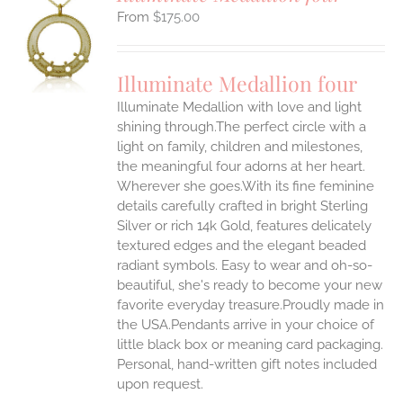
$
175.00
S
UCT
S
Illuminate Medallion four
IPLE
Illuminate Medallion with love and light
ANTS.
shining through.The perfect circle with a
ONS
light on family, children and milestones,
the meaningful four adorns at her heart.
Wherever she goes.With its fine feminine
EN
details carefully crafted in bright Sterling
Silver or rich 14k Gold, features delicately
UCT
textured edges and the elegant beaded
radiant symbols. Easy to wear and oh-so-
beautiful, she's ready to become your new
favorite everyday treasure.Proudly made in
the USA.Pendants arrive in your choice of
little black box or meaning card packaging.
Personal, hand-written gift notes included
upon request.