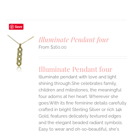
Save
Illuminate Pendant four
$
160.00
S
UCT
S
Illuminate Pendant four
IPLE
Illuminate pendant with love and light
ANTS.
shining through.She celebrates family,
ONS
children and milestones, the meaningful
four adorns at her heart. Wherever she
goes.With its fine feminine details carefully
EN
crafted in bright Sterling Silver or rich 14k
Gold, features delicately textured edges
UCT
and the elegant beaded radiant symbols.
Easy to wear and oh-so-beautiful, she's