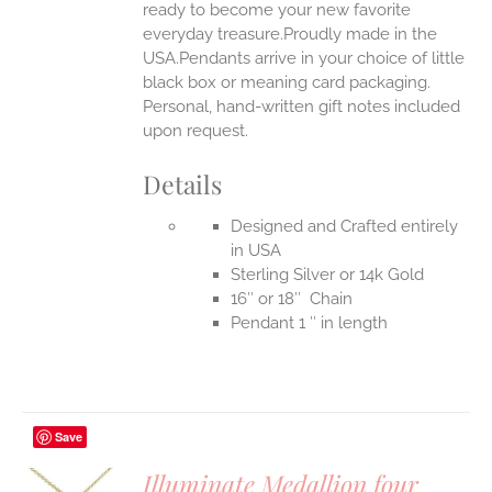
ready to become your new favorite
everyday treasure.Proudly made in the
USA.Pendants arrive in your choice of little
black box or meaning card packaging.
Personal, hand-written gift notes included
upon request.
Details
Designed and Crafted entirely
in USA
Sterling Silver or 14k Gold
16″ or 18″ Chain
Pendant 1 ″ in length
Save
Illuminate Medallion four