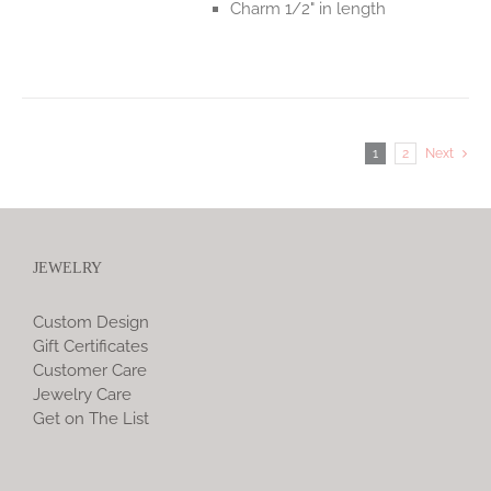
Charm 1/2" in length
1
2
Next
JEWELRY
Custom Design
Gift Certificates
Customer Care
Jewelry Care
Get on The List