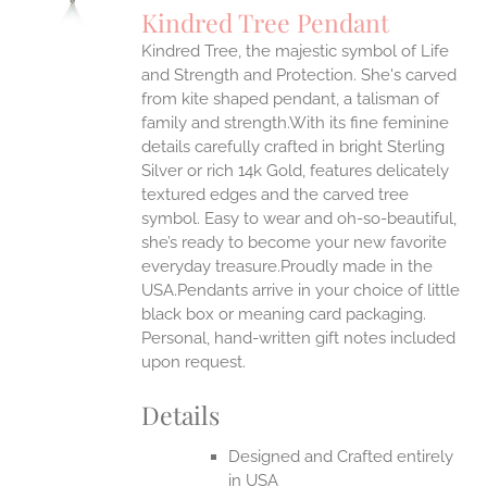
Kindred Tree Pendant
IPLE
Kindred Tree, the majestic symbol of Life
ANTS.
and Strength and Protection. She's carved
ONS
from kite shaped pendant, a talisman of
family and strength.With its fine feminine
details carefully crafted in bright Sterling
EN
Silver or rich 14k Gold, features delicately
textured edges and the carved tree
UCT
symbol. Easy to wear and oh-so-beautiful,
she’s ready to become your new favorite
everyday treasure.Proudly made in the
USA.Pendants arrive in your choice of little
black box or meaning card packaging.
Personal, hand-written gift notes included
upon request.
Details
Designed and Crafted entirely
in USA