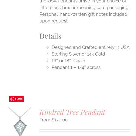
the USA.Pendants arrive in your choice of
little black box or meaning card packaging.
Personal, hand-written gift notes included
upon request.
Details
Designed and Crafted entirely in USA
Sterling Silver or 14k Gold
16″ or 18″ Chain
Pendant 1 – 1/4″ across
Save
Kindred Tree Pendant
$
170.00
S
UCT
S