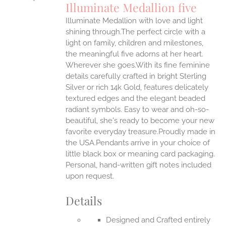
Illuminate Medallion five
IPLE
Illuminate Medallion with love and light
ANTS.
shining through.The perfect circle with a
ONS
light on family, children and milestones,
the meaningful five adorns at her heart.
Wherever she goes.With its fine feminine
EN
details carefully crafted in bright Sterling
Silver or rich 14k Gold, features delicately
UCT
textured edges and the elegant beaded
radiant symbols. Easy to wear and oh-so-
beautiful, she's ready to become your new
favorite everyday treasure.Proudly made in
the USA.Pendants arrive in your choice of
little black box or meaning card packaging.
Personal, hand-written gift notes included
upon request.
Details
Designed and Crafted entirely