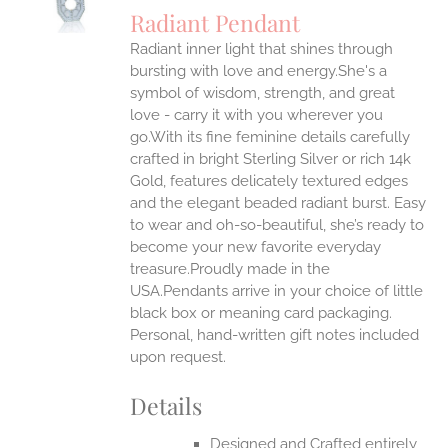
S
Radiant Pendant
IPLE
Radiant inner light that shines through
ANTS.
bursting with love and energy.She's a
ONS
symbol of wisdom, strength, and great
love - carry it with you wherever you
go.With its fine feminine details carefully
EN
crafted in bright Sterling Silver or rich 14k
Gold, features delicately textured edges
UCT
and the elegant beaded radiant burst. Easy
to wear and oh-so-beautiful, she’s ready to
become your new favorite everyday
treasure.Proudly made in the
USA.Pendants arrive in your choice of little
black box or meaning card packaging.
Personal, hand-written gift notes included
upon request.
Details
Designed and Crafted entirely