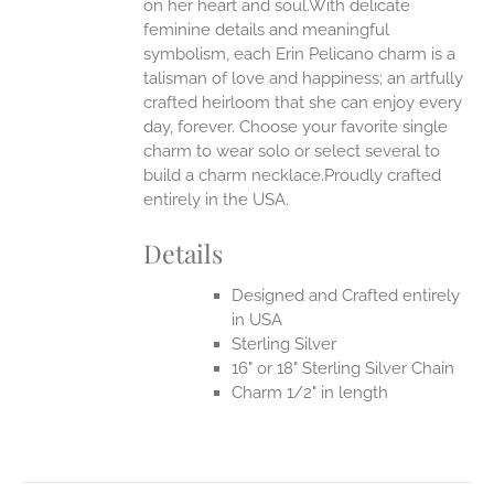
EN
on her heart and soul.With delicate
feminine details and meaningful
symbolism, each Erin Pelicano charm is a
UCT
talisman of love and happiness; an artfully
crafted heirloom that she can enjoy every
day, forever. Choose your favorite single
charm to wear solo or select several to
build a charm necklace.Proudly crafted
entirely in the USA.
Details
Designed and Crafted entirely
in USA
Sterling Silver
16" or 18" Sterling Silver Chain
Charm 1/2" in length