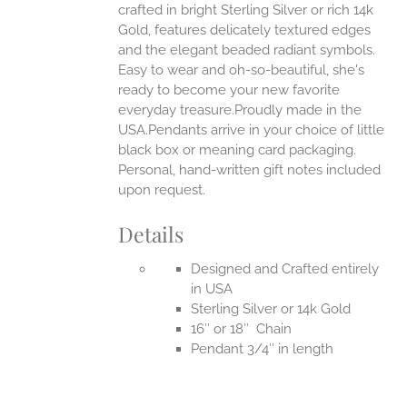
crafted in bright Sterling Silver or rich 14k
Gold, features delicately textured edges
UCT
and the elegant beaded radiant symbols.
Easy to wear and oh-so-beautiful, she's
ready to become your new favorite
everyday treasure.Proudly made in the
USA.Pendants arrive in your choice of little
black box or meaning card packaging.
Personal, hand-written gift notes included
upon request.
Details
Designed and Crafted entirely
in USA
Sterling Silver or 14k Gold
16″ or 18″ Chain
Pendant 3/4″ in length