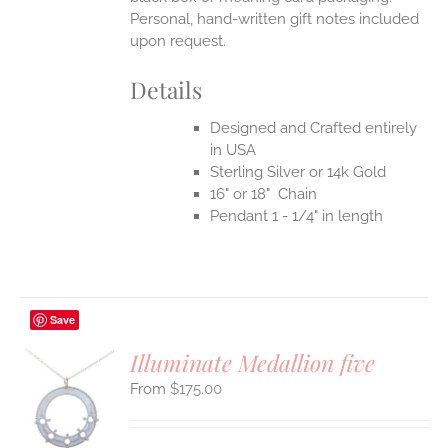
Personal, hand-written gift notes included
upon request.
Details
Designed and Crafted entirely
in USA
Sterling Silver or 14k Gold
16" or 18" Chain
Pendant 1 - 1/4" in length
Save
Illuminate Medallion five
$
175.00
S
UCT
S