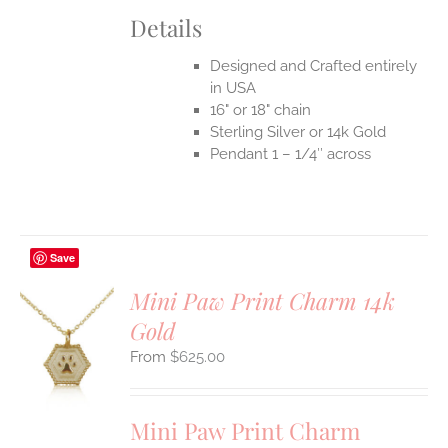
Details
Designed and Crafted entirely
in USA
16" or 18" chain
Sterling Silver or 14k Gold
Pendant 1 – 1/4″ across
Save
Mini Paw Print Charm 14k
Gold
S
$
625.00
UCT
S
IPLE
Mini Paw Print Charm
ANTS.