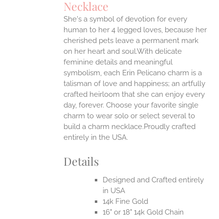
Necklace
ONS
She's a symbol of devotion for every
human to her 4 legged loves, because her
EN
cherished pets leave a permanent mark
on her heart and soul.With delicate
feminine details and meaningful
UCT
symbolism, each Erin Pelicano charm is a
talisman of love and happiness; an artfully
crafted heirloom that she can enjoy every
day, forever. Choose your favorite single
charm to wear solo or select several to
build a charm necklace.Proudly crafted
entirely in the USA.
Details
Designed and Crafted entirely
in USA
14k Fine Gold
16" or 18" 14k Gold Chain