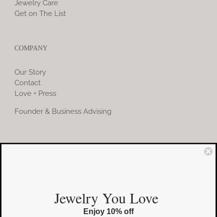
Jewelry Care
Get on The List
COMPANY
Our Story
Contact
Love + Press
Founder & Business Advising
COMMUNITY
Instagram
Jewelry You Love
Facebook
Enjoy 10% off
Pinterest