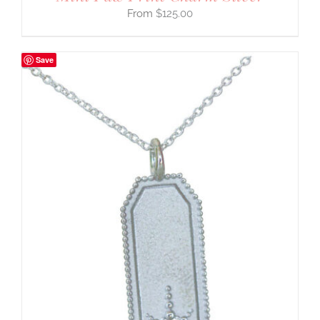
$
125.00
Save