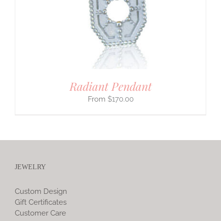
Radiant Pendant
$
170.00
JEWELRY
Custom Design
Gift Certificates
Customer Care