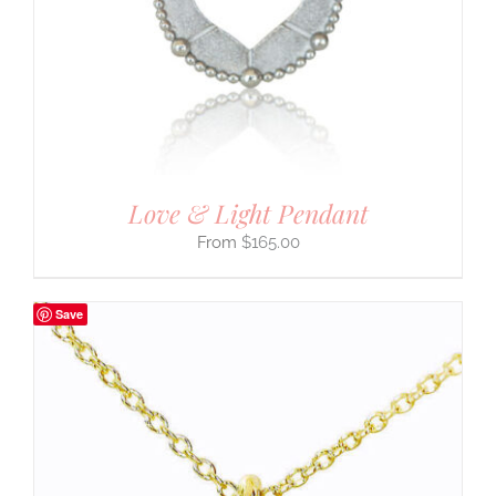
Love & Light Pendant
$
165.00
Save