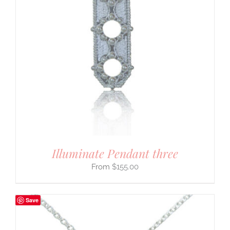
Illuminate Pendant three
$
155.00
Save