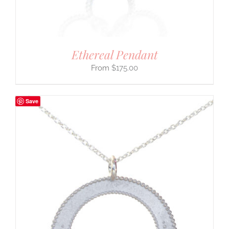
Ethereal Pendant
$
175.00
Save