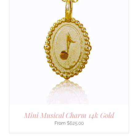
Mini Musical Charm 14k Gold
$
625.00