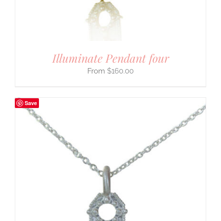
Illuminate Pendant four
$
160.00
Save