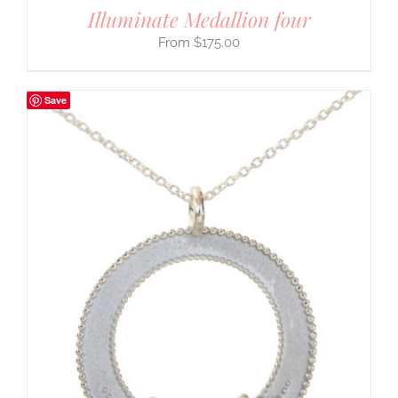
Illuminate Medallion four
$
175.00
Save