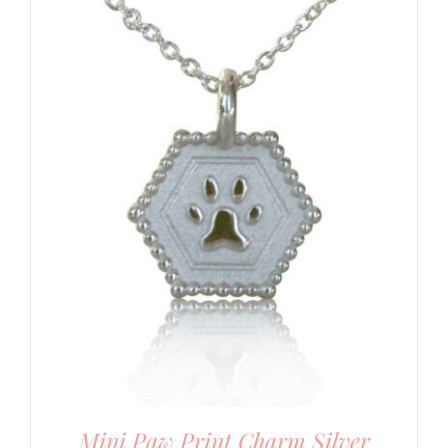
Mini Paw Print Charm Silver