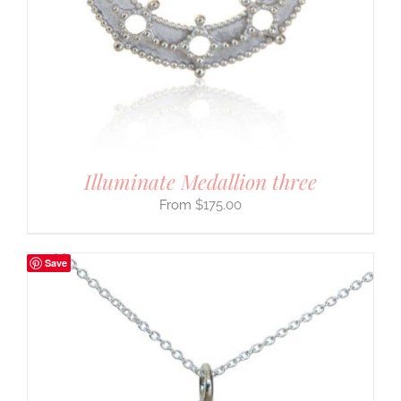
Illuminate Medallion three
$
175.00
Save