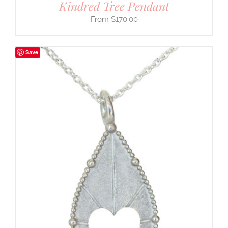
Kindred Tree Pendant
$
170.00
Save