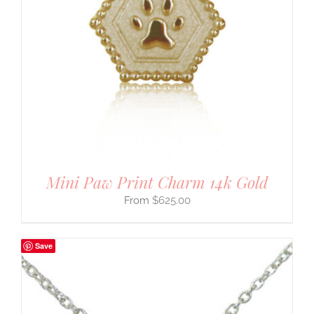
Mini Paw Print Charm 14k Gold
$
625.00
Save