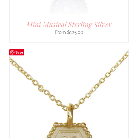
Mini Musical Sterling Silver
$
125.00
Save