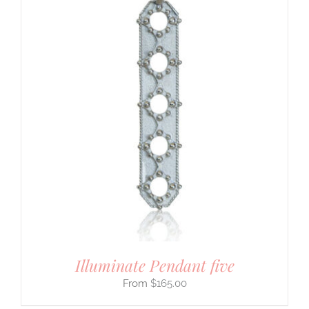
Illuminate Pendant five
$
165.00