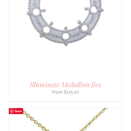
Illuminate Medallion five
$
175.00
Save