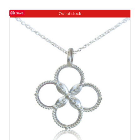
Save
Out of stock