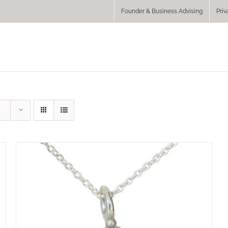
Founder & Business Advising
Priv