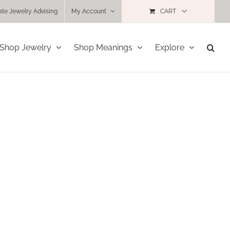
ate Jewelry Advising
My Account
CART
Shop Jewelry
Shop Meanings
Explore