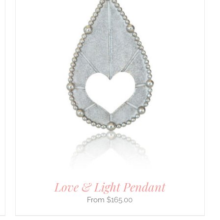
Love & Light Pendant
$
165.00