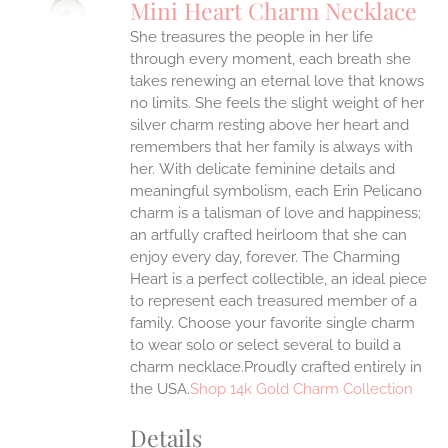
Mini Heart Charm Necklace
IPLE
She treasures the people in her life
ANTS.
through every moment, each breath she
ONS
takes renewing an eternal love that knows
no limits. She feels the slight weight of her
silver charm resting above her heart and
EN
remembers that her family is always with
her.
With delicate feminine details and
UCT
meaningful symbolism, each Erin Pelicano
charm is a talisman of love and happiness;
an artfully crafted heirloom that she can
enjoy every day, forever. The Charming
Heart is a perfect collectible, an ideal piece
to represent each treasured member of a
family. Choose your favorite single charm
to wear solo or select several to build a
charm necklace.Proudly crafted entirely in
the USA.
Shop 14k Gold Charm Collection
Details