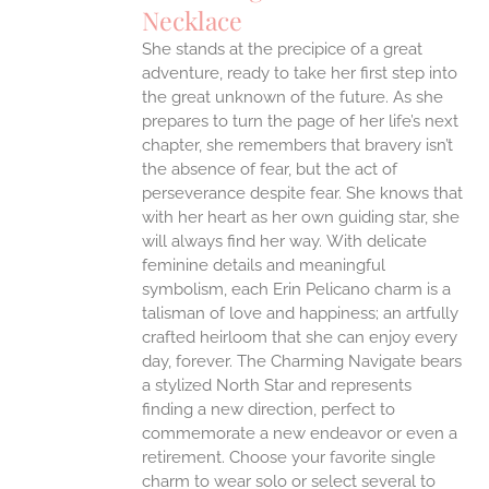
IPLE
Necklace
ANTS.
She stands at the precipice of a great
ONS
adventure, ready to take her first step into
the great unknown of the future. As she
EN
prepares to turn the page of her life’s next
chapter, she remembers that bravery isn’t
the absence of fear, but the act of
UCT
perseverance despite fear. She knows that
with her heart as her own guiding star, she
will always find her way.
With delicate
feminine details and meaningful
symbolism, each Erin Pelicano charm is a
talisman of love and happiness; an artfully
crafted heirloom that she can enjoy every
day, forever. The Charming Navigate bears
a stylized North Star and represents
finding a new direction, perfect to
commemorate a new endeavor or even a
retirement. Choose your favorite single
charm to wear solo or select several to