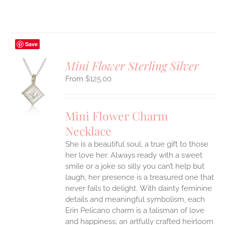
Save
Mini Flower Sterling Silver
$
125.00
S
UCT
S
Mini Flower Charm
IPLE
Necklace
ANTS.
She is a beautiful soul, a true gift to those
ONS
her love her. Always ready with a sweet
smile or a joke so silly you can’t help but
EN
laugh, her presence is a treasured one that
never fails to delight.
With dainty feminine
details and meaningful symbolism, each
UCT
Erin Pelicano charm is a talisman of love
and happiness; an artfully crafted heirloom