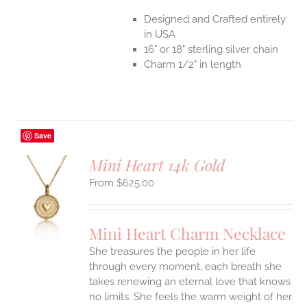
Designed and Crafted entirely
in USA
16" or 18" sterling silver chain
Charm 1/2" in length
Save
Mini Heart 14k Gold
$
625.00
S
UCT
S
Mini Heart Charm Necklace
IPLE
She treasures the people in her life
ANTS.
through every moment, each breath she
ONS
takes renewing an eternal love that knows
no limits. She feels the warm weight of her