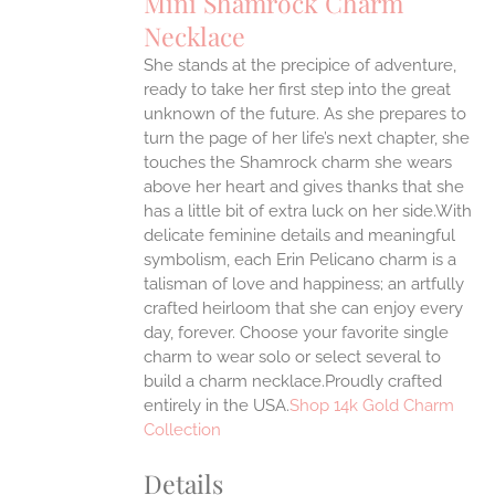
Mini Shamrock Charm
Necklace
ONS
She stands at the precipice of adventure,
ready to take her first step into the great
EN
unknown of the future. As she prepares to
turn the page of her life’s next chapter, she
UCT
touches the Shamrock charm she wears
above her heart and gives thanks that she
has a little bit of extra luck on her side.With
delicate feminine details and meaningful
symbolism, each Erin Pelicano charm is a
talisman of love and happiness; an artfully
crafted heirloom that she can enjoy every
day, forever. Choose your favorite single
charm to wear solo or select several to
build a charm necklace.Proudly crafted
entirely in the USA.
Shop 14k Gold Charm
Collection
Details