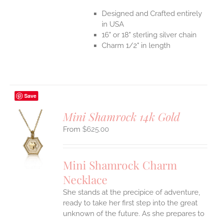
Designed and Crafted entirely
in USA
16" or 18" sterling silver chain
Charm 1/2" in length
Save
Mini Shamrock 14k Gold
$
625.00
S
UCT
S
Mini Shamrock Charm
IPLE
Necklace
ANTS.
She stands at the precipice of adventure,
ONS
ready to take her first step into the great
unknown of the future. As she prepares to