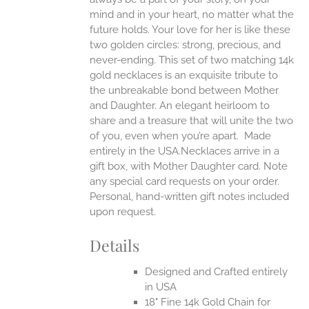
EN
mind and in your heart, no matter what the
future holds. Your love for her is like these
two golden circles: strong, precious, and
UCT
never-ending.
This set of two matching 14k
gold necklaces is an exquisite tribute to
the unbreakable bond between Mother
and Daughter. An elegant heirloom to
share and a treasure that will unite the two
of you, even when you’re apart.
Made
entirely in the USA.Necklaces arrive in a
gift box, with Mother Daughter card. Note
any special card requests on your order.
Personal, hand-written gift notes included
upon request.
Details
Designed and Crafted entirely
in USA
18" Fine 14k Gold Chain for