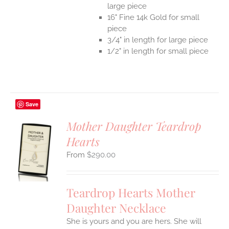
large piece
16" Fine 14k Gold for small
piece
3/4" in length for large piece
1/2" in length for small piece
Save
Mother Daughter Teardrop
Hearts
S
$
290.00
UCT
S
IPLE
Teardrop Hearts Mother
ANTS.
Daughter Necklace
ONS
She is yours and you are hers. She will