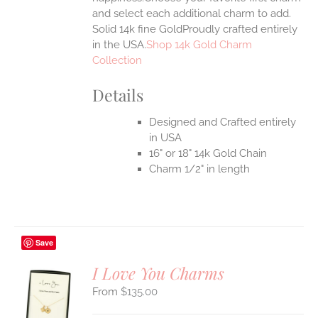
and select each additional charm to add.
Solid 14k fine GoldProudly crafted entirely
in the USA.
Shop 14k Gold Charm
Collection
Details
Designed and Crafted entirely
in USA
16" or 18" 14k Gold Chain
Charm 1/2" in length
Save
I Love You Charms
$
135.00
S