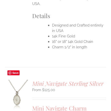
USA.
Details
Designed and Crafted entirely
in USA
14k Fine Gold
16" or 18" 14k Gold Chain
Charm 1/2" in length
Save
Mini Navigate Sterling Silver
$
125.00
S
UCT
S
Mini Navigate Charm