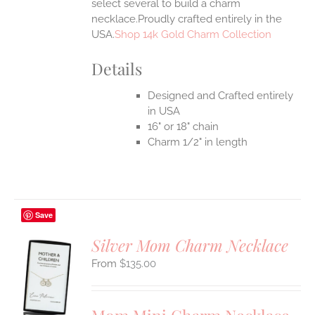
select several to build a charm
necklace.Proudly crafted entirely in the
USA.
Shop 14k Gold Charm Collection
Details
Designed and Crafted entirely
in USA
16" or 18" chain
Charm 1/2" in length
Save
Silver Mom Charm Necklace
$
135.00
S
UCT
S