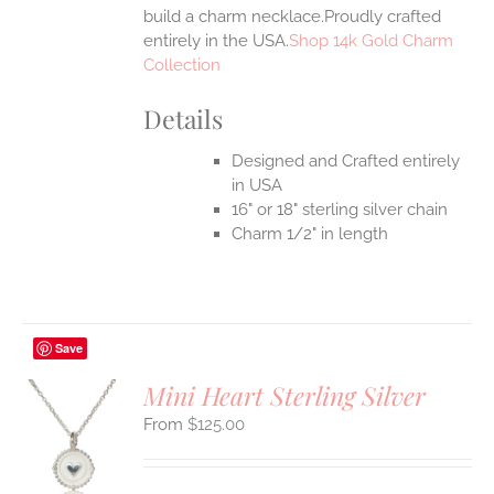
build a charm necklace.Proudly crafted
entirely in the USA.
Shop 14k Gold Charm
Collection
Details
Designed and Crafted entirely
in USA
16" or 18" sterling silver chain
Charm 1/2" in length
Save
Mini Heart Sterling Silver
$
125.00
S
UCT
S