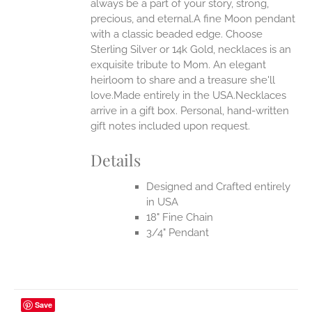
always be a part of your story, strong,
ONS
precious, and eternal.A fine Moon pendant
with a classic beaded edge. Choose
Sterling Silver or 14k Gold, necklaces is an
EN
exquisite tribute to Mom. An elegant
heirloom to share and a treasure she'll
UCT
love.Made entirely in the USA.Necklaces
arrive in a gift box. Personal, hand-written
gift notes included upon request.
Details
Designed and Crafted entirely
in USA
18" Fine Chain
3/4" Pendant
Save