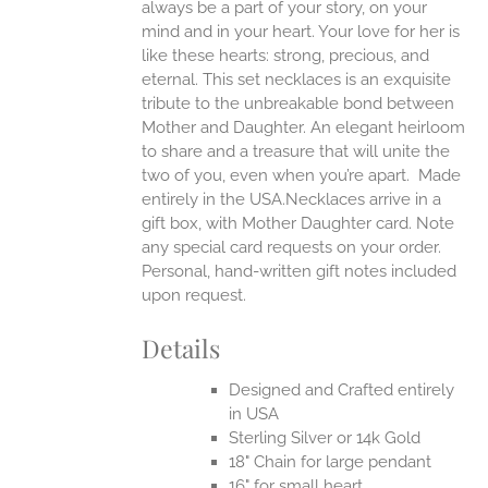
always be a part of your story, on your
EN
mind and in your heart. Your love for her is
like these hearts: strong, precious, and
UCT
eternal.
This set necklaces is an exquisite
tribute to the unbreakable bond between
Mother and Daughter. An elegant heirloom
to share and a treasure that will unite the
two of you, even when you’re apart.
Made
entirely in the USA.Necklaces arrive in a
gift box, with Mother Daughter card. Note
any special card requests on your order.
Personal, hand-written gift notes included
upon request.
Details
Designed and Crafted entirely
in USA
Sterling Silver or 14k Gold
18" Chain for large pendant
16" for small heart