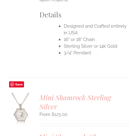
UCT
Details
Designed and Crafted entirely
in USA
16" or 18" Chain
Sterling Silver or 14k Gold
3/4" Pendant
Save
Mini Shamrock Sterling
Silver
S
$
125.00
UCT
S
IPLE
ANTS.