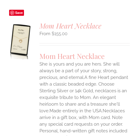
Save
Mom Heart Necklace
$
155.00
S
UCT
S
Mom Heart Necklace
IPLE
She is yours and you are hers. She will
ANTS.
always be a part of your story, strong,
ONS
precious, and eternal.A fine Heart pendant
with a classic beaded edge. Choose
Sterling Silver or 14k Gold, necklaces is an
EN
exquisite tribute to Mom. An elegant
heirloom to share and a treasure she'll
UCT
love.Made entirely in the USA.Necklaces
arrive in a gift box, with Mom card. Note
any special card requests on your order.
Personal, hand-written gift notes included