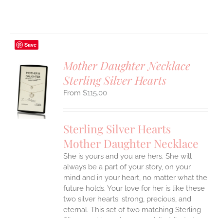
Save
Mother Daughter Necklace
Sterling Silver Hearts
S
$
115.00
UCT
S
IPLE
Sterling Silver Hearts
ANTS.
Mother Daughter Necklace
ONS
She is yours and you are hers. She will
always be a part of your story, on your
EN
mind and in your heart, no matter what the
future holds. Your love for her is like these
two silver hearts: strong, precious, and
UCT
eternal.
This set of two matching Sterling