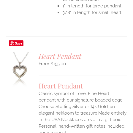
1" in length for large pendant
3/8" in length for small heart
Save
Heart Pendant
$
155.00
S
UCT
S
Heart Pendant
IPLE
Classic symbol of Love. Fine Heart
ANTS.
pendant with our signature beaded edge.
ONS
Choose Sterling Silver or 14k Gold, an
elegant heirloom to treasure.Made entirely
in the USA.Necklaces arrive in a gift box.
EN
Personal, hand-written gift notes included
upon request.