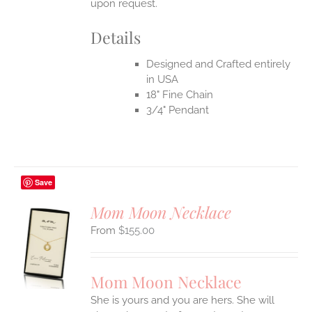
upon request.
Details
Designed and Crafted entirely
in USA
18" Fine Chain
3/4" Pendant
Save
Mom Moon Necklace
$
155.00
S
UCT
S
Mom Moon Necklace
IPLE
She is yours and you are hers. She will
ANTS.