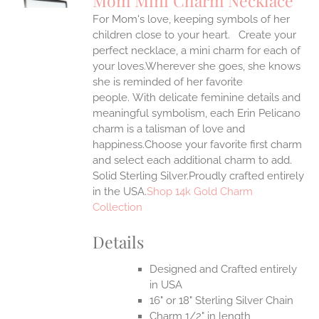
Mom Mini Charm Necklace
IPLE
For Mom's love, keeping symbols of her
ANTS.
children close to your heart. Create your
ONS
perfect necklace, a mini charm for each of
your loves.Wherever she goes, she knows
she is reminded of her favorite
EN
people.
With delicate feminine details and
meaningful symbolism, each Erin Pelicano
UCT
charm is a talisman of love and
happiness.Choose your favorite first charm
and select each additional charm to add.
Solid Sterling Silver.Proudly crafted entirely
in the USA.
Shop 14k Gold Charm
Collection
Details
Designed and Crafted entirely
in USA
16" or 18" Sterling Silver Chain
Charm 1/2" in length