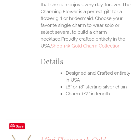
that she can enjoy every day, forever. The
Charming Flower is a perfect gift for a
flower girl or bridesmaid. Choose your
favorite single charm to wear solo or
select several to build a charm
necklace.Proudly crafted entirely in the
USA.
Shop 14k Gold Charm Collection
Details
Designed and Crafted entirely
in USA
16" or 18" sterling silver chain
Charm 1/2" in length
Save
Mini Flower 14k Gold