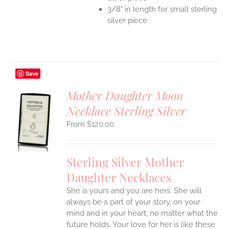
3/8" in length for small sterling
silver piece
Save
Mother Daughter Moon
Necklace Sterling Silver
S
$
120.00
UCT
S
IPLE
Sterling Silver Mother
ANTS.
Daughter Necklaces
ONS
She is yours and you are hers. She will
always be a part of your story, on your
EN
mind and in your heart, no matter what the
future holds. Your love for her is like these