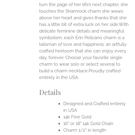
EN
turn the page of her life’s next chapter, she
touches the Shamrock charm she wears
above her heart and gives thanks that she
UCT
has a little bit of extra luck on her side.With
delicate feminine details and meaningful
symbolism, each Erin Pelicano charm is a
talisman of love and happiness; an artfully
crafted heirloom that she can enjoy every
day, forever. Choose your favorite single
charm to wear solo or select several to
build a charm necklace.Proudly crafted
entirely in the USA.
Details
Designed and Crafted entirely
in USA
14k Fine Gold
16" or 18" 14k Gold Chain
Charm 1/2" in length