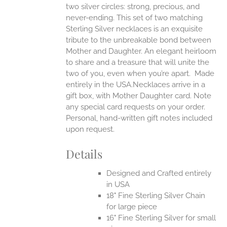
two silver circles: strong, precious, and
UCT
never-ending.
This set of two matching
Sterling Silver necklaces is an exquisite
tribute to the unbreakable bond between
Mother and Daughter. An elegant heirloom
to share and a treasure that will unite the
two of you, even when you’re apart.
Made
entirely in the USA.Necklaces arrive in a
gift box, with Mother Daughter card. Note
any special card requests on your order.
Personal, hand-written gift notes included
upon request.
Details
Designed and Crafted entirely
in USA
18" Fine Sterling Silver Chain
for large piece
16" Fine Sterling Silver for small