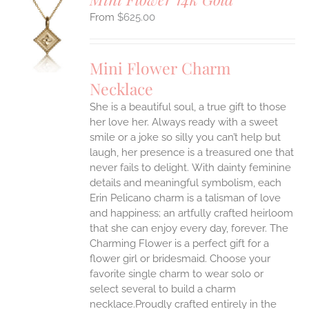
$
625.00
S
UCT
S
Mini Flower Charm
IPLE
Necklace
ANTS.
She is a beautiful soul, a true gift to those
ONS
her love her. Always ready with a sweet
smile or a joke so silly you can’t help but
EN
laugh, her presence is a treasured one that
never fails to delight.
With dainty feminine
details and meaningful symbolism, each
UCT
Erin Pelicano charm is a talisman of love
and happiness; an artfully crafted heirloom
that she can enjoy every day, forever. The
Charming Flower is a perfect gift for a
flower girl or bridesmaid. Choose your
favorite single charm to wear solo or
select several to build a charm
necklace.Proudly crafted entirely in the