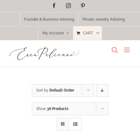
Skip
Facebook
Instagram
Pinterest
to
content
Founder & Business Advising
Private Jewelry Advising
My Account
CART
Sort by
Default Order
Show
36 Products