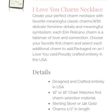
UCT
S
I Love You Charm Necklace
IPLE
Create your perfect charm necklace with
ANTS.
favorite meaningful classic charms.With
ONS
delicate feminine details and meaningful
symbolism, each Erin Pelicano charm is a
talisman of love and connection. Choose
EN
your favorite first charm and select each
additional charm to add.Packaged on an I
UCT
Love You card.Proudly crafted entirely in
the USA.
Details
Designed and Crafted entirely
in USA
16" or 18" Chain Matches first
charm selection material.
Sterling Silver or 14k Gold
Charms 1/2" in length