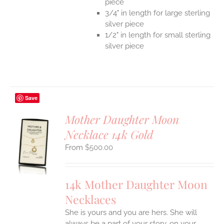
piece
3/4" in length for large sterling
silver piece
1/2" in length for small sterling
silver piece
Save
Mother Daughter Moon
Necklace 14k Gold
S
$
500.00
UCT
S
IPLE
14k Mother Daughter Moon
ANTS.
Necklaces
ONS
She is yours and you are hers. She will
always be a part of your story, on your