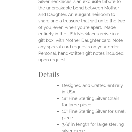
Silver necklaces is an exquisite tribute to
the unbreakable bond between Mother
and Daughter. An elegant heirloom to
share and a treasure that will unite the two
of you, even when you’re apart.
Made
entirely in the USA.Necklaces arrive in a
gift box, with Mother Daughter card. Note
any special card requests on your order.
Personal, hand-written gift notes included
upon request.
Details
Designed and Crafted entirely
in USA
18" Fine Sterling Silver Chain
for large piece
16" Fine Sterling Silver for small
piece
3/4" in length for large sterling
silver piece