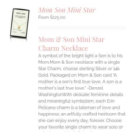
Mom Son Mini Star
$
125.00
S
UCT
S
Mom & Son Mini Star
IPLE
Charm Necklace
ANTS.
A symbol of the bright light a Son is to his
ONS
Mom.Mom & Son necklace with a single
Star Charm, choose sterling Silver or 14k
EN
Gold. Packaged on Mom & Son card "A
mother is a son's first true love. A son is a
mother's last true love." -Denzel
UCT
WashingtonWith delicate feminine details
and meaningful symbolism, each Erin
Pelicano charm is a talisman of love and
happiness; an artfully crafted heirloom that
she can enjoy every day, forever. Choose
your favorite single charm to wear solo or