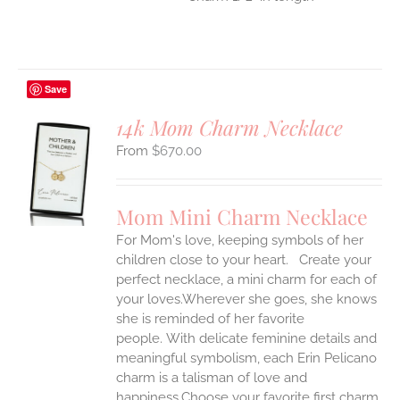
Save
14k Mom Charm Necklace
$
670.00
S
UCT
S
Mom Mini Charm Necklace
IPLE
For Mom's love, keeping symbols of her
ANTS.
children close to your heart. Create your
ONS
perfect necklace, a mini charm for each of
your loves.Wherever she goes, she knows
she is reminded of her favorite
EN
people.
With delicate feminine details and
meaningful symbolism, each Erin Pelicano
UCT
charm is a talisman of love and
happiness.Choose your favorite first charm