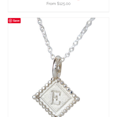
$
125.00
Save