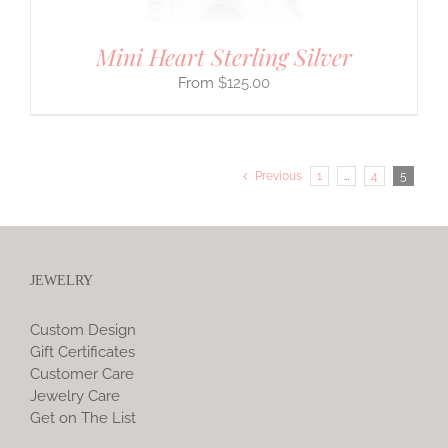
Mini Heart Sterling Silver
$
125.00
Previous
1
…
4
5
JEWELRY
Custom Design
Gift Certificates
Customer Care
Jewelry Care
Get on The List