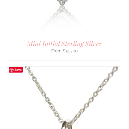
Mini Initial Sterling Silver
$
125.00
Save