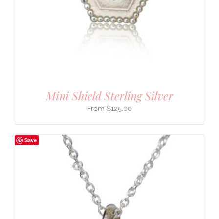
Mini Shield Sterling Silver
$
125.00
Save