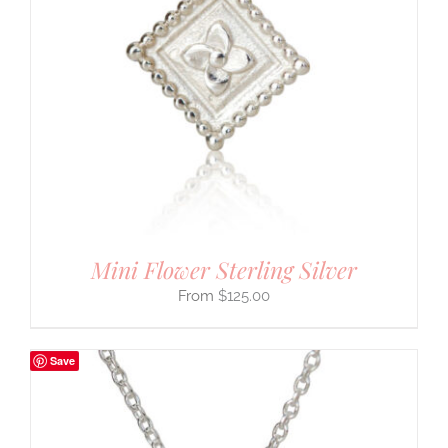
Mini Flower Sterling Silver
$
125.00
Save