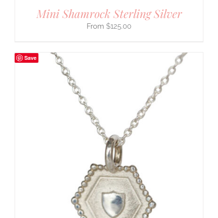
Mini Shamrock Sterling Silver
$
125.00
Save