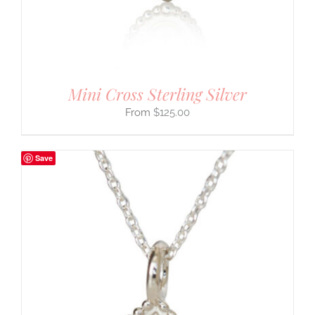
Mini Cross Sterling Silver
$
125.00
Save