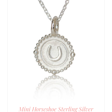
Mini Horseshoe Sterling Silver