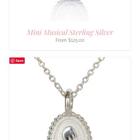
Mini Musical Sterling Silver
$
125.00
Save