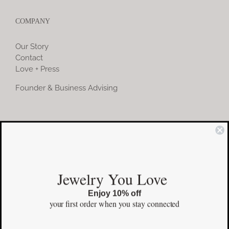
COMPANY
Our Story
Contact
Love + Press
Founder & Business Advising
COMMUNITY
Instagram
Jewelry You Love
Facebook
Enjoy 10% off
Pinterest
your first order
when you stay connected