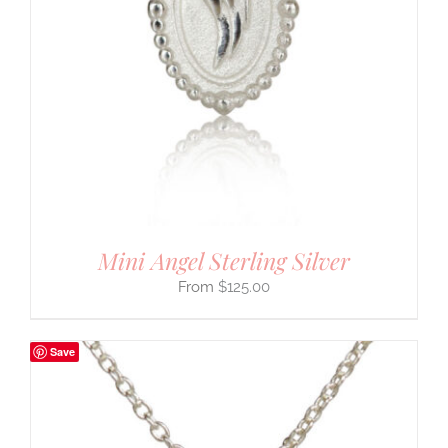
Mini Angel Sterling Silver
$
125.00
Save