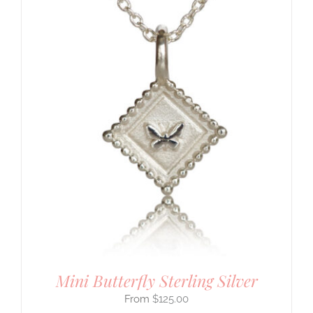
Mini Butterfly Sterling Silver
$
125.00