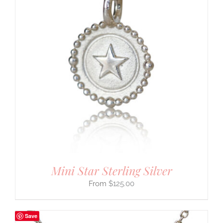
Mini Star Sterling Silver
$
125.00
Save