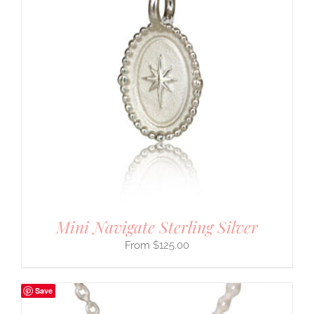
Mini Navigate Sterling Silver
$
125.00
Save