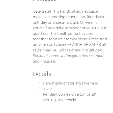
ONS
Celebrate! This handcrafted necklace
makes an amazing graduation, friendship,
EN
birthday or bridesmaid gift. Or wear it
yourself as a daily reminder of your unique
qualities. The small, perfect circles
UCT
together form an eternity circle. Presented
on your card choice.++ ARCHIVE SALES all
sales final ++
All pieces arrive in a gift box.
Personal, hand-written gift notes included
upon request.
Details
Handmade of sterling silver and
silver
Pendant comes on a 16" or 18"
sterling silver chain