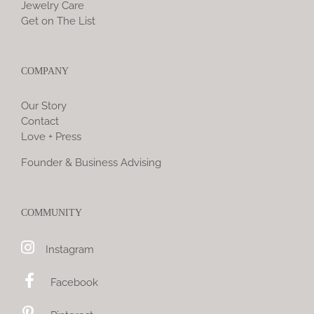
Jewelry Care
Get on The List
COMPANY
Our Story
Contact
Love + Press
Founder & Business Advising
COMMUNITY
Instagram
Facebook