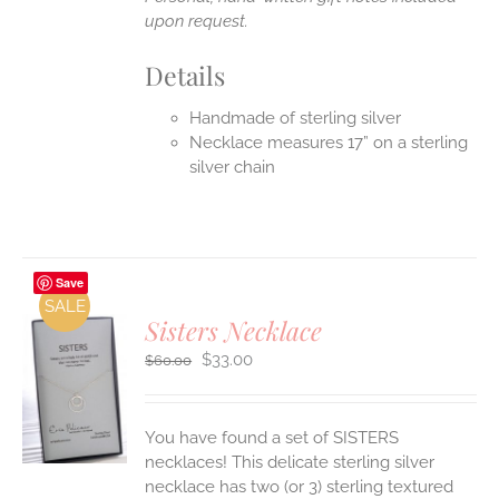
upon request.
Details
Handmade of sterling silver
Necklace measures 17” on a sterling
silver chain
Save
SALE
Sisters Necklace
Original
Current
$
33.00
$
60.00
price
price
was:
is:
S
$60.00.
$33.00.
You have found a set of SISTERS
necklaces! This delicate sterling silver
necklace has two (or 3) sterling textured