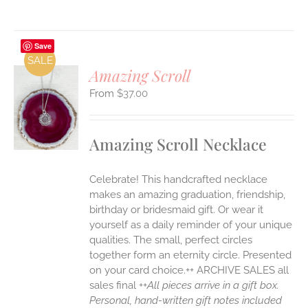
Save
SALE
Amazing Scroll
$
37.00
S
UCT
S
Amazing Scroll Necklace
IPLE
ANTS.
Celebrate! This handcrafted necklace
ONS
makes an amazing graduation, friendship,
birthday or bridesmaid gift. Or wear it
yourself as a daily reminder of your unique
EN
qualities. The small, perfect circles
together form an eternity circle. Presented
UCT
on your card choice.++ ARCHIVE SALES all
sales final ++
All pieces arrive in a gift box.
Personal, hand-written gift notes included