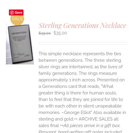
Save
SALE
Sterling Generations Necklace
Original
Current
$
35.00
$
59.00
price
price
was:
is:
$59.00.
$35.00.
S
This simple necklace represents the ties
between generations. The three sterling
silver rings are intertwined, as the lives of
family generations. The rings measure
approximately 1 inch across. Presented on
a Generations card that reads, "What
greater thing is there for human souls,
than to feel that they are joined for life to
be with each other in silent unspeakable
memories. –George Elliot" Also available in
sterling and gold.++ ARCHIVE SALES all
sales final ++
All pieces arrive in a gift box.
Personal, hand-written gift notes included