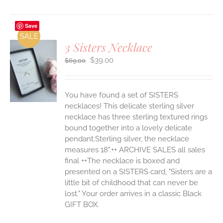
Save
SALE
3 Sisters Necklace
Original
Current
$
39.00
$
69.00
price
price
was:
is:
S
$69.00.
$39.00.
You have found a set of SISTERS
necklaces! This delicate sterling silver
necklace has three sterling textured rings
bound together into a lovely delicate
pendant.Sterling silver, the necklace
measures 18".++ ARCHIVE SALES all sales
final ++The necklace is boxed and
presented on a SISTERS card, "Sisters are a
little bit of childhood that can never be
lost." Your order arrives in a classic Black
GIFT BOX.