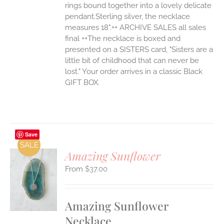
rings bound together into a lovely delicate
pendant.Sterling silver, the necklace
measures 18".++ ARCHIVE SALES all sales
final ++The necklace is boxed and
presented on a SISTERS card, "Sisters are a
little bit of childhood that can never be
lost." Your order arrives in a classic Black
GIFT BOX.
Save
SALE
Amazing Sunflower
$
37.00
S
UCT
S
Amazing Sunflower
IPLE
Necklace
ANTS.