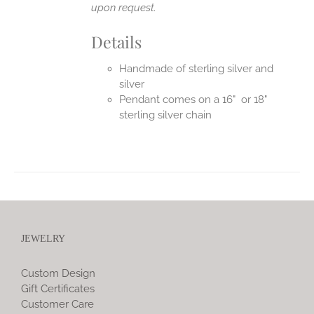
upon request.
Details
Handmade of sterling silver and
silver
Pendant comes on a 16" or 18"
sterling silver chain
JEWELRY
Custom Design
Gift Certificates
Customer Care