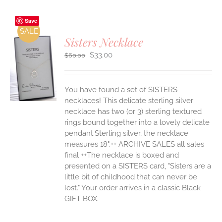
Save
SALE
Sisters Necklace
Original
Current
$
33.00
$
60.00
price
price
was:
is:
S
$60.00.
$33.00.
You have found a set of SISTERS
necklaces! This delicate sterling silver
necklace has two (or 3) sterling textured
rings bound together into a lovely delicate
pendant.Sterling silver, the necklace
measures 18".++ ARCHIVE SALES all sales
final ++The necklace is boxed and
presented on a SISTERS card, "Sisters are a
little bit of childhood that can never be
lost." Your order arrives in a classic Black
GIFT BOX.