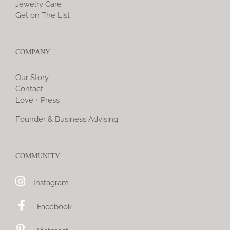
Jewelry Care
Get on The List
COMPANY
Our Story
Contact
Love + Press
Founder & Business Advising
COMMUNITY
Instagram
Facebook