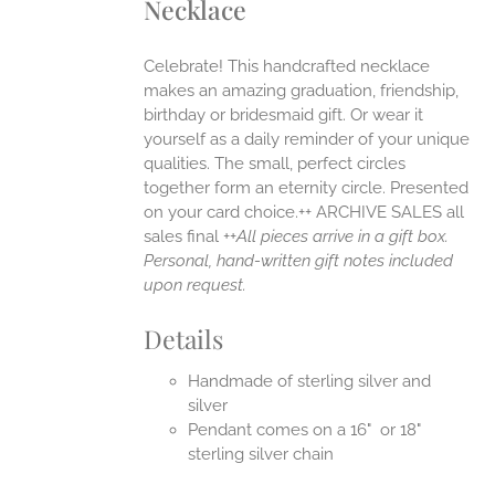
Necklace
ANTS.
ONS
Celebrate! This handcrafted necklace
makes an amazing graduation, friendship,
EN
birthday or bridesmaid gift. Or wear it
yourself as a daily reminder of your unique
qualities. The small, perfect circles
UCT
together form an eternity circle. Presented
on your card choice.++ ARCHIVE SALES all
sales final ++
All pieces arrive in a gift box.
Personal, hand-written gift notes included
upon request.
Details
Handmade of sterling silver and
silver
Pendant comes on a 16" or 18"
sterling silver chain