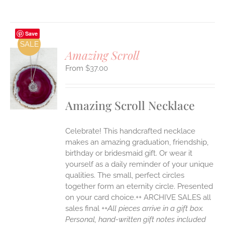
Save
SALE
Amazing Scroll
$
37.00
S
UCT
S
Amazing Scroll Necklace
IPLE
ANTS.
Celebrate! This handcrafted necklace
ONS
makes an amazing graduation, friendship,
birthday or bridesmaid gift. Or wear it
yourself as a daily reminder of your unique
EN
qualities. The small, perfect circles
together form an eternity circle. Presented
UCT
on your card choice.++ ARCHIVE SALES all
sales final ++
All pieces arrive in a gift box.
Personal, hand-written gift notes included