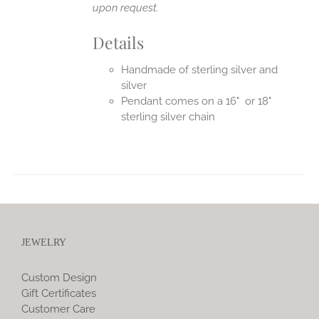
upon request.
Details
Handmade of sterling silver and
silver
Pendant comes on a 16" or 18"
sterling silver chain
JEWELRY
Custom Design
Gift Certificates
Customer Care