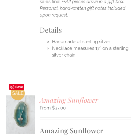
sales final ++
All pieces arrive in a gift box.
Personal, hand-written gift notes included
upon request.
Details
Handmade of sterling silver
Necklace measures 17” on a sterling
silver chain
Save
SALE
Amazing Sunflower
$
37.00
S
UCT
S
Amazing Sunflower
IPLE