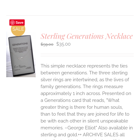
Save
SALE
Sterling Generations Necklace
Original
Current
$
35.00
$
59.00
price
price
was:
is:
$59.00.
$35.00.
S
This simple necklace represents the ties
between generations. The three sterling
silver rings are intertwined, as the lives of
family generations. The rings measure
approximately 1 inch across. Presented on
a Generations card that reads, "What
greater thing is there for human souls,
than to feel that they are joined for life to
be with each other in silent unspeakable
memories. –George Elliot" Also available in
sterling and gold.++ ARCHIVE SALES all