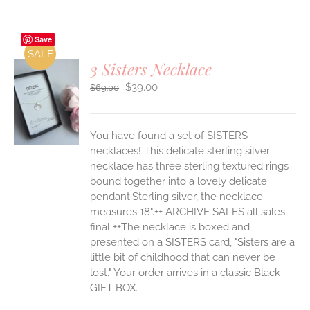
Save
SALE
3 Sisters Necklace
Original
Current
$
39.00
$
69.00
price
price
was:
is:
S
$69.00.
$39.00.
You have found a set of SISTERS
necklaces! This delicate sterling silver
necklace has three sterling textured rings
bound together into a lovely delicate
pendant.Sterling silver, the necklace
measures 18".++ ARCHIVE SALES all sales
final ++The necklace is boxed and
presented on a SISTERS card, "Sisters are a
little bit of childhood that can never be
lost." Your order arrives in a classic Black
GIFT BOX.