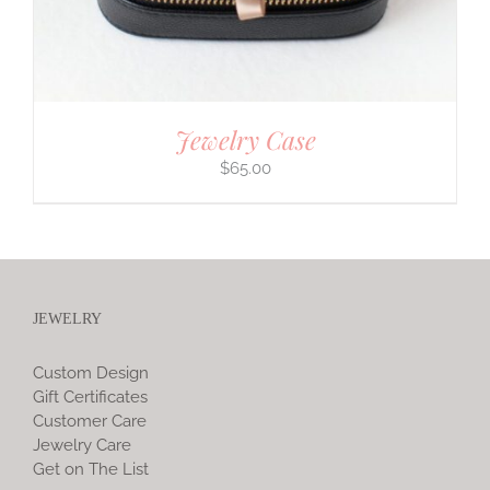
Jewelry Case
$
65.00
JEWELRY
Custom Design
Gift Certificates
Customer Care
Jewelry Care
Get on The List