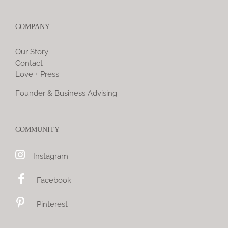
COMPANY
Our Story
Contact
Love + Press
Founder & Business Advising
COMMUNITY
Instagram
Facebook
Pinterest