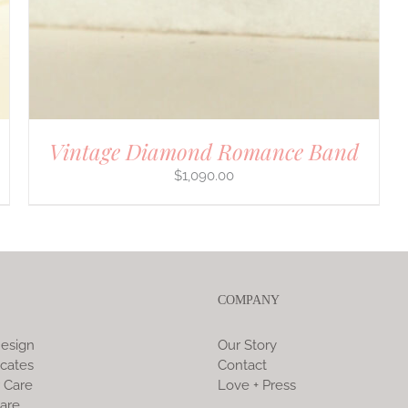
Vintage Diamond Romance Band
$
1,090.00
COMPANY
esign
Our Story
icates
Contact
 Care
Love + Press
are