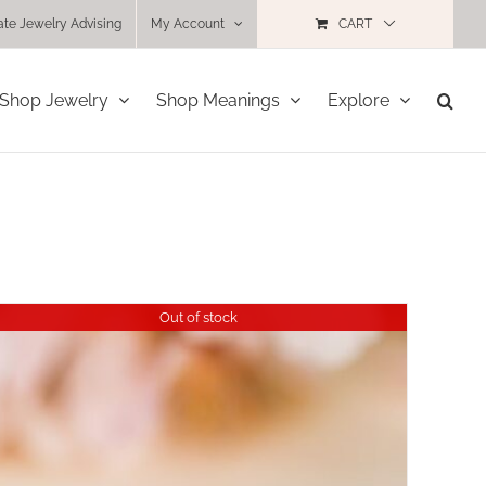
ate Jewelry Advising
My Account
CART
Shop Jewelry
Shop Meanings
Explore
Out of stock