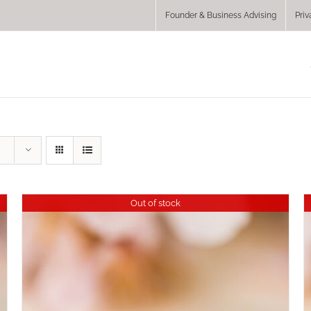
Founder & Business Advising
Priv
Out of stock