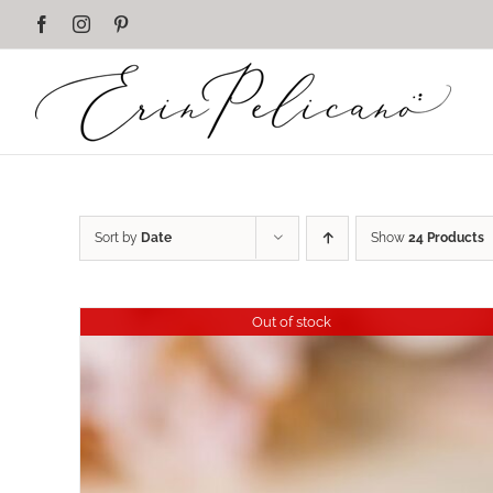
Skip
Facebook
Instagram
Pinterest
to
content
Sort by
Date
Show
24 Products
Out of stock