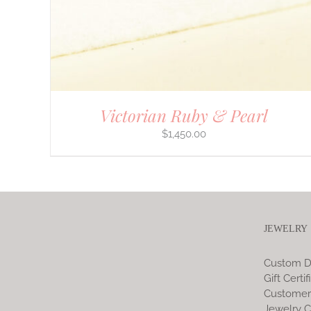
Victorian Ruby & Pearl
$
1,450.00
JEWELRY
Custom D
Gift Certif
Customer
Jewelry C