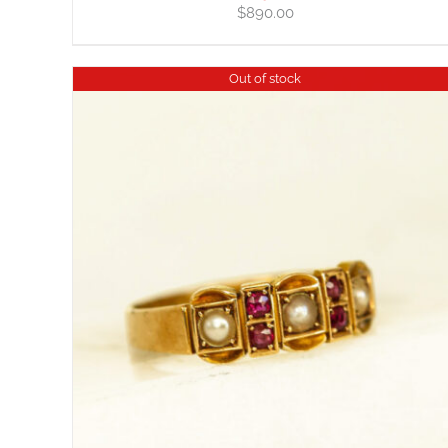
$
890.00
Out of stock
DETAILS