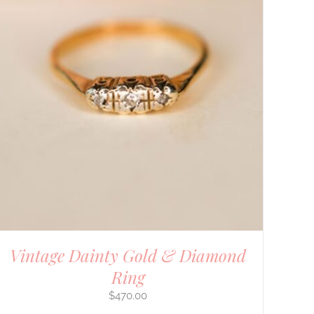
Vintage Dainty Gold & Diamond
Ring
$
470.00