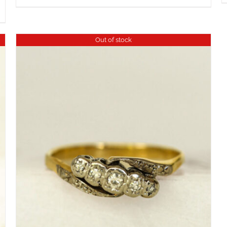
Out of stock