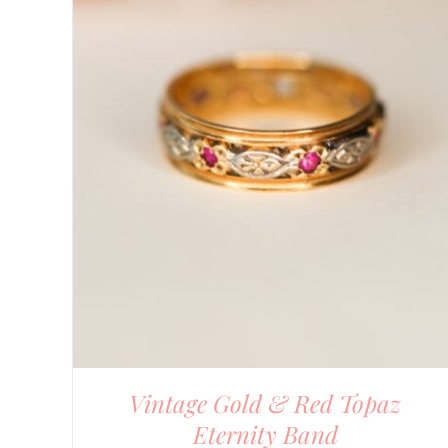
DETAILS
Vintage Gold & Red Topaz
Eternity Band