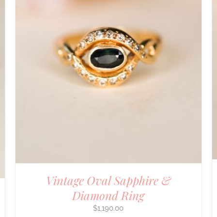
DETAILS
Vintage Oval Sapphire &
Diamond Ring
$
1,190.00