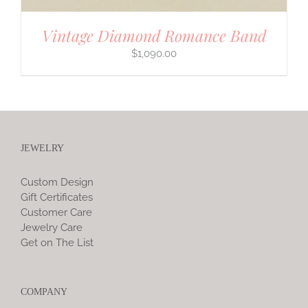
Vintage Diamond Romance Band
$
1,090.00
JEWELRY
Custom Design
Gift Certificates
Customer Care
Jewelry Care
Get on The List
COMPANY