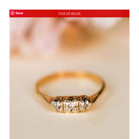
Save
Out of stock