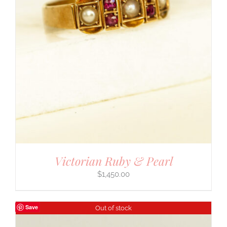
Victorian Ruby & Pearl
$
1,450.00
Save
Out of stock