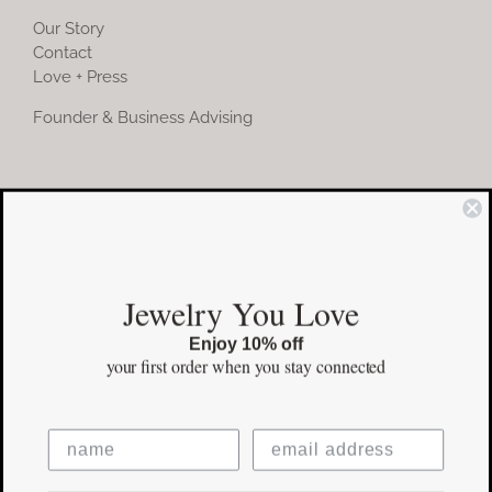
Our Story
Contact
Love + Press
Founder & Business Advising
COMMUNITY
Instagram
Jewelry You Love
Facebook
Enjoy 10% off
Pinterest
your first order
when you stay connected