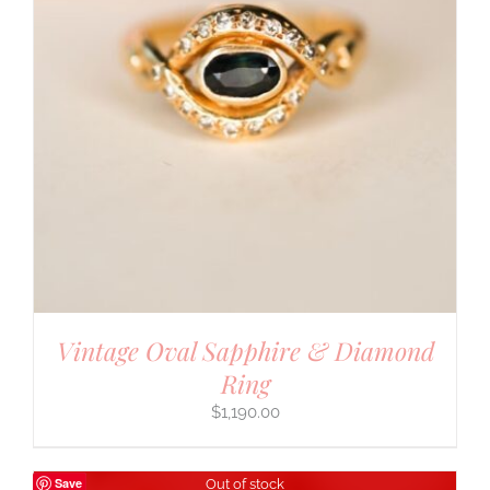
Vintage Oval Sapphire & Diamond
Ring
$
1,190.00
Save
Out of stock