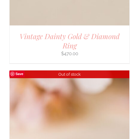
Vintage Dainty Gold & Diamond
Ring
$
470.00
Save
Out of stock