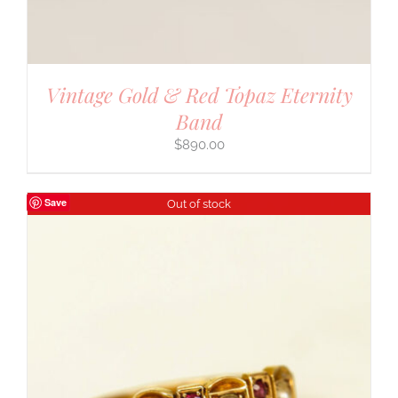
Vintage Gold & Red Topaz Eternity
Band
$
890.00
Save
Out of stock