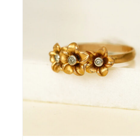
DETAILS