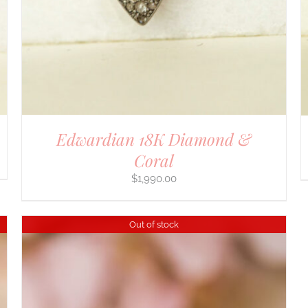
Edwardian 18K Diamond &
Coral
$
1,990.00
Out of stock