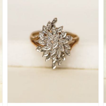
DETAILS