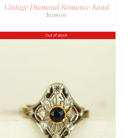
Vintage Diamond Romance Band
$
1,090.00
Out of stock