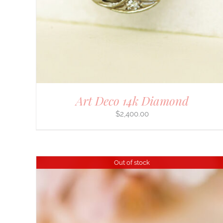
Art Deco 14k Diamond
$
2,400.00
Out of stock