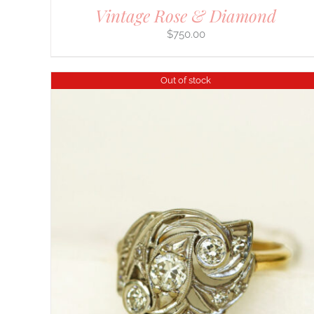
Vintage Rose & Diamond
$
750.00
Out of stock
DETAILS