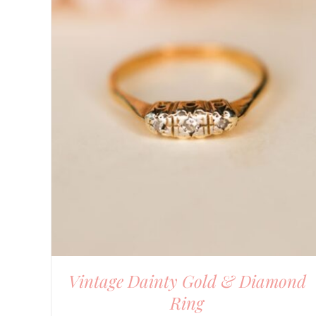
DETAILS
Vintage Dainty Gold & Diamond
Ring