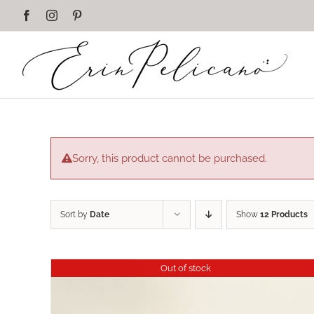
Skip
Facebook
Instagram
Pinterest
to
content
Sorry, this product cannot be purchased.
Sort by
Date
Show
12 Products
Out of stock