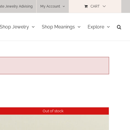
ate Jewelry Advising
My Account
CART
Shop Jewelry
Shop Meanings
Explore
Out of stock