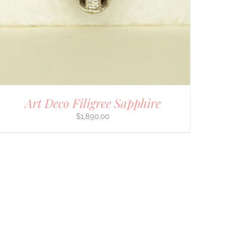
Art Deco Filigree Sapphire
$
1,890.00