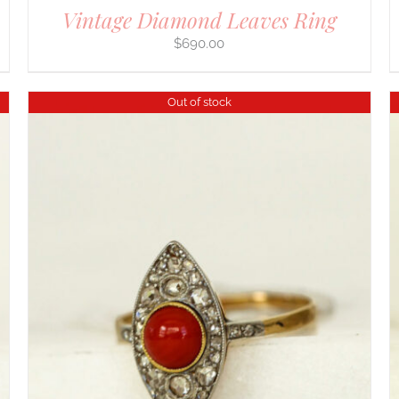
Vintage Diamond Leaves Ring
$
690.00
Out of stock
DETAILS