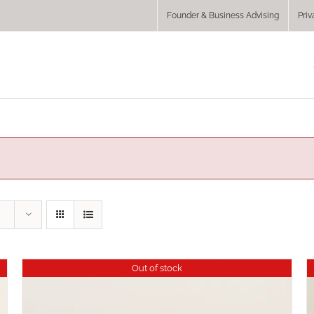
Founder & Business Advising
Priv
Out of stock