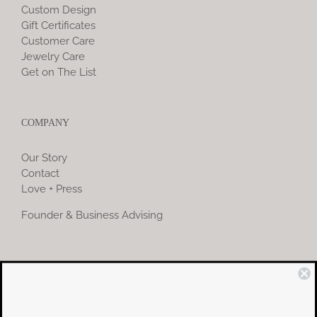
Custom Design
Gift Certificates
Customer Care
Jewelry Care
Get on The List
COMPANY
Our Story
Contact
Love + Press
Founder & Business Advising
COMMUNITY
Instagram