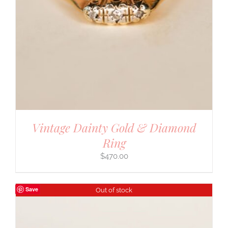
Vintage Dainty Gold & Diamond
Ring
$
470.00
Save
Out of stock