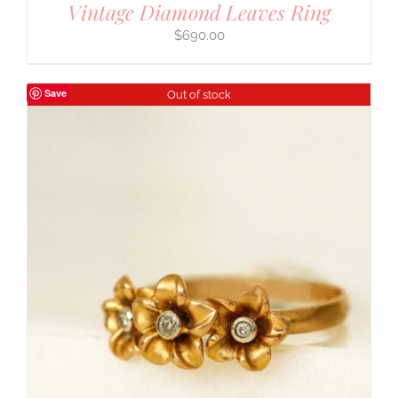
Vintage Diamond Leaves Ring
$
690.00
Save
Out of stock