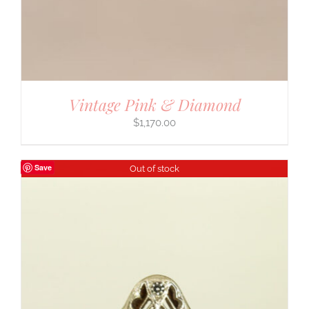
Vintage Pink & Diamond
$
1,170.00
Save
Out of stock