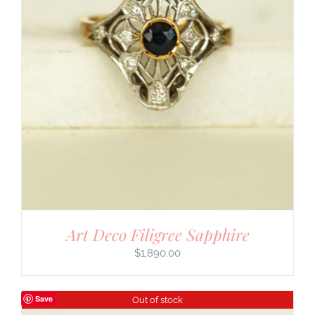
Art Deco Filigree Sapphire
$
1,890.00
Save
Out of stock