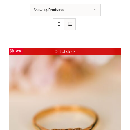
Show
24 Products
Save
Out of stock