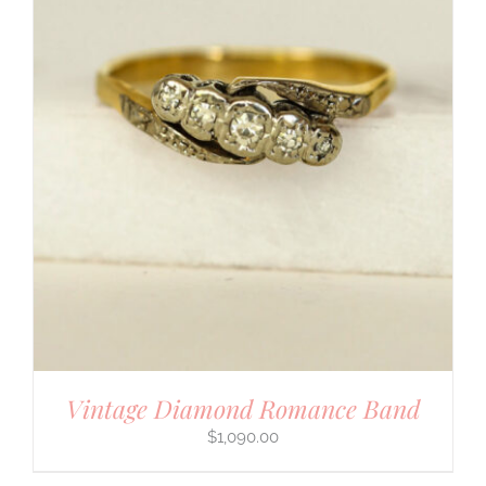
Vintage Diamond Romance Band
$
1,090.00