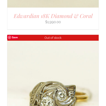
Edwardian 18K Diamond & Coral
$
1,990.00
Save
Out of stock