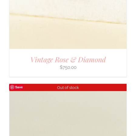
Vintage Rose & Diamond
$
750.00
Save
Out of stock