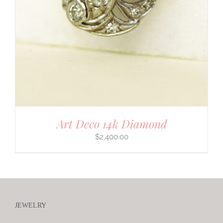
Art Deco 14k Diamond
$
2,400.00
JEWELRY