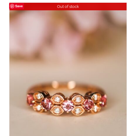
Save
Out of stock