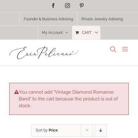
Skip
Facebook
Instagram
Pinterest
to
content
Founder & Business Advising
Private Jewelry Advising
My Account
CART
You cannot add "Vintage Diamond Romance
Band" to the cart because the product is out of
stock.
Sort by
Price