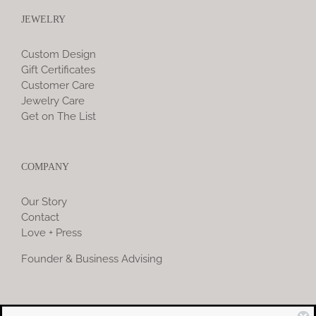
JEWELRY
Custom Design
Gift Certificates
Customer Care
Jewelry Care
Get on The List
COMPANY
Our Story
Contact
Love + Press
Founder & Business Advising
COMMUNITY