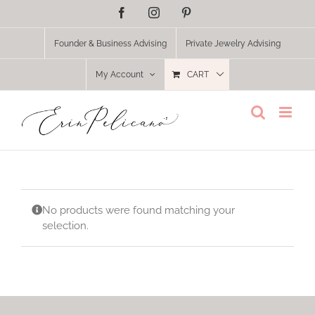
Skip
Facebook
Instagram
Pinterest
to
content
Founder & Business Advising
Private Jewelry Advising
My Account
CART
No products were found matching your
selection.