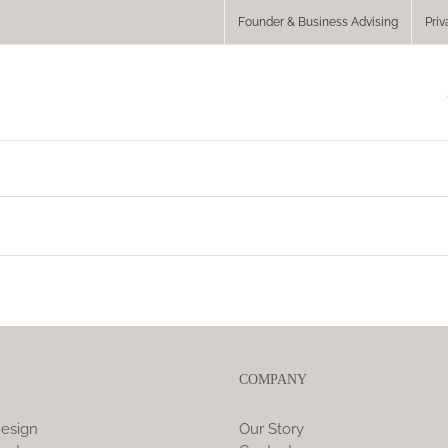
Founder & Business Advising
Priv
COMPANY
esign
Our Story