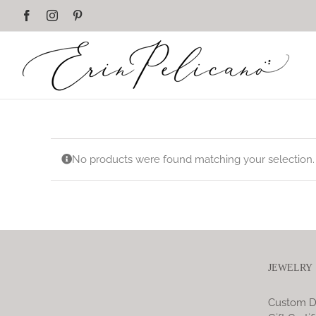
Skip
Facebook
Instagram
Pinterest
to
content
No products were found matching your selection.
JEWELRY
Custom D