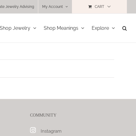
ate Jewelry Advising
My Account
CART
Shop Jewelry
Shop Meanings
Explore
COMMUNITY
Instagram