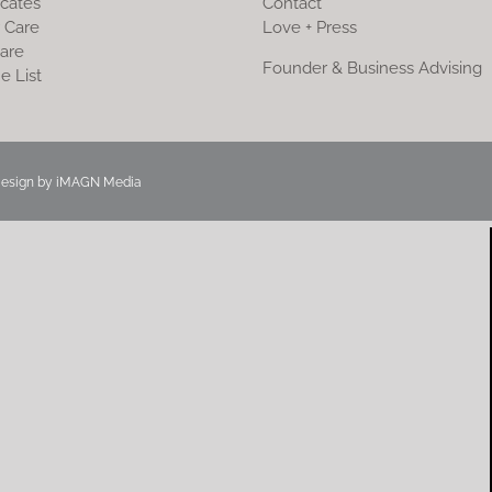
icates
Contact
 Care
Love + Press
are
Founder & Business Advising
e List
Design by
iMAGN Media