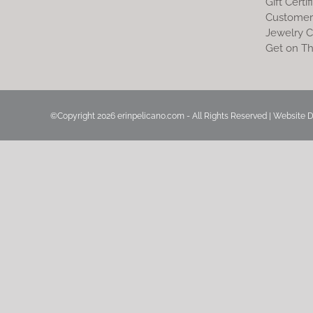
Gift Certif
Customer
Jewelry C
Get on Th
©Copyright
2026 erinpelicano.com - All Rights Reserved | Website 