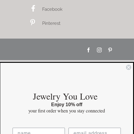
Facebook
Pinterest
Facebook
Instagram
Pinterest
Jewelry You Love
Enjoy 10% off
your first order
when you stay connected