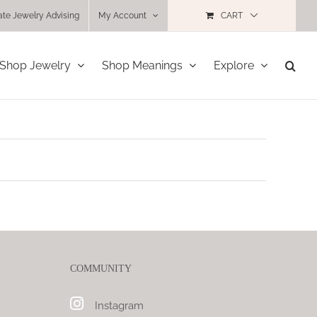
ate Jewelry Advising
My Account
CART
Shop Jewelry
Shop Meanings
Explore
COMMUNITY
Instagram