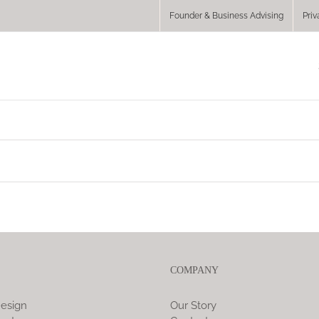
Founder & Business Advising
Priv
COMPANY
esign
Our Story