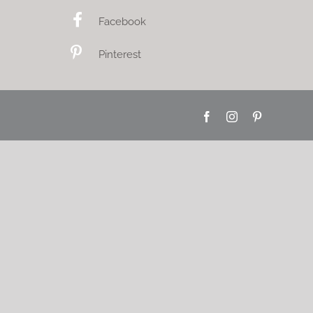
Facebook
Pinterest
Facebook
Instagram
Pinterest