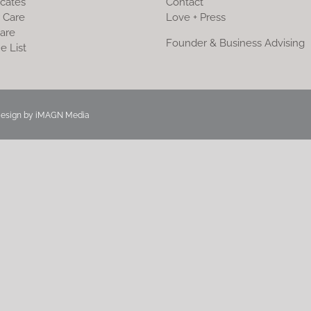
icates
Contact
 Care
Love + Press
are
Founder & Business Advising
e List
Design by
iMAGN Media