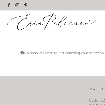
Skip
Facebook
Instagram
Pinterest
to
content
No products were found matching your selection.
JEWELRY
Custom D