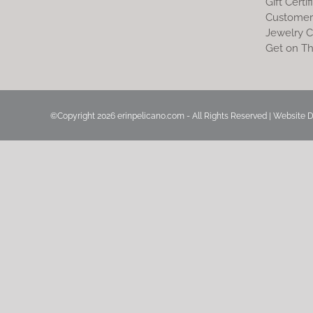
Gift Certif
Customer
Jewelry C
Get on Th
©Copyright
2026 erinpelicano.com - All Rights Reserved | Website 