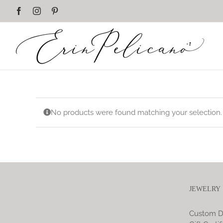
Skip
Facebook
Instagram
Pinterest
to
content
No products were found matching your selection.
JEWELRY
Custom D