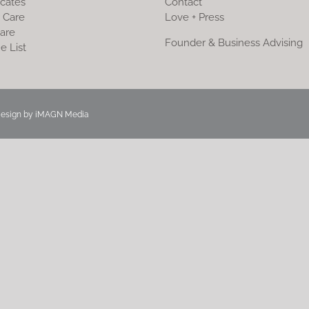
icates
Contact
 Care
Love + Press
are
Founder & Business Advising
e List
Design by
iMAGN Media