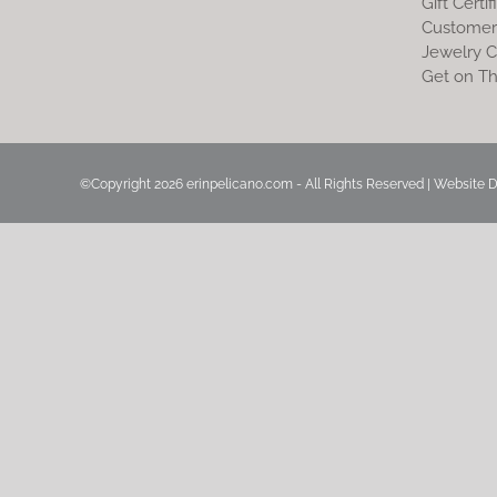
Gift Certif
Customer
Jewelry C
Get on Th
©Copyright
2026 erinpelicano.com - All Rights Reserved | Website 