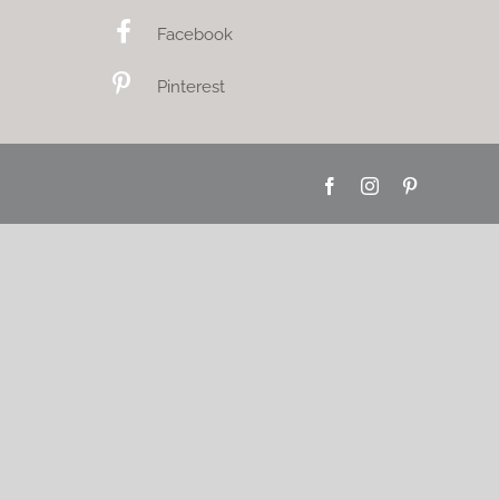
Facebook
Pinterest
Facebook
Instagram
Pinterest