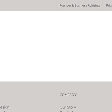
Founder & Business Advising
Priv
COMPANY
esign
Our Story