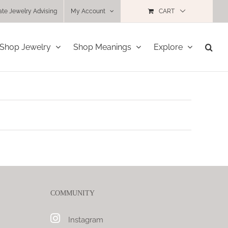
ate Jewelry Advising
My Account
CART
Shop Jewelry
Shop Meanings
Explore
COMMUNITY
Instagram