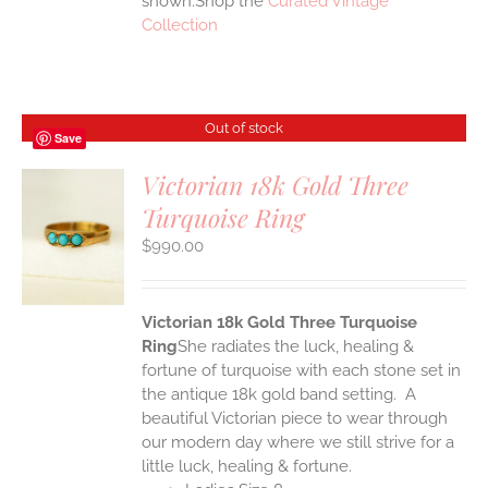
shown.Shop the
Curated Vintage
Collection
Out of stock
Save
Victorian 18k Gold Three
Turquoise Ring
S
$
990.00
Victorian 18k Gold Three Turquoise
Ring
She radiates the luck, healing &
fortune of turquoise with each stone set in
the antique 18k gold band setting. A
beautiful Victorian piece to wear through
our modern day where we still strive for a
little luck, healing & fortune.