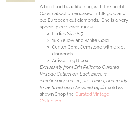
A bold and beautiful ring, with the bright
Coral cabochon encased in 18k gold and
old European cut diamonds. She is a very
special piece, circa 1900s.
Ladies Size 8.5
18k Yellow and White Gold
Center Coral Gemstone with 0.3 ct
diamonds
Arrives in gift box
Exclusively from Erin Pelicano Curated
Vintage Collection. Each piece is
intentionally chosen, pre owned, and ready
to be loved and cherished again.
sold as
shown.Shop the
Curated Vintage
Collection