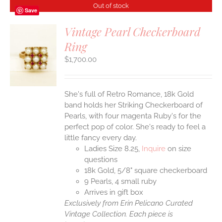
Out of stock
Save
Vintage Pearl Checkerboard
Ring
S
$
1,700.00
She's full of Retro Romance, 18k Gold
band holds her Striking Checkerboard of
Pearls, with four magenta Ruby's for the
perfect pop of color. She's ready to feel a
little fancy every day.
Ladies Size 8.25,
Inquire
on size
questions
18k Gold, 5/8" square checkerboard
9 Pearls, 4 small ruby
Arrives in gift box
Exclusively from Erin Pelicano Curated
Vintage Collection. Each piece is