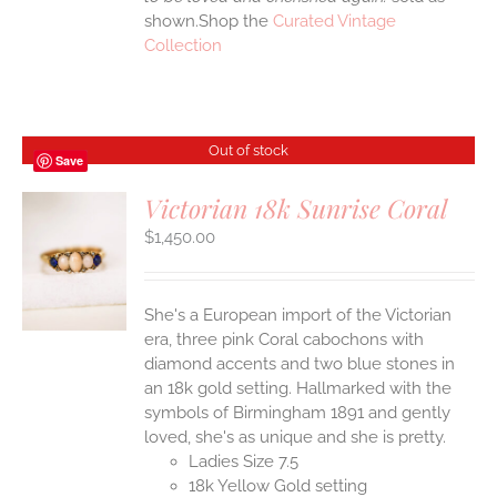
shown.Shop the
Curated Vintage
Collection
Out of stock
Save
Victorian 18k Sunrise Coral
$
1,450.00
S
She's a European import of the Victorian
era, three pink Coral cabochons with
diamond accents and two blue stones in
an 18k gold setting. Hallmarked with the
symbols of Birmingham 1891 and gently
loved, she's as unique and she is pretty.
Ladies Size 7.5
18k Yellow Gold setting