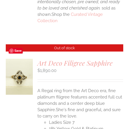
intentionally chosen, pre owned, and ready
to be loved and cherished again.
sold as
shown.Shop the
Curated Vintage
Collection
Out of stock
Save
Art Deco Filigree Sapphire
$
1,890.00
S
A Regal ring from the Art Deco era, fine
platinum filigree features accented full cut
diamonds and a center deep blue
Sapphire.She's fine and graceful, and sure
to carry on the love.
Ladies Size 7
18k Yellow Gold & Platinum