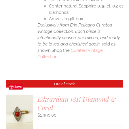
Center natural Sapphire 0.35 ct, 0.2 ct
diamonds
Arrives in gift box
Exclusively from Erin Pelicano Curated
Vintage Collection. Each piece is
intentionally chosen, pre owned, and ready
to be loved and cherished again.
sold as
shown.Shop the
Curated Vintage
Collection
Out of stock
Save
Edwardian 18K Diamond &
Coral
S
$
1,990.00