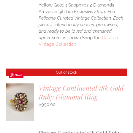
Yellow Gold 3 Sapphires 2 Diamonds
Arrives in gift box
Exclusively from Erin
Pelicano Curated Vintage Collection. Each
piece is intentionally chosen, pre owned,
and ready to be loved and cherished
again.
sold as shown.Shop the
Curated
Vintage Collection
Out of stock
Save
Vintage Continental 18k Gold
Ruby Diamond Ring
S
$
990.00