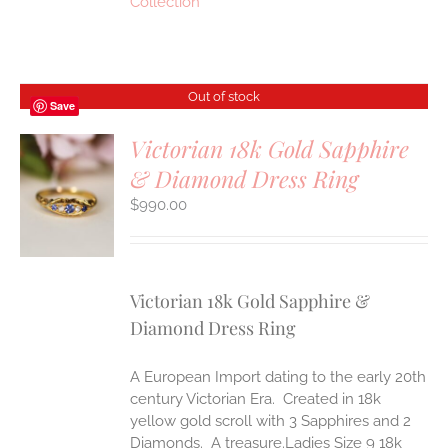
Collection
Out of stock
Save
Victorian 18k Gold Sapphire
& Diamond Dress Ring
S
$
990.00
Victorian 18k Gold Sapphire &
Diamond Dress Ring
A European Import dating to the early 20th
century Victorian Era. Created in 18k
yellow gold scroll with 3 Sapphires and 2
Diamonds. A treasure.Ladies Size 9 18k