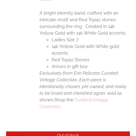
A bright eternity band, crafted with an
intricate motif and Red Topaz stones
surrounding the ring . Created in 14k
Yellow Gold with 14k White Gold accents.
Ladies Size 7
14k Yellow Gold with White gold
accents
Red Topaz Stones
Arrives in gift box
Exclusively from Erin Pelicano Curated
Vintage Collection. Each piece is
intentionally chosen, pre owned, and ready
to be loved and cherished again.
sold as
shown.Shop the
Curated Vintage
Collection
Out of stock