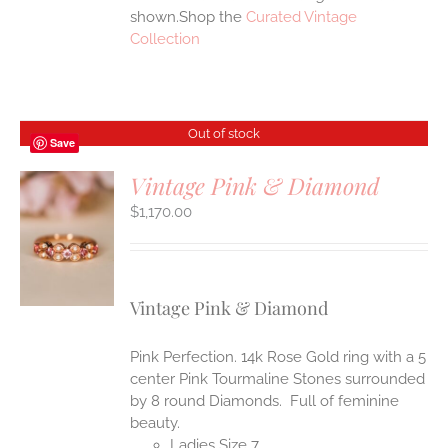
shown.Shop the
Curated Vintage
Collection
Out of stock
Save
Vintage Pink & Diamond
$
1,170.00
S
Vintage Pink & Diamond
Pink Perfection. 14k Rose Gold ring with a 5
center Pink Tourmaline Stones surrounded
by 8 round Diamonds. Full of feminine
beauty.
Ladies Size 7