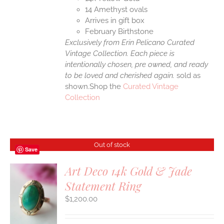
14 Amethyst ovals
Arrives in gift box
February Birthstone
Exclusively from Erin Pelicano Curated
Vintage Collection. Each piece is
intentionally chosen, pre owned, and ready
to be loved and cherished again.
sold as
shown.Shop the
Curated Vintage
Collection
Out of stock
Save
Art Deco 14k Gold & Jade
Statement Ring
S
$
1,200.00