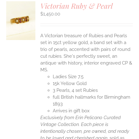
Victorian Ruby & Pearl
$
1,450.00
S
A Victorian treasure of Rubies and Pearls
set in 15ct yellow gold, a band set with a
trio of pearls, accented with pairs of round
cut rubies. She's perfectly sweet, an
antique with history, interior engraved CP &
MS.
Ladies Size 7.5
15k Yellow Gold
3 Pearls, 4 set Rubies
full British hallmarks for Birmingham
1893
Arrives in gift box
Exclusively from Erin Pelicano Curated
Vintage Collection. Each piece is
intentionally chosen, pre owned, and ready
to be loved and cherished again.
sold as