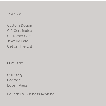
JEWELRY
Custom Design
Gift Certificates
Customer Care
Jewelry Care
Get on The List
COMPANY
Our Story
Contact
Love + Press
Founder & Business Advising