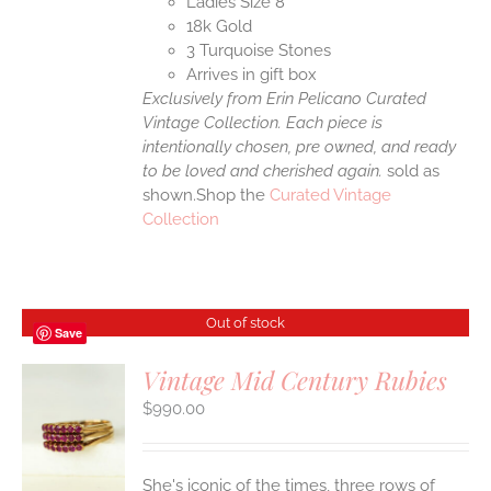
Ladies Size 8
18k Gold
3 Turquoise Stones
Arrives in gift box
Exclusively from Erin Pelicano Curated
Vintage Collection. Each piece is
intentionally chosen, pre owned, and ready
to be loved and cherished again.
sold as
shown.Shop the
Curated Vintage
Collection
Out of stock
Save
Vintage Mid Century Rubies
$
990.00
S
She's iconic of the times, three rows of