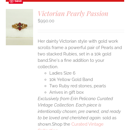
Save
Victorian Pearly Passion
$
990.00
S
Her dainty Victorian style with gold work
scrolls frame a powerful pair of Pearls and
two stacked Rubies, set in a 10k gold
band.She's a fine addition to your
collection.
Ladies Size 6
10k Yellow Gold Band
Two Ruby red stones, pearls
Arrives in gift box
Exclusively from Erin Pelicano Curated
Vintage Collection. Each piece is
intentionally chosen, pre owned, and ready
to be loved and cherished again.
sold as
shown.Shop the
Curated Vintage