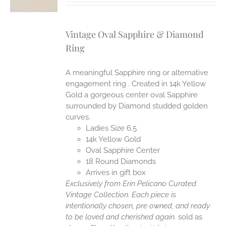
Vintage Oval Sapphire & Diamond
Ring
A meaningful Sapphire ring or alternative
engagement ring . Created in 14k Yellow
Gold a gorgeous center oval Sapphire
surrounded by Diamond studded golden
curves.
Ladies Size 6.5
14k Yellow Gold
Oval Sapphire Center
18 Round Diamonds
Arrives in gift box
Exclusively from Erin Pelicano Curated
Vintage Collection. Each piece is
intentionally chosen, pre owned, and ready
to be loved and cherished again.
sold as