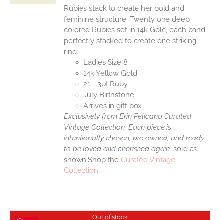
Rubies stack to create her bold and
feminine structure. Twenty one deep
colored Rubies set in 14k Gold, each band
perfectly stacked to create one striking
ring.
Ladies Size 8
14k Yellow Gold
21 - 3pt Ruby
July Birthstone
Arrives in gift box
Exclusively from Erin Pelicano Curated
Vintage Collection. Each piece is
intentionally chosen, pre owned, and ready
to be loved and cherished again.
sold as
shown.Shop the
Curated Vintage
Collection
Out of stock