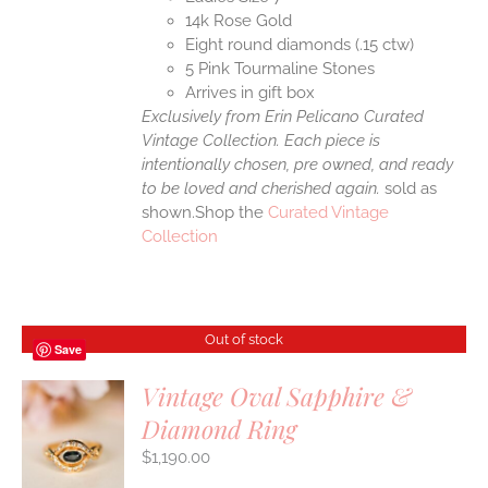
14k Rose Gold
Eight round diamonds (.15 ctw)
5 Pink Tourmaline Stones
Arrives in gift box
Exclusively from Erin Pelicano Curated
Vintage Collection. Each piece is
intentionally chosen, pre owned, and ready
to be loved and cherished again.
sold as
shown.Shop the
Curated Vintage
Collection
Out of stock
Save
Vintage Oval Sapphire &
Diamond Ring
S
$
1,190.00