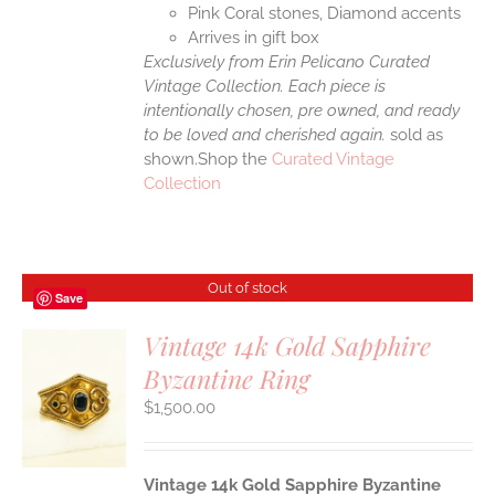
Pink Coral stones, Diamond accents
Arrives in gift box
Exclusively from Erin Pelicano Curated
Vintage Collection. Each piece is
intentionally chosen, pre owned, and ready
to be loved and cherished again.
sold as
shown.Shop the
Curated Vintage
Collection
Out of stock
Save
Vintage 14k Gold Sapphire
Byzantine Ring
S
$
1,500.00
Vintage 14k Gold Sapphire Byzantine