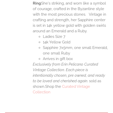
Ring
She's striking, and worn like a symbol
of courage, crafted in the Byzantine style
with the most precious stones. Vintage in
crafting and strength, her Sapphire center
is set in 14k yellow gold with golden swirls
around an Emerald and a Ruby.
Ladies Size 7
14k Yellow Gold
Sapphire 7x5mm, one small Emerald,
one small Ruby
Arrives in gift box
Exclusively from Erin Pelicano Curated
Vintage Collection. Each piece is
intentionally chosen, pre owned, and ready
to be loved and cherished again.
sold as
shown.Shop the
Curated Vintage
Collection