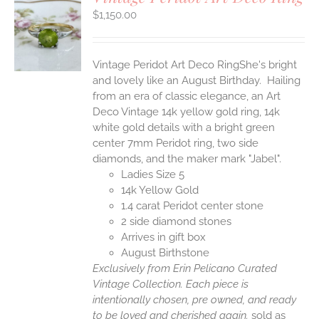
$
1,150.00
S
Vintage Peridot Art Deco RingShe's bright
and lovely like an August Birthday. Hailing
from an era of classic elegance, an Art
Deco Vintage 14k yellow gold ring, 14k
white gold details with a bright green
center 7mm Peridot ring, two side
diamonds, and the maker mark "Jabel".
Ladies Size 5
14k Yellow Gold
1.4 carat Peridot center stone
2 side diamond stones
Arrives in gift box
August Birthstone
Exclusively from Erin Pelicano Curated
Vintage Collection. Each piece is
intentionally chosen, pre owned, and ready
to be loved and cherished again.
sold as