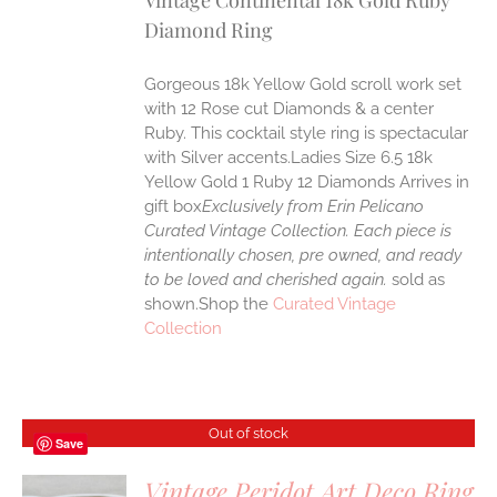
Vintage Continental 18k Gold Ruby
Diamond Ring
Gorgeous 18k Yellow Gold scroll work set
with 12 Rose cut Diamonds & a center
Ruby. This cocktail style ring is spectacular
with Silver accents.Ladies Size 6.5 18k
Yellow Gold 1 Ruby 12 Diamonds Arrives in
gift box
Exclusively from Erin Pelicano
Curated Vintage Collection. Each piece is
intentionally chosen, pre owned, and ready
to be loved and cherished again.
sold as
shown.Shop the
Curated Vintage
Collection
Out of stock
Save
Vintage Peridot Art Deco Ring