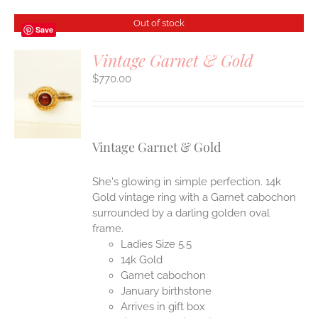
Out of stock
Save
Vintage Garnet & Gold
$
770.00
S
Vintage Garnet & Gold
She's glowing in simple perfection. 14k
Gold vintage ring with a Garnet cabochon
surrounded by a darling golden oval
frame.
Ladies Size 5.5
14k Gold
Garnet cabochon
January birthstone
Arrives in gift box