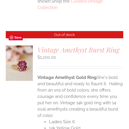
shown.Shop the
Curated Vintage
Collection
Out of stock
Save
Vintage Amethyst Burst Ring
$
1,200.00
S
Vintage Amethyst Gold Ring
She's bold
and beautiful and ready to flaunt it. Hailing
from an era of bold colors, she offers
courage and confidence every time you
put her on. Vintage 14k gold ring with 14
oval amethysts creating a beautiful burst
of color.
Ladies Size 6
14k Yellow Gold