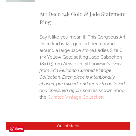
Art Deco 14k Gold & Jade Statement
Ring
Say it like you mean it! This Gorgeous Art
Deco find is 14k gold art deco frame
around a large Jade stone.Ladies Size 6
14k Yellow Gold setting Jade Cabochon
18x11.5mm Arrives in gift box
Exclusively
from Erin Pelicano Curated Vintage
Collection. Each piece is intentionally
chosen, pre owned, and ready to be loved
and cherished again.
sold as shown.Shop
the
Curated Vintage Collection
Out of stock
Save