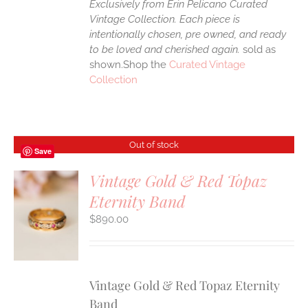
Exclusively from Erin Pelicano Curated
Vintage Collection. Each piece is
intentionally chosen, pre owned, and ready
to be loved and cherished again.
sold as
shown.Shop the
Curated Vintage
Collection
Out of stock
Save
Vintage Gold & Red Topaz
Eternity Band
S
$
890.00
Vintage Gold & Red Topaz Eternity
Band