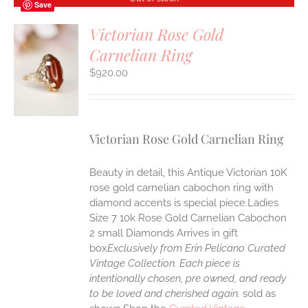
Save
Victorian Rose Gold
Carnelian Ring
$
920.00
S
Victorian Rose Gold Carnelian Ring
Beauty in detail, this Antique Victorian 10K
rose gold carnelian cabochon ring with
diamond accents is special piece.Ladies
Size 7 10k Rose Gold Carnelian Cabochon
2 small Diamonds Arrives in gift
box
Exclusively from Erin Pelicano Curated
Vintage Collection. Each piece is
intentionally chosen, pre owned, and ready
to be loved and cherished again.
sold as