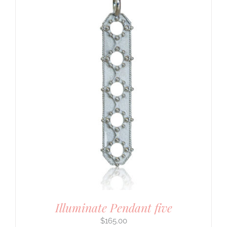
Illuminate Pendant five
$
165.00