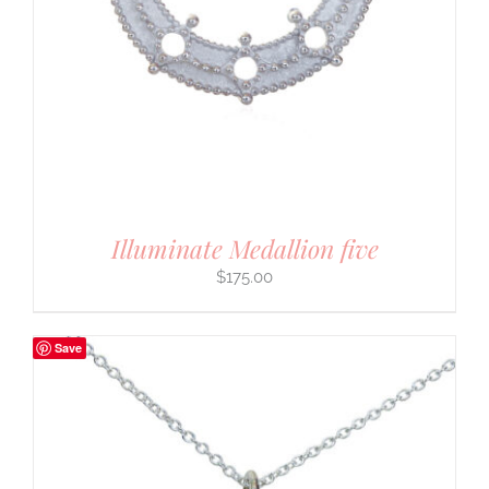
Illuminate Medallion five
$
175.00
Save