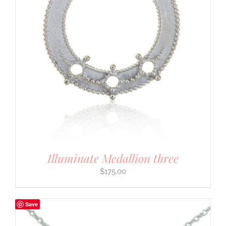
Illuminate Medallion three
$
175.00
Save