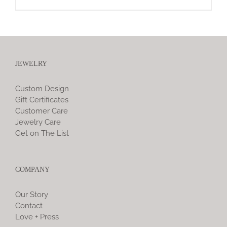
JEWELRY
Custom Design
Gift Certificates
Customer Care
Jewelry Care
Get on The List
COMPANY
Our Story
Contact
Love + Press