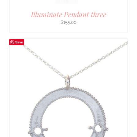
Illuminate Pendant three
$
155.00
Save