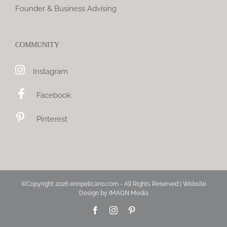
Founder & Business Advising
COMMUNITY
Instagram
Facebook
Pinterest
©Copyright
2026 erinpelicano.com - All Rights Reserved | Website
Design by
iMAGN Media
Facebook
Instagram
Pinterest