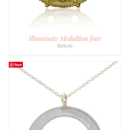
Illuminate Medallion four
$
175.00
Save