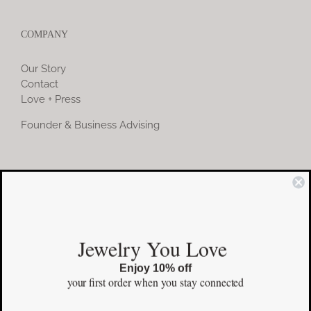
COMPANY
Our Story
Contact
Love + Press
Founder & Business Advising
COMMUNITY
Instagram
Jewelry You Love
Facebook
Enjoy 10% off
Pinterest
your first order
when you stay connected