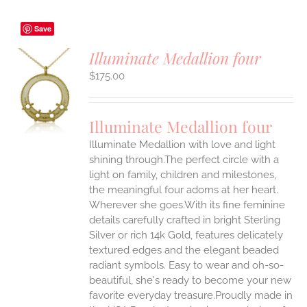
Save
Illuminate Medallion four
$
175.00
S
UCT
S
Illuminate Medallion four
IPLE
Illuminate Medallion with love and light
ANTS.
shining through.The perfect circle with a
ONS
light on family, children and milestones,
the meaningful four adorns at her heart.
Wherever she goes.With its fine feminine
EN
details carefully crafted in bright Sterling
Silver or rich 14k Gold, features delicately
UCT
textured edges and the elegant beaded
radiant symbols. Easy to wear and oh-so-
beautiful, she's ready to become your new
favorite everyday treasure.Proudly made in