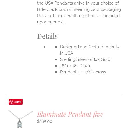
the USA.Pendants arrive in your choice of
little black box or meaning card packaging.
Personal, hand-written gift notes included
upon request.
Details
Designed and Crafted entirely
in USA
Sterling Silver or 14k Gold
16″ or 18″ Chain
Pendant 1 – 1/4″ across
Save
Illuminate Pendant five
$
165.00
S