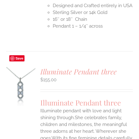
Designed and Crafted entirely in USA
Sterling Silver or 14k Gold
16″ or 18″ Chain
Pendant 1 – 1/4″ across
Save
Illuminate Pendant three
$
155.00
S
UCT
S
Illuminate Pendant three
IPLE
Illuminate pendant with love and light
ANTS.
shining through.She celebrates family,
ONS
children and milestones, the meaningful
three adorns at her heart. Wherever she
goes.With its fine feminine details carefully