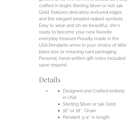
EN
crafted in bright Sterling Silver or rich 14k
Gold, features delicately textured edges
UCT
and the elegant beaded radiant symbols.
Easy to wear and oh-so-beautiful, she's
ready to become your new favorite
everyday treasure.Proudly made in the
USA.Pendants arrive in your choice of little
black box or meaning card packaging.
Personal, hand-written gift notes included
upon request.
Details
Designed and Crafted entirely
in USA
Sterling Silver or 14k Gold
16″ or 18″ Chain
Pendant 3/4″ in length