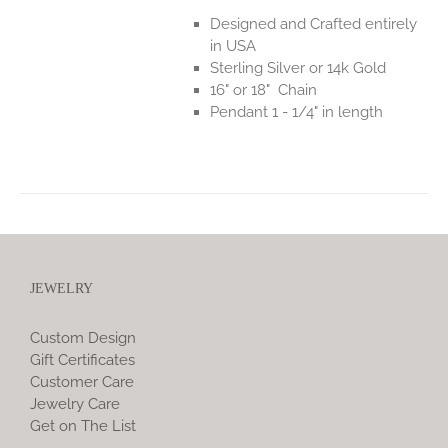
Designed and Crafted entirely
in USA
Sterling Silver or 14k Gold
16" or 18" Chain
Pendant 1 - 1/4" in length
JEWELRY
Custom Design
Gift Certificates
Customer Care
Jewelry Care
Get on The List