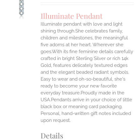
UCT
S
Illuminate Pendant
IPLE
Illuminate pendant with love and light
ANTS.
shining through.She celebrates family,
ONS
children and milestones, the meaningful
five adorns at her heart. Wherever she
goes.With its fine feminine details carefully
EN
crafted in bright Sterling Silver or rich 14k
Gold, features delicately textured edges
UCT
and the elegant beaded radiant symbols.
Easy to wear and oh-so-beautiful, she's
ready to become your new favorite
everyday treasure.Proudly made in the
USA.Pendants arrive in your choice of little
black box or meaning card packaging.
Personal, hand-written gift notes included
upon request.
Details