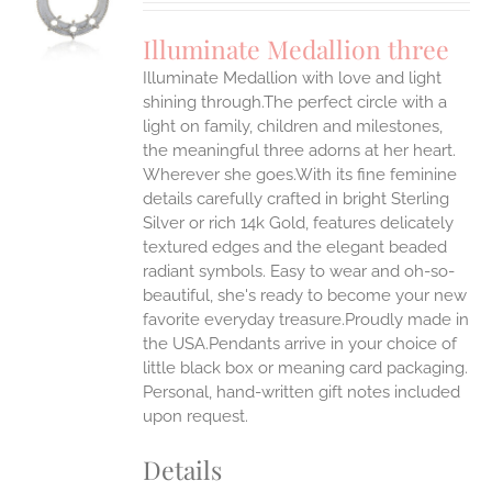
UCT
S
Illuminate Medallion three
IPLE
Illuminate Medallion with love and light
ANTS.
shining through.The perfect circle with a
ONS
light on family, children and milestones,
the meaningful three adorns at her heart.
Wherever she goes.With its fine feminine
EN
details carefully crafted in bright Sterling
Silver or rich 14k Gold, features delicately
UCT
textured edges and the elegant beaded
radiant symbols. Easy to wear and oh-so-
beautiful, she's ready to become your new
favorite everyday treasure.Proudly made in
the USA.Pendants arrive in your choice of
little black box or meaning card packaging.
Personal, hand-written gift notes included
upon request.
Details