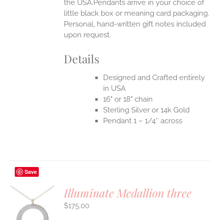
the USA.Pendants arrive in your choice of
little black box or meaning card packaging.
Personal, hand-written gift notes included
upon request.
Details
Designed and Crafted entirely
in USA
16" or 18" chain
Sterling Silver or 14k Gold
Pendant 1 – 1/4″ across
Save
Illuminate Medallion three
$
175.00
S