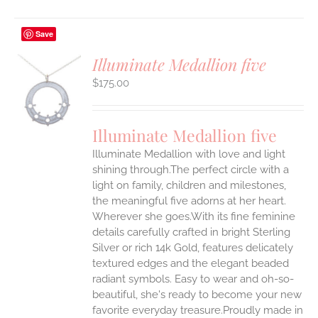
Save
Illuminate Medallion five
$
175.00
S
UCT
S
Illuminate Medallion five
IPLE
Illuminate Medallion with love and light
ANTS.
shining through.The perfect circle with a
ONS
light on family, children and milestones,
the meaningful five adorns at her heart.
Wherever she goes.With its fine feminine
EN
details carefully crafted in bright Sterling
Silver or rich 14k Gold, features delicately
UCT
textured edges and the elegant beaded
radiant symbols. Easy to wear and oh-so-
beautiful, she's ready to become your new
favorite everyday treasure.Proudly made in