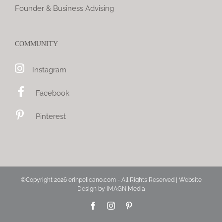
Founder & Business Advising
COMMUNITY
Instagram
Facebook
Pinterest
©Copyright
2026 erinpelicano.com - All Rights Reserved | Website
Design by
iMAGN Media
Facebook
Instagram
Pinterest