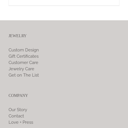
JEWELRY
Custom Design
Gift Certificates
Customer Care
Jewelry Care
Get on The List
COMPANY
Our Story
Contact
Love + Press