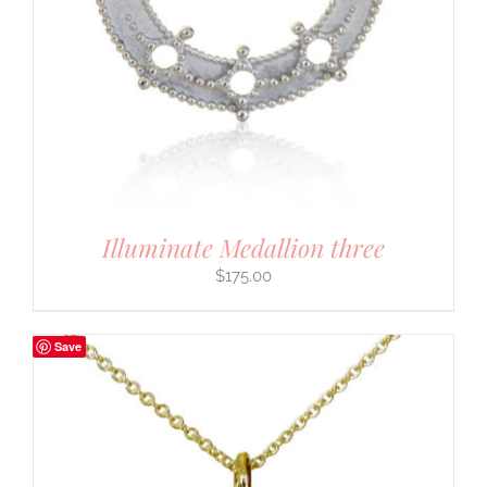
Illuminate Medallion three
$
175.00
Save