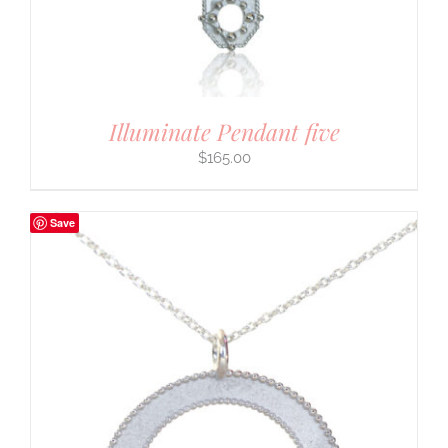
Illuminate Pendant five
$
165.00
Save