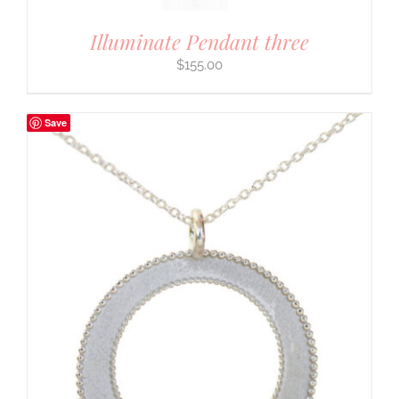
Illuminate Pendant three
$
155.00
Save