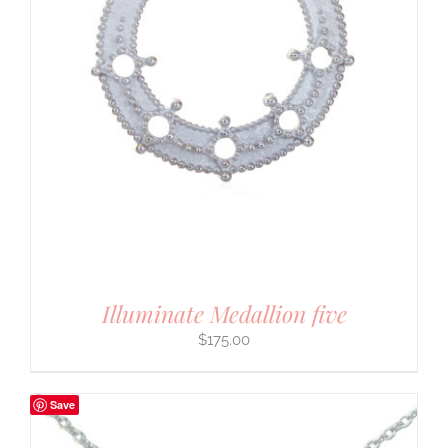
Illuminate Medallion five
$
175.00
Save