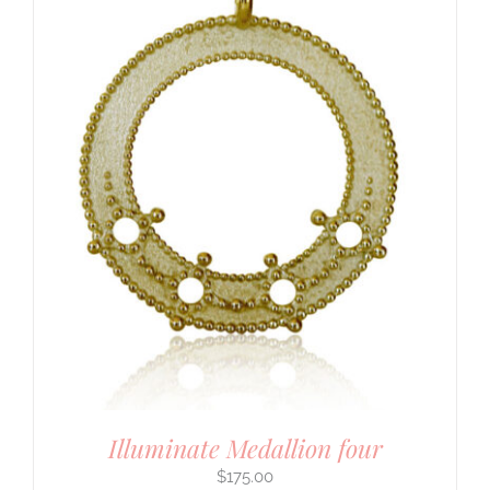
Illuminate Medallion four
$
175.00