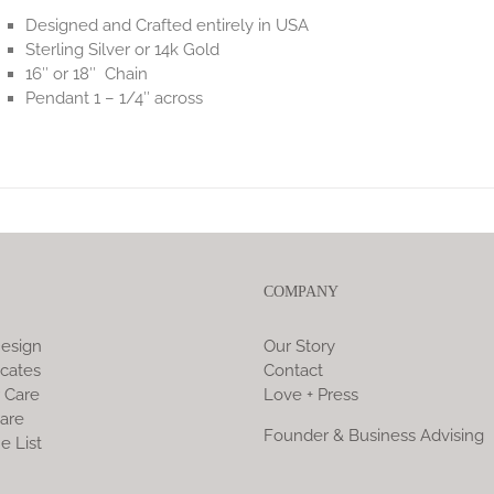
Designed and Crafted entirely in USA
Sterling Silver or 14k Gold
16″ or 18″ Chain
Pendant 1 – 1/4″ across
COMPANY
esign
Our Story
icates
Contact
 Care
Love + Press
are
Founder & Business Advising
e List