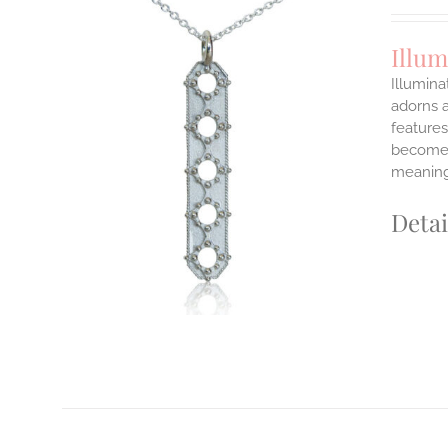
Illu
Illumina
adorns a
features
ILS
T
become y
meaning
E
S.
Detai
S
T