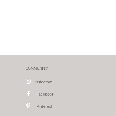
COMMUNITY
Instagram
Facebook
Pinterest