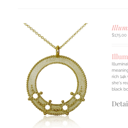
Illum
$
175.00
Illum
Illumina
meaningf
rich 14k
ILS
T
she's re
black b
E
S.
Detai
S