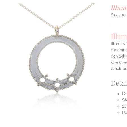
Illum
$
175.00
Illum
Illumina
meaningf
rich 14k
ILS
T
she's re
black b
E
S.
Detai
S
De
St
16
Pe
T