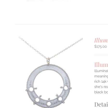
T
Illum
$
175.00
Illum
Illumina
meaningf
rich 14k
ILS
T
she's re
black b
E
S.
Detai
S