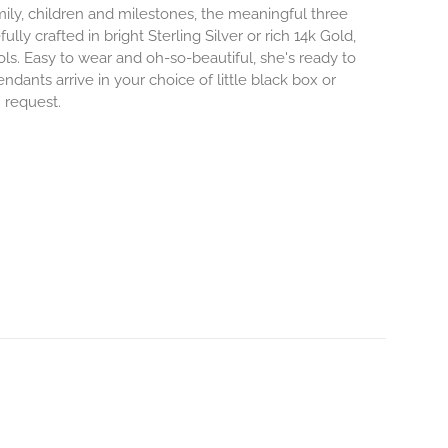
mily, children and milestones, the meaningful three
lly crafted in bright Sterling Silver or rich 14k Gold,
s. Easy to wear and oh-so-beautiful, she's ready to
nts arrive in your choice of little black box or
n request.