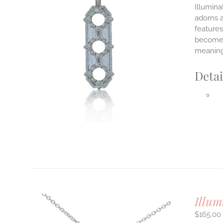
Illumina
adorns a
features
ILS
T
become y
meaning
E
S.
Detai
S
T
Illum
$
165.00