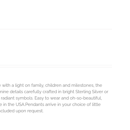
 with a light on family, children and milestones, the
ne details carefully crafted in bright Sterling Silver or
 radiant symbols. Easy to wear and oh-so-beautiful,
n the USA.Pendants arrive in your choice of little
included upon request.