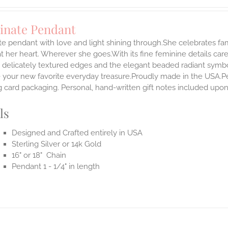
minate Pendant
te pendant with love and light shining through.She celebrates fam
t her heart. Wherever she goes.With its fine feminine details carefu
 delicately textured edges and the elegant beaded radiant symbol
our new favorite everyday treasure.Proudly made in the USA.Penda
 card packaging. Personal, hand-written gift notes included upo
ls
Designed and Crafted entirely in USA
Sterling Silver or 14k Gold
16" or 18" Chain
Pendant 1 - 1/4" in length