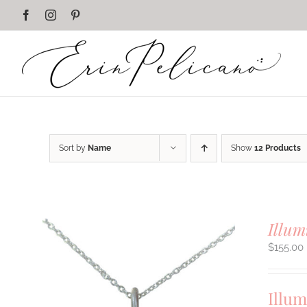
Skip
Facebook
Instagram
Pinterest
to
content
Sort by
Name
Show
12 Products
Illum
$
155.00
Illum