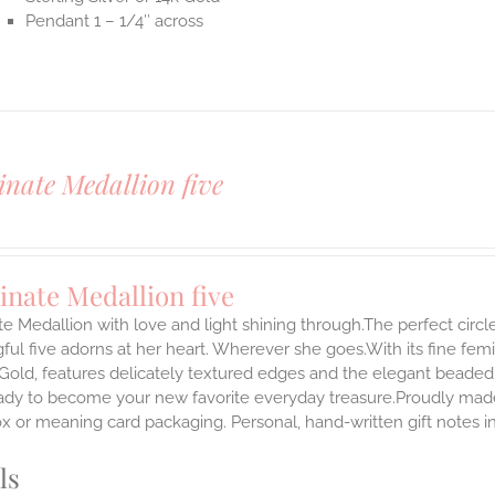
Pendant 1 – 1/4″ across
inate Medallion five
inate Medallion five
te Medallion with love and light shining through.The perfect circle
ul five adorns at her heart. Wherever she goes.With its fine femini
 Gold, features delicately textured edges and the elegant beaded
ady to become your new favorite everyday treasure.Proudly made i
ox or meaning card packaging. Personal, hand-written gift notes 
ls