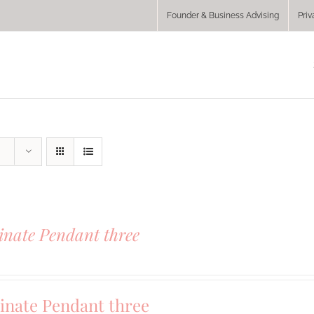
Founder & Business Advising
Priv
inate Pendant three
inate Pendant three