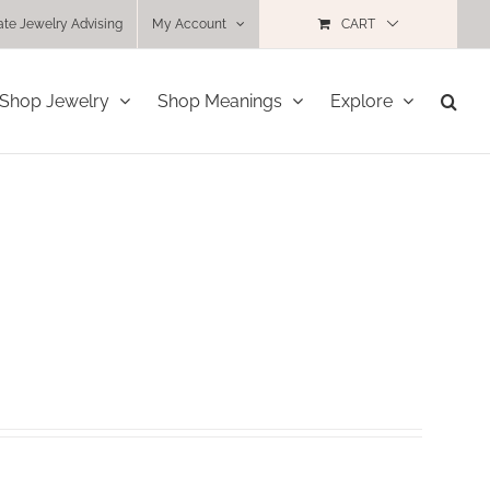
ate Jewelry Advising
My Account
CART
Shop Jewelry
Shop Meanings
Explore