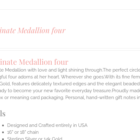
inate Medallion four
inate Medallion four
te Medallion with love and light shining through.The perfect circle
ul four adorns at her heart. Wherever she goes.With its fine femini
 Gold, features delicately textured edges and the elegant beaded
ady to become your new favorite everyday treasure.Proudly made i
ox or meaning card packaging. Personal, hand-written gift notes
ls
Designed and Crafted entirely in USA
16" or 18" chain
Sterling Silver or 14k Gold