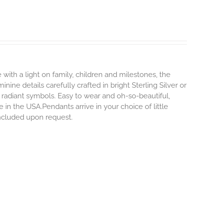
 with a light on family, children and milestones, the
ine details carefully crafted in bright Sterling Silver or
 radiant symbols. Easy to wear and oh-so-beautiful,
n the USA.Pendants arrive in your choice of little
included upon request.