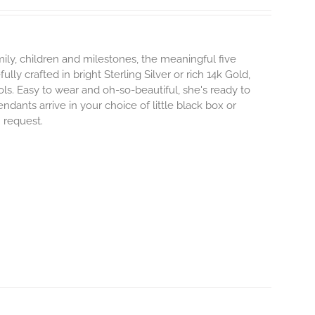
ily, children and milestones, the meaningful five
lly crafted in bright Sterling Silver or rich 14k Gold,
s. Easy to wear and oh-so-beautiful, she's ready to
nts arrive in your choice of little black box or
n request.