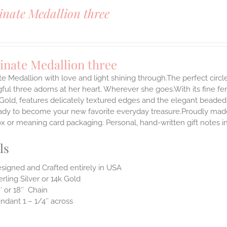
inate Medallion three
inate Medallion three
te Medallion with love and light shining through.The perfect circle
ul three adorns at her heart. Wherever she goes.With its fine femin
 Gold, features delicately textured edges and the elegant beaded
ady to become your new favorite everyday treasure.Proudly made i
ox or meaning card packaging. Personal, hand-written gift notes 
ls
signed and Crafted entirely in USA
erling Silver or 14k Gold
″ or 18″ Chain
ndant 1 – 1/4″ across