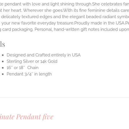
te pendant with love and light shining through.She celebrates fa
t her heart. Wherever she goes.With its fine feminine details carefu
 delicately textured edges and the elegant beaded radiant symbol
our new favorite everyday treasure.Proudly made in the USA.Penda
 card packaging. Personal, hand-written gift notes included upo
ls
Designed and Crafted entirely in USA
Sterling Silver or 14k Gold
16″ or 18″ Chain
Pendant 3/4″ in length
inate Pendant five