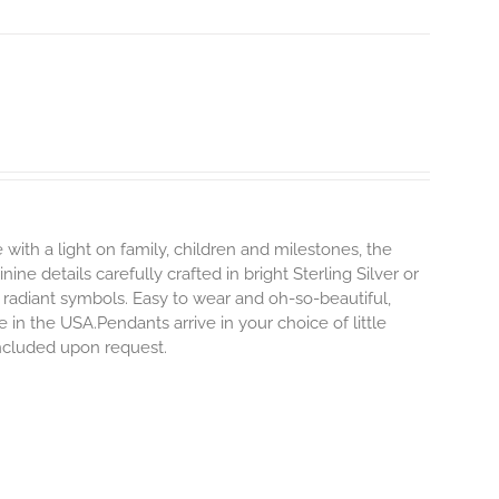
 with a light on family, children and milestones, the
ne details carefully crafted in bright Sterling Silver or
 radiant symbols. Easy to wear and oh-so-beautiful,
n the USA.Pendants arrive in your choice of little
 included upon request.