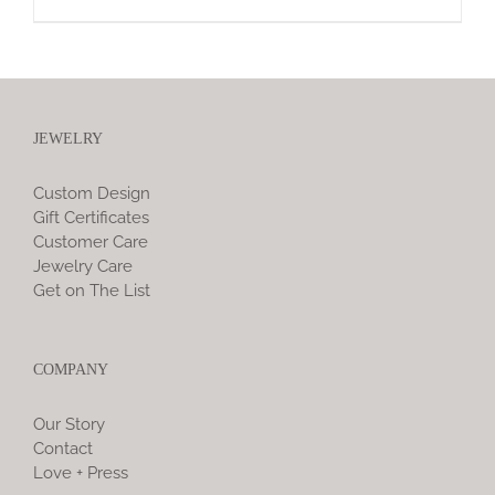
JEWELRY
Custom Design
Gift Certificates
Customer Care
Jewelry Care
Get on The List
COMPANY
Our Story
Contact
Love + Press