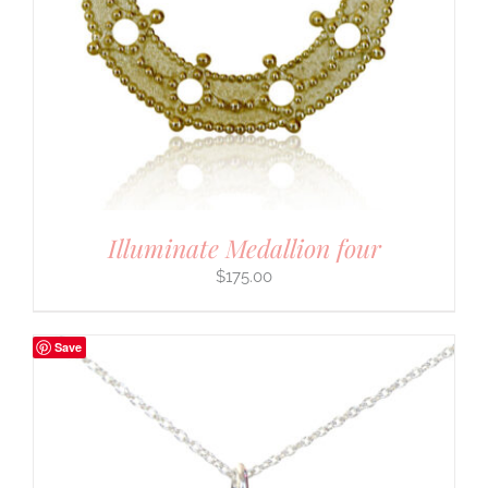
Illuminate Medallion four
$
175.00
Save