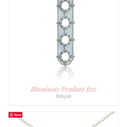
Illuminate Pendant five
$
165.00
Save