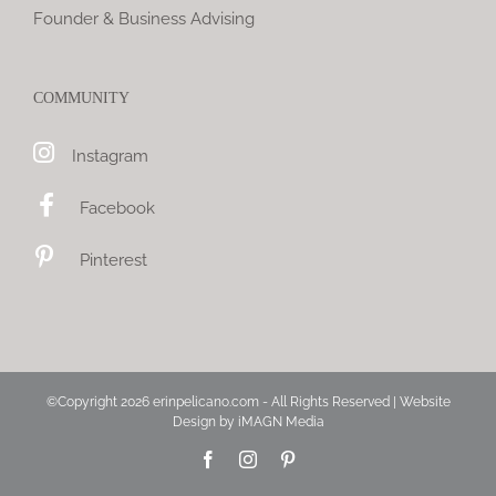
Founder & Business Advising
COMMUNITY
Instagram
Facebook
Pinterest
©Copyright
2026 erinpelicano.com - All Rights Reserved | Website
Design by
iMAGN Media
Facebook
Instagram
Pinterest