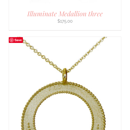
Illuminate Medallion three
$
175.00
Save