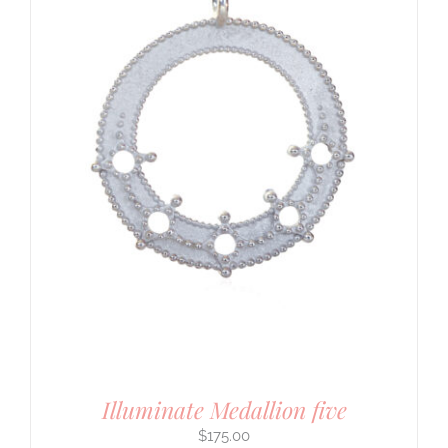
Illuminate Medallion five
$
175.00