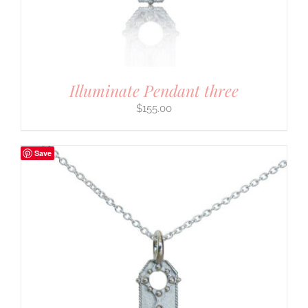
Illuminate Pendant three
$
155.00
Save