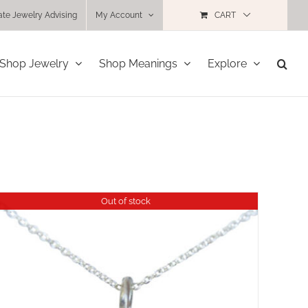
ate Jewelry Advising
My Account
CART
Shop Jewelry
Shop Meanings
Explore
Out of stock