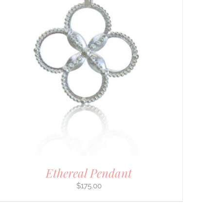
Ethereal Pendant
$
175.00