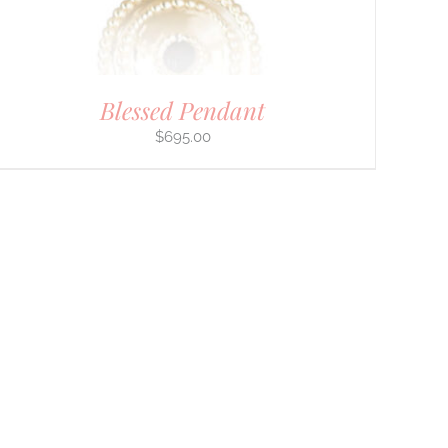
Blessed Pendant
$
695.00