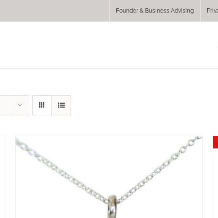
Founder & Business Advising
Priv