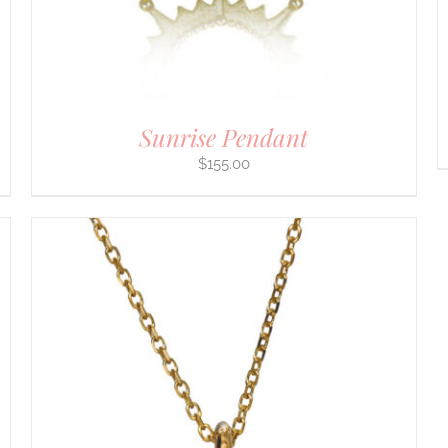
ON
THE
PRODUCT
PAGE
Sunrise Pendant
$
155.00