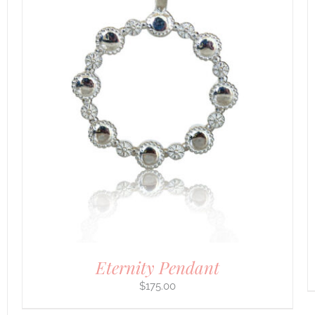
DETAILS
Eternity Pendant
$
175.00