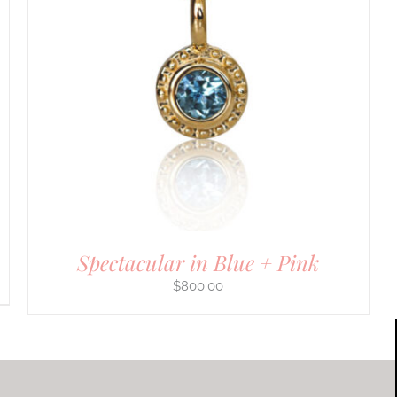
Spectacular in Blue + Pink
$
800.00