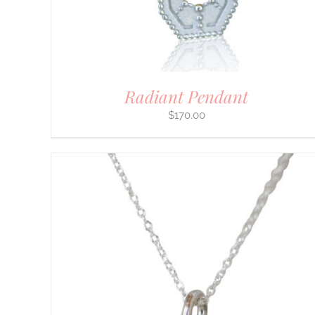
CHOSEN
ON
THE
PRODUCT
PAGE
Radiant Pendant
$
170.00