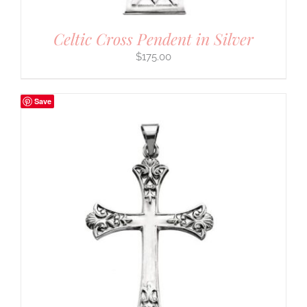
Celtic Cross Pendent in Silver
$
175.00
Save