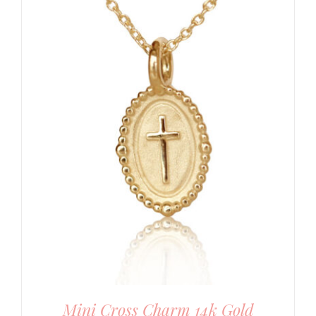
Mini Cross Charm 14k Gold