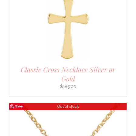
Classic Cross Necklace Silver or
Gold
$
185.00
Save
Out of stock