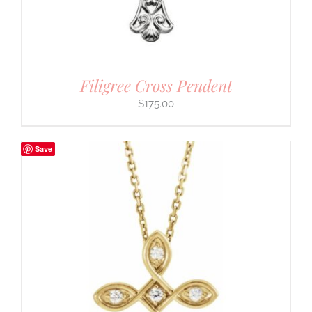
Filigree Cross Pendent
$
175.00
Save