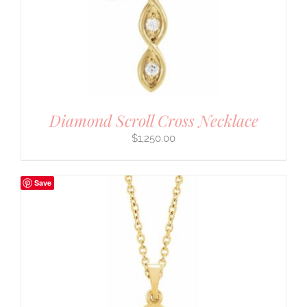
Diamond Scroll Cross Necklace
$
1,250.00
Save