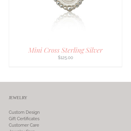
Mini Cross Sterling Silver
$
125.00
JEWELRY
Custom Design
Gift Certificates
Customer Care