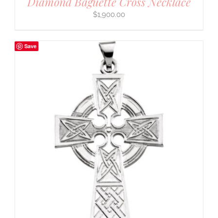
Diamond Baguette Cross Necklace
$
1,900.00
Save