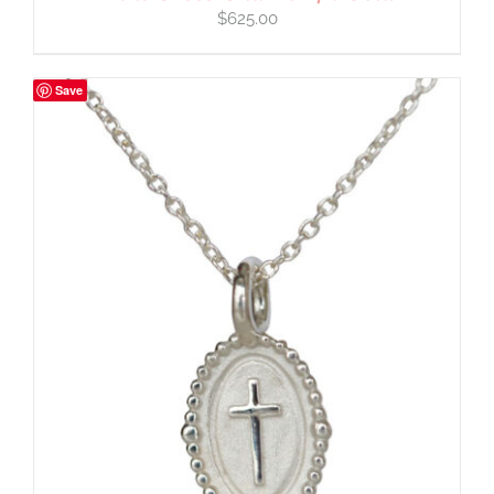
$
625.00
Save