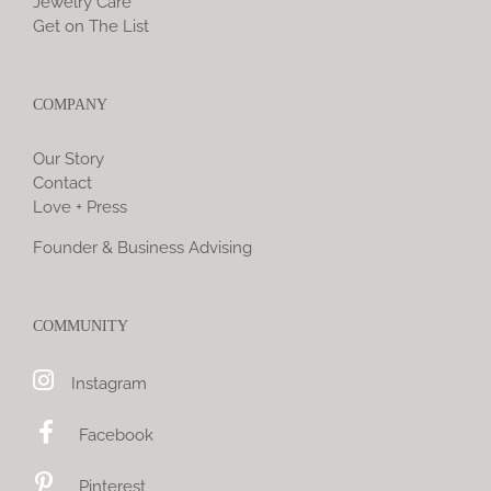
Jewelry Care
Get on The List
COMPANY
Our Story
Contact
Love + Press
Founder & Business Advising
COMMUNITY
Instagram
Facebook
Pinterest