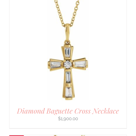
Diamond Baguette Cross Necklace
$
1,900.00