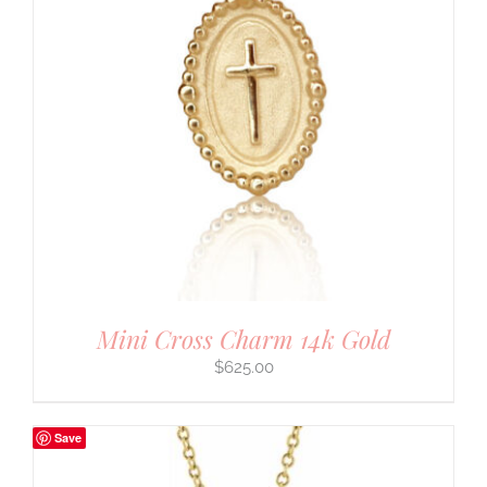
Mini Cross Charm 14k Gold
$
625.00
Save