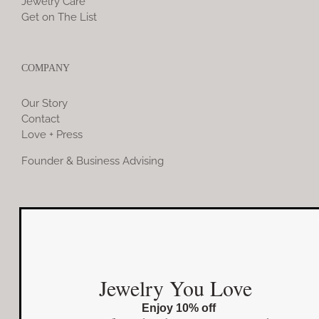
Jewelry Care
Get on The List
COMPANY
Our Story
Contact
Love + Press
Founder & Business Advising
COMMUNITY
Instagram
Jewelry You Love
Facebook
Enjoy 10% off
Pinterest