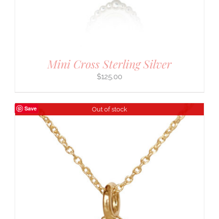
Mini Cross Sterling Silver
$
125.00
Save
Out of stock