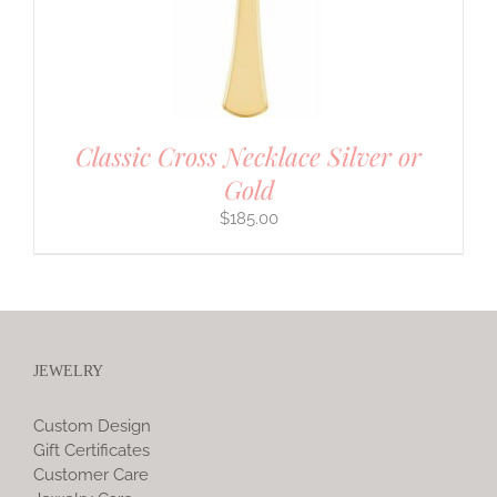
Classic Cross Necklace Silver or
Gold
$
185.00
JEWELRY
Custom Design
Gift Certificates
Customer Care