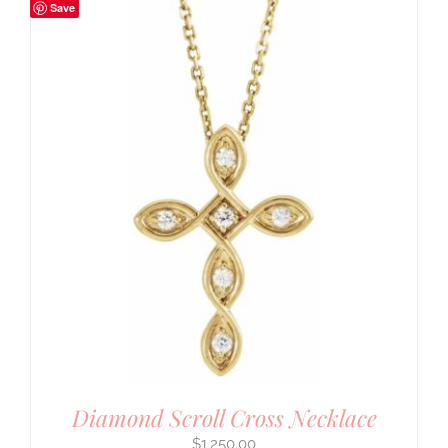
Save
Diamond Scroll Cross Necklace
$
1,250.00