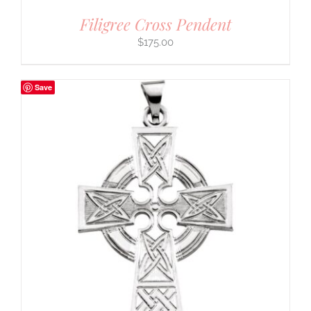
Filigree Cross Pendent
$
175.00
Save