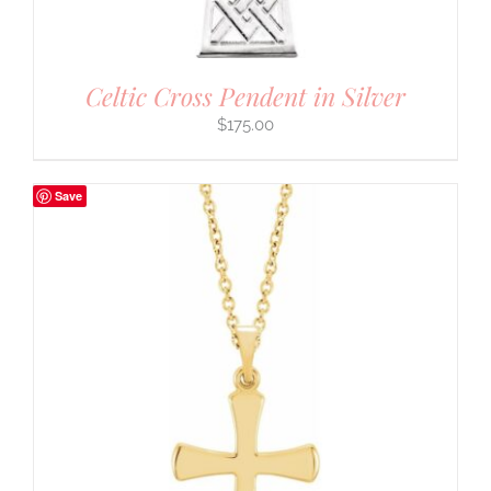
Celtic Cross Pendent in Silver
$
175.00
Save