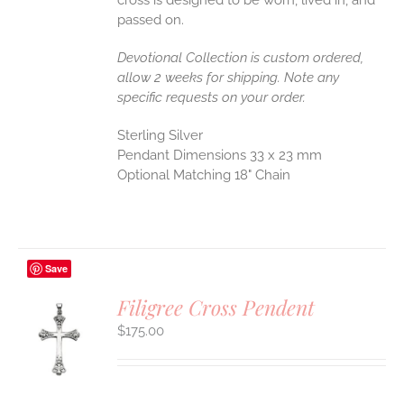
passed on.
Devotional Collection is custom ordered,
allow 2 weeks for shipping. Note any
specific requests on your order.
Sterling Silver
Pendant Dimensions 33 x 23 mm
Optional Matching 18" Chain
Save
Filigree Cross Pendent
$
175.00
S
UCT
S
IPLE