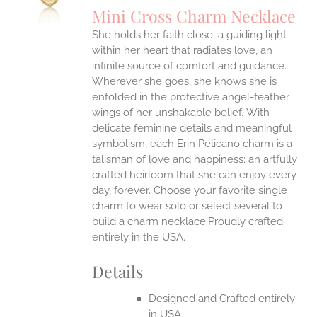
Mini Cross Charm Necklace
She holds her faith close, a guiding light
within her heart that radiates love, an
infinite source of comfort and guidance.
Wherever she goes, she knows she is
enfolded in the protective angel-feather
wings of her unshakable belief.
With
delicate feminine details and meaningful
symbolism, each Erin Pelicano charm is a
talisman of love and happiness; an artfully
crafted heirloom that she can enjoy every
day, forever. Choose your favorite single
charm to wear solo or select several to
build a charm necklace.Proudly crafted
entirely in the USA.
Details
Designed and Crafted entirely
in USA