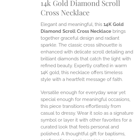
14k Gold Diamond Scroll
ONS
Cross Necklace
EN
Elegant and meaningful, this
14K Gold
Diamond Scroll Cross Necklace
brings
UCT
together graceful design and radiant
sparkle. The classic cross silhouette is
enhanced with delicate scroll detailing and
brilliant diamonds that catch the light with
refined beauty. Expertly crafted in warm
14K gold, this necklace offers timeless
style with a heartfelt message of faith.
Versatile enough for everyday wear yet
special enough for meaningful occasions,
this piece transitions effortlessly from
casual to dressy. Wear it solo as a signature
symbol or layer it with other favorites for a
curated look that feels personal and
polished. A thoughtful gift for baptisms,