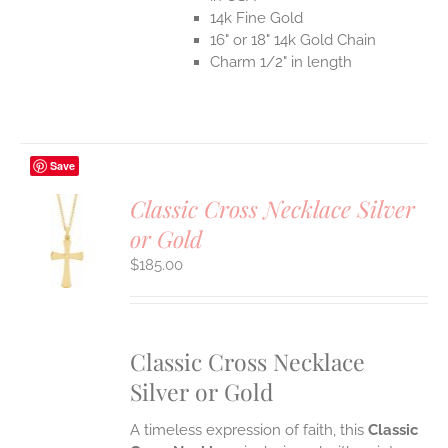
14k Fine Gold
16" or 18" 14k Gold Chain
Charm 1/2" in length
Save
Classic Cross Necklace Silver
or Gold
S
$
185.00
UCT
S
IPLE
ANTS.
Classic Cross Necklace
ONS
Silver or Gold
EN
A timeless expression of faith, this
Classic