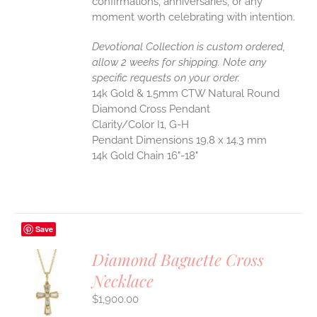
confirmations, anniversaries, or any
moment worth celebrating with intention.
Devotional Collection is custom ordered,
allow 2 weeks for shipping. Note any
specific requests on your order.
14k Gold & 1.5mm CTW Natural Round
Diamond Cross Pendant
Clarity/Color I1, G-H
Pendant Dimensions 19.8 x 14.3 mm
14k Gold Chain 16"-18"
Save
Diamond Baguette Cross
Necklace
S
$
1,900.00
UCT
S