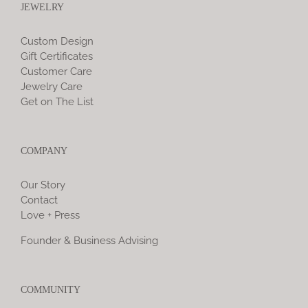
JEWELRY
Custom Design
Gift Certificates
Customer Care
Jewelry Care
Get on The List
COMPANY
Our Story
Contact
Love + Press
Founder & Business Advising
COMMUNITY