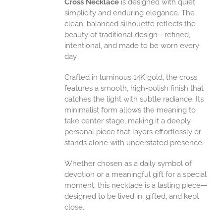
Cross Necklace
is designed with quiet
UCT
simplicity and enduring elegance. The
clean, balanced silhouette reflects the
beauty of traditional design—refined,
intentional, and made to be worn every
day.
Crafted in luminous 14K gold, the cross
features a smooth, high-polish finish that
catches the light with subtle radiance. Its
minimalist form allows the meaning to
take center stage, making it a deeply
personal piece that layers effortlessly or
stands alone with understated presence.
Whether chosen as a daily symbol of
devotion or a meaningful gift for a special
moment, this necklace is a lasting piece—
designed to be lived in, gifted, and kept
close.