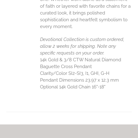
of faith or layered with favorite chains for a
curated look, it brings polished
sophistication and heartfelt symbolism to
every moment.
Devotional Collection is custom ordered,
allow 2 weeks for shipping. Note any
specific requests on your order.
14k Gold & 3/8 CTW Natural Diamond
Baguette Cross Pendant
Clarity/Color SI2-SI3, I1, GHI, G-H
Pendant Dimensions 23.97 x 12.3 mm
Optional 14k Gold Chain 16"-18"