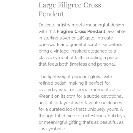
Large Filigree Cross
ANTS.
Pendent
ONS
Delicate artistry meets meaningful design
EN
with this
Filigree Cross Pendant
, available
in sterling silver or 14K gold. Intricate
openwork and graceful scroll-like details
UCT
bring a vintage-inspired elegance to a
classic symbol of faith, creating a piece
that feels both timeless and personal.
The lightweight pendant glows with
refined polish, making it perfect for
everyday wear or special moments alike.
Wear it on its own for a subtle devotional
accent, or layer it with favorite necklaces
for a curated look that’s uniquely yours. A
thoughtful choice for milestones, holidays,
or meaningful gifting that’s as beautiful as
it is symbolic.