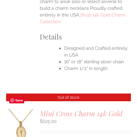
charm to wear solo or select several to
build a charm necklace.Proudly crafted
entirely in the USA.
Shop 14k Gold Charm
Collection
Details
Designed and Crafted entirely
in USA
16" or 18" sterling silver chain
Charm 1/2" in length
Out of stock
Save
Mini Cross Charm 14k Gold
$
625.00
S