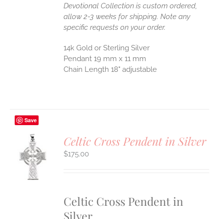
Devotional Collection is custom ordered,
allow 2-3 weeks for shipping. Note any
specific requests on your order.
14k Gold or Sterling Silver
Pendant 19 mm x 11 mm
Chain Length 18" adjustable
Save
Celtic Cross Pendent in Silver
$
175.00
S
UCT
S
IPLE
ANTS.
Celtic Cross Pendent in
Silver
ONS