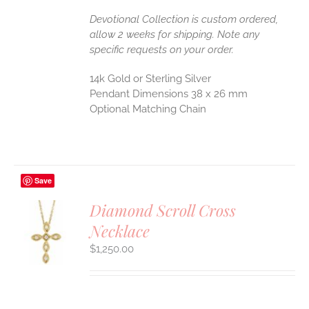
Devotional Collection is custom ordered,
allow 2 weeks for shipping. Note any
specific requests on your order.
14k Gold or Sterling Silver
Pendant Dimensions 38 x 26 mm
Optional Matching Chain
Save
Diamond Scroll Cross
Necklace
S
$
1,250.00
UCT
S
IPLE
ANTS.