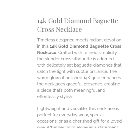
IPLE
ANTS.
14k Gold Diamond Baguette
ONS
Cross Necklace
EN
Timeless elegance meets radiant devotion
in this
14K Gold Diamond Baguette Cross
UCT
Necklace
. Crafted with refined simplicity,
the slender cross silhouette is adorned
with delicately set baguette diamonds that
catch the light with subtle brilliance. The
warm glow of polished 14K gold enhances
the necklace’s graceful presence, creating
a piece that’s both meaningful and
effortlessly stylish.
Lightweight and versatile, this necklace is
perfect for everyday wear, special
occasions, or as a cherished gift for a loved
one. Whether worn alone as a statement