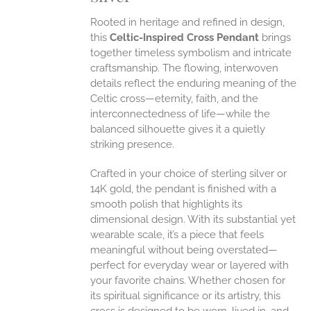
Rooted in heritage and refined in design,
EN
this
Celtic-Inspired Cross Pendant
brings
together timeless symbolism and intricate
craftsmanship. The flowing, interwoven
UCT
details reflect the enduring meaning of the
Celtic cross—eternity, faith, and the
interconnectedness of life—while the
balanced silhouette gives it a quietly
striking presence.
Crafted in your choice of sterling silver or
14K gold, the pendant is finished with a
smooth polish that highlights its
dimensional design. With its substantial yet
wearable scale, it’s a piece that feels
meaningful without being overstated—
perfect for everyday wear or layered with
your favorite chains. Whether chosen for
its spiritual significance or its artistry, this
cross is designed to be worn, lived in, and