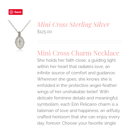
Save
Mini Cross Sterling Silver
$
125.00
S
UCT
S
Mini Cross Charm Necklace
IPLE
She holds her faith close, a guiding light
ANTS.
within her heart that radiates love, an
ONS
infinite source of comfort and guidance.
Wherever she goes, she knows she is
enfolded in the protective angel-feather
EN
wings of her unshakable belief.
With
delicate feminine details and meaningful
UCT
symbolism, each Erin Pelicano charm is a
talisman of love and happiness; an artfully
crafted heirloom that she can enjoy every
day, forever. Choose your favorite single