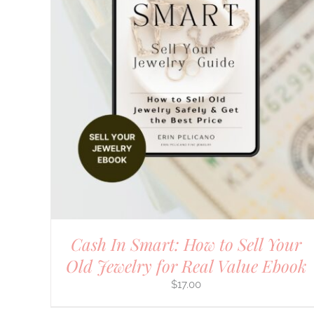
Cash In Smart: How to Sell Your
Old Jewelry for Real Value Ebook
$
17.00