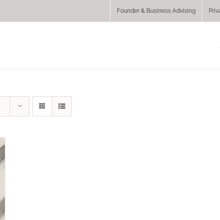
Founder & Business Advising
Priv