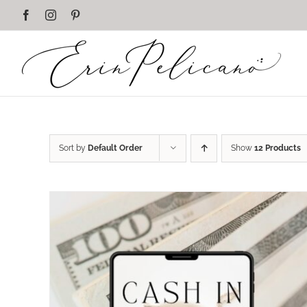
Skip
Facebook
Instagram
Pinterest
to
content
Sort by
Default Order
Show
12 Products