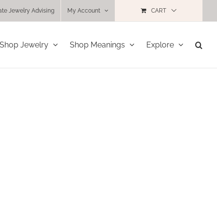
ate Jewelry Advising
My Account
CART
Shop Jewelry
Shop Meanings
Explore