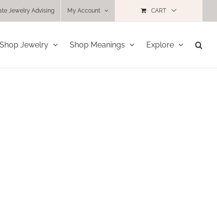
ate Jewelry Advising
My Account
CART
Shop Jewelry
Shop Meanings
Explore