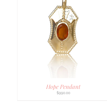
Hope Pendant
$
990.00